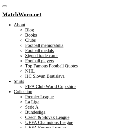
MatchWorn.net
About
Blog
Books
Clubs
Football memorabilia
Football medals
Signed trade cards
Football players
Top Famous Football Quotes
NHL
HC Slovan Bratislava
Shirts
FIFA Club World Cup shirts
Collection
Premier League
La Liga
Serie A
Bundesliga
Czech & Slovak League
UEFA Champions League
UEFA Europa League