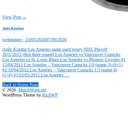
View Post →
Anže Kopitar
Posted
webmaster ·
23/05/2026
07/06/2026
on
Anže Kopitar Los Angeles game used jersey NHL Playoff
2011/2012 (first three round) Los Angeles vs Vancouver Canucks
Los Angeles vs St. Louis Blues Los Angeles vs Phoneix Coyotes #1
15/04/2012 Los Angeles – Vancouver Canucks 1:0 (game 3) (0+1)
#2 18/04/2012 Los Angeles – Vancouver Canucks 1:3 (game 4)
(1+0) #3 03/05/2012 Los Angeles …
Back to Home Page
© 2026
MatchWorn.net
WordPress Theme by
RichWP