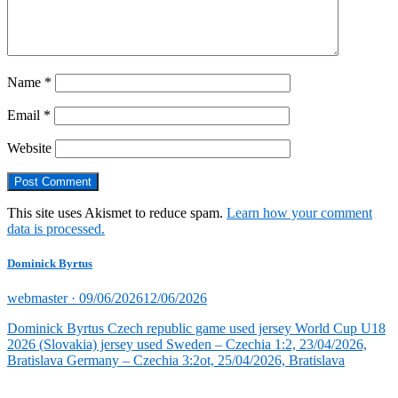
Name
*
Email
*
Website
This site uses Akismet to reduce spam.
Learn how your comment
data is processed.
Dominick Byrtus
Posted
webmaster ·
09/06/2026
12/06/2026
on
Dominick Byrtus Czech republic game used jersey World Cup U18
2026 (Slovakia) jersey used Sweden – Czechia 1:2, 23/04/2026,
Bratislava Germany – Czechia 3:2ot, 25/04/2026, Bratislava