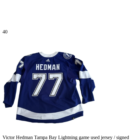
40
Victor Hedman Tampa Bay Lightning game used jersey / signed