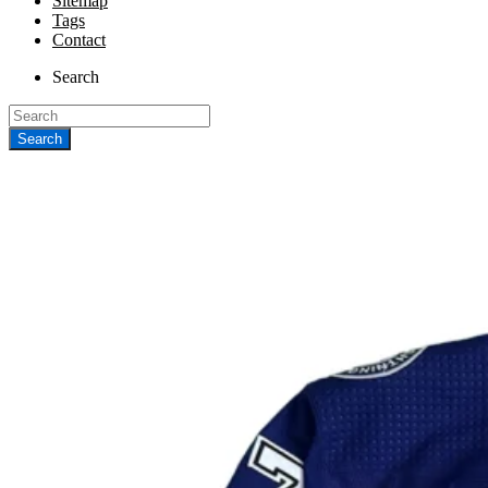
Sitemap
Tags
Contact
Search