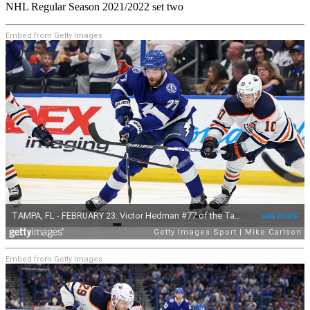
NHL Regular Season 2021/2022 set two
Embed from Getty Images
Embed from Getty Images