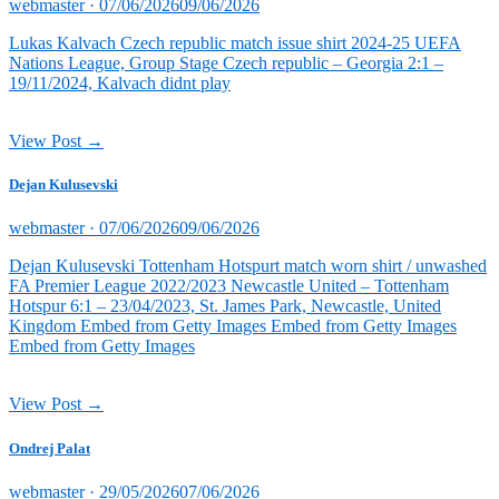
Posted
webmaster ·
07/06/2026
09/06/2026
on
Lukas Kalvach Czech republic match issue shirt 2024-25 UEFA
Nations League, Group Stage Czech republic – Georgia 2:1 –
19/11/2024, Kalvach didnt play
View Post →
Dejan Kulusevski
Posted
webmaster ·
07/06/2026
09/06/2026
on
Dejan Kulusevski Tottenham Hotspurt match worn shirt / unwashed
FA Premier League 2022/2023 Newcastle United – Tottenham
Hotspur 6:1 – 23/04/2023, St. James Park, Newcastle, United
Kingdom Embed from Getty Images Embed from Getty Images
Embed from Getty Images
View Post →
Ondrej Palat
Posted
webmaster ·
29/05/2026
07/06/2026