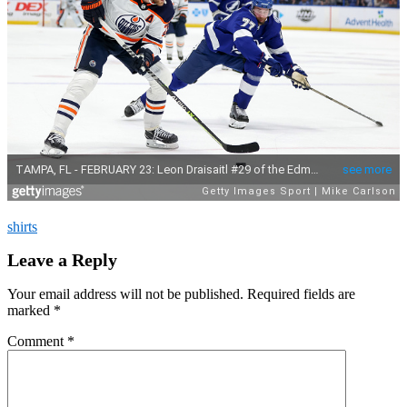
shirts
Leave a Reply
Your email address will not be published.
Required fields are
marked
*
Comment
*