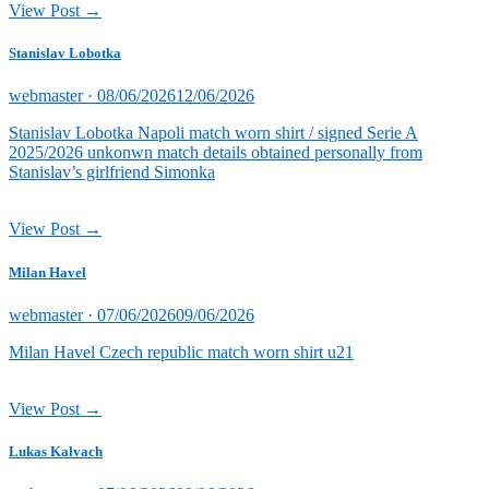
View Post →
Stanislav Lobotka
Posted
webmaster ·
08/06/2026
12/06/2026
on
Stanislav Lobotka Napoli match worn shirt / signed Serie A
2025/2026 unkonwn match details obtained personally from
Stanislav’s girlfriend Simonka
View Post →
Milan Havel
Posted
webmaster ·
07/06/2026
09/06/2026
on
Milan Havel Czech republic match worn shirt u21
View Post →
Lukas Kalvach