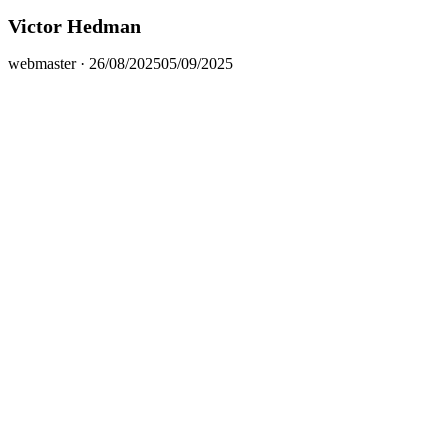
Victor Hedman
Posted
webmaster ·
26/08/2025
05/09/2025
on