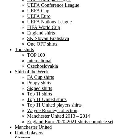
UEFA Conference League
UEFA Cup
UEFA Euro
UEFA Nations League
FIFA World Cup
England shirts
ŠK Slovan Bratislava
One OFF shirts
Top shirts
TOP 100
International
Czechoslovakia
Shirt of the Week
FA Cup shirts
Poppy shirts
Signed shirts
Top 11 shirts
Top 11 United shirts
Top 11 United players shirts
Wayne Rooney collection
Manchester United 2013 – 2014
England Euro 2020-2021 shirts complete set
Manchester United
United players