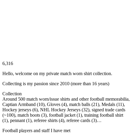
6,316
Hello, welcome on my private match worn shirt collection.
Collecting is my passion since 2010 (more than 16 years)
Collection
Around 500 match worn/issue shirts and other football memorabilia,
Captian Armband (10), Gloves (4), match balls (21), Medals (11),
Hockey jerseys (6), NHL Hockey Jerseys (32), signed trade cards
(~100), match boots (3), football jacket (1), training football shirt
(1), pennant (1), referee shirts (4), referee cards (3)…
Football players and staff I have met