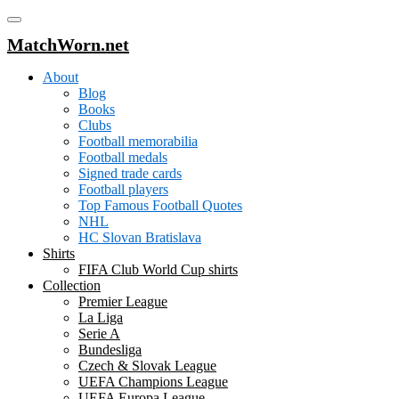
MatchWorn.net
About
Blog
Books
Clubs
Football memorabilia
Football medals
Signed trade cards
Football players
Top Famous Football Quotes
NHL
HC Slovan Bratislava
Shirts
FIFA Club World Cup shirts
Collection
Premier League
La Liga
Serie A
Bundesliga
Czech & Slovak League
UEFA Champions League
UEFA Europa League