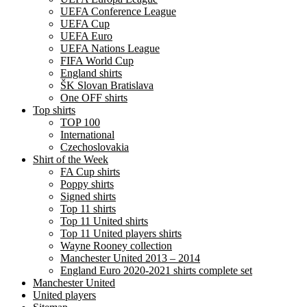
UEFA Conference League
UEFA Cup
UEFA Euro
UEFA Nations League
FIFA World Cup
England shirts
ŠK Slovan Bratislava
One OFF shirts
Top shirts
TOP 100
International
Czechoslovakia
Shirt of the Week
FA Cup shirts
Poppy shirts
Signed shirts
Top 11 shirts
Top 11 United shirts
Top 11 United players shirts
Wayne Rooney collection
Manchester United 2013 – 2014
England Euro 2020-2021 shirts complete set
Manchester United
United players