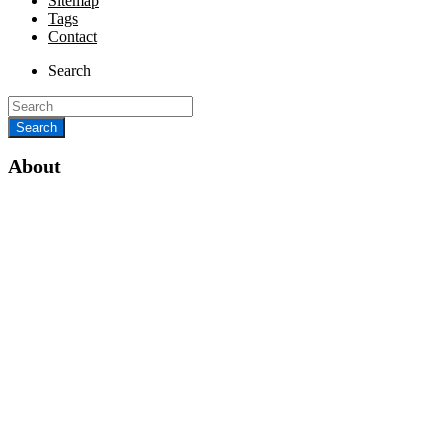
Sitemap
Tags
Contact
Search
About