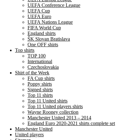
UEFA Conference League
UEFA Cup
UEFA Euro
UEFA Nations League
FIFA World Cup
England shirts
ŠK Slovan Bratislava
One OFF shirts
Top shirts
TOP 100
International
Czechoslovakia
Shirt of the Week
FA Cup shirts
Poppy shirts
Signed shirts
Top 11 shirts
Top 11 United shirts
Top 11 United players shirts
Wayne Rooney collection
Manchester United 2013 – 2014
England Euro 2020-2021 shirts complete set
Manchester United
United players