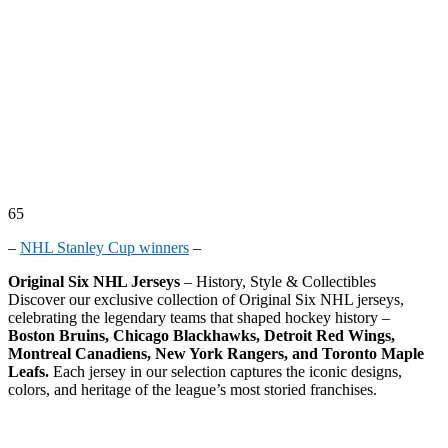
65
–
NHL Stanley Cup winners
–
Original Six NHL Jerseys
– History, Style & Collectibles
Discover our exclusive collection of Original Six NHL jerseys,
celebrating the legendary teams that shaped hockey history –
Boston Bruins, Chicago Blackhawks, Detroit Red Wings,
Montreal Canadiens, New York Rangers, and Toronto Maple
Leafs.
Each jersey in our selection captures the iconic designs,
colors, and heritage of the league’s most storied franchises.