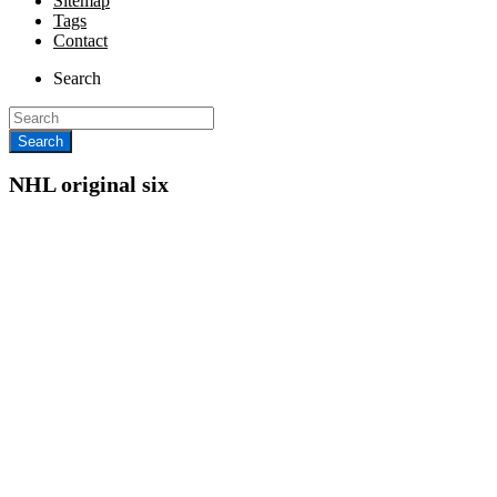
Sitemap
Tags
Contact
Search
NHL original six