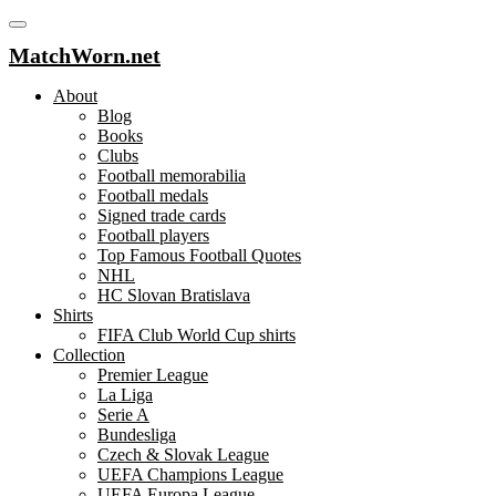
MatchWorn.net
About
Blog
Books
Clubs
Football memorabilia
Football medals
Signed trade cards
Football players
Top Famous Football Quotes
NHL
HC Slovan Bratislava
Shirts
FIFA Club World Cup shirts
Collection
Premier League
La Liga
Serie A
Bundesliga
Czech & Slovak League
UEFA Champions League
UEFA Europa League