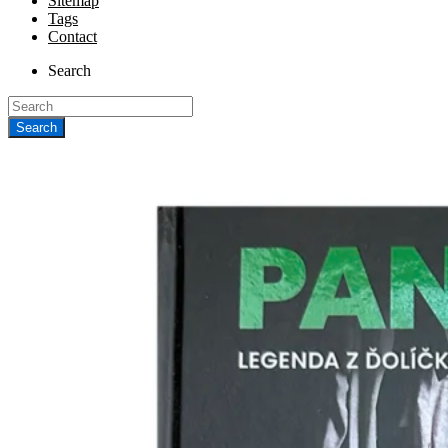
Sitemap
Tags
Contact
Search