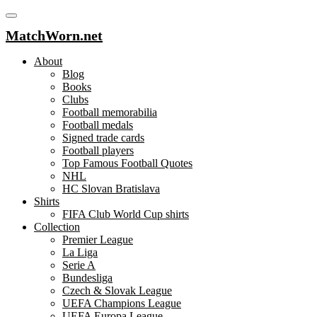
MatchWorn.net
About
Blog
Books
Clubs
Football memorabilia
Football medals
Signed trade cards
Football players
Top Famous Football Quotes
NHL
HC Slovan Bratislava
Shirts
FIFA Club World Cup shirts
Collection
Premier League
La Liga
Serie A
Bundesliga
Czech & Slovak League
UEFA Champions League
UEFA Europa League