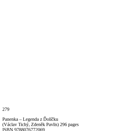
279
Panenka – Legenda z Ďolíčku
(Václav Tichý, Zdeněk Pavlis) 296 pages
ISBN 9788076772069