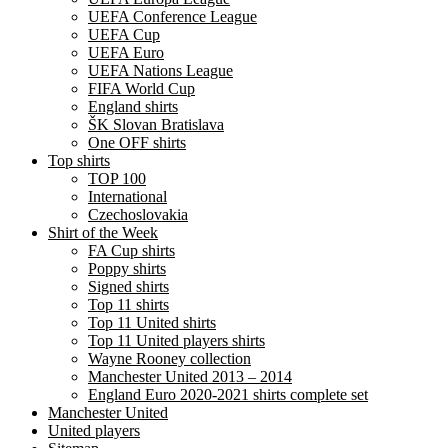
UEFA Conference League
UEFA Cup
UEFA Euro
UEFA Nations League
FIFA World Cup
England shirts
ŠK Slovan Bratislava
One OFF shirts
Top shirts
TOP 100
International
Czechoslovakia
Shirt of the Week
FA Cup shirts
Poppy shirts
Signed shirts
Top 11 shirts
Top 11 United shirts
Top 11 United players shirts
Wayne Rooney collection
Manchester United 2013 – 2014
England Euro 2020-2021 shirts complete set
Manchester United
United players