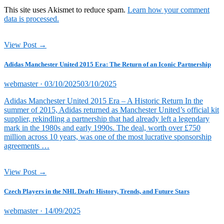
This site uses Akismet to reduce spam.
Learn how your comment
data is processed.
View Post →
Adidas Manchester United 2015 Era: The Return of an Iconic Partnership
Posted
webmaster ·
03/10/2025
03/10/2025
on
Adidas Manchester United 2015 Era – A Historic Return In the
summer of 2015, Adidas returned as Manchester United’s official kit
supplier, rekindling a partnership that had already left a legendary
mark in the 1980s and early 1990s. The deal, worth over £750
million across 10 years, was one of the most lucrative sponsorship
agreements …
View Post →
Czech Players in the NHL Draft: History, Trends, and Future Stars
Posted
webmaster ·
14/09/2025
on