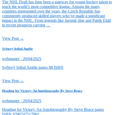
The NHL Draft has long been a gateway for young hockey talent to
reach the world’s most competitive league. Among the many
countries represented over the years, the Czech Republic has
consistently produced skilled players who’ve made a significant
impact in the NHL. From legends like Jaromír Jágr and Patrik Eliáš
to recent prospects carving …
View Post →
Světový fotbal Anglie
Posted
webmaster ·
20/04/2025
on
Světový fotbal Anglie pages 88 ISBN
View Post →
Heading for Victory: An Autobiography By Steve Bruce
Posted
webmaster ·
20/04/2025
on
Heading for Victory: An Autobiography By Steve Bruce pages
ISBN 9780747517801