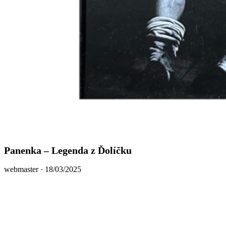
Panenka – Legenda z Ďolíčku
Posted
webmaster ·
18/03/2025
on