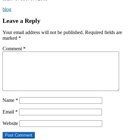
blog
Leave a Reply
Your email address will not be published.
Required fields are
marked
*
Comment
*
Name
*
Email
*
Website