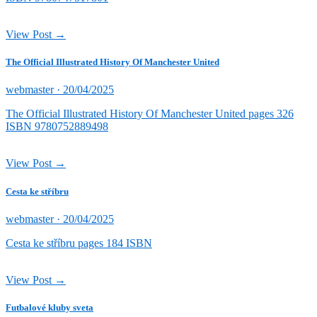
View Post →
The Official Illustrated History Of Manchester United
Posted
webmaster ·
20/04/2025
on
The Official Illustrated History Of Manchester United pages 326
ISBN 9780752889498
View Post →
Cesta ke stříbru
Posted
webmaster ·
20/04/2025
on
Cesta ke stříbru pages 184 ISBN
View Post →
Futbalové kluby sveta