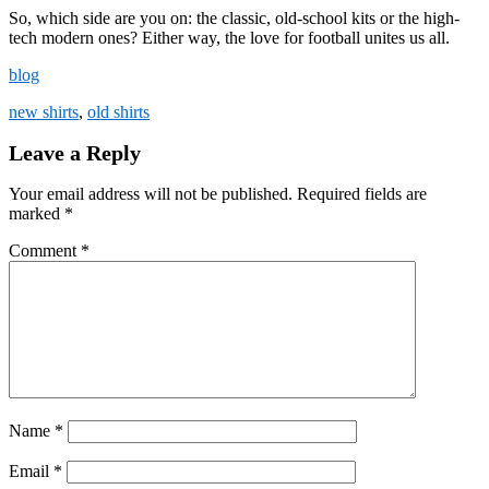
So, which side are you on: the classic, old-school kits or the high-
tech modern ones? Either way, the love for football unites us all.
blog
new shirts
,
old shirts
Leave a Reply
Your email address will not be published.
Required fields are
marked
*
Comment
*
Name
*
Email
*