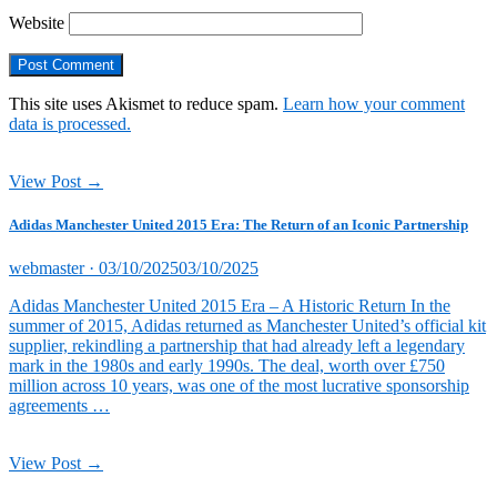
Website
This site uses Akismet to reduce spam.
Learn how your comment
data is processed.
View Post →
Adidas Manchester United 2015 Era: The Return of an Iconic Partnership
Posted
webmaster ·
03/10/2025
03/10/2025
on
Adidas Manchester United 2015 Era – A Historic Return In the
summer of 2015, Adidas returned as Manchester United’s official kit
supplier, rekindling a partnership that had already left a legendary
mark in the 1980s and early 1990s. The deal, worth over £750
million across 10 years, was one of the most lucrative sponsorship
agreements …
View Post →