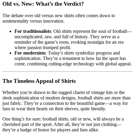
Old vs. New: What’s the Verdict?
The debate over old versus new shirts often comes down to
sentimentality versus innovation.
For traditionalists
: Old shirts represent the soul of football—
uncomplicated, raw, and full of history. They serve as a
reminder of the game’s roots, evoking nostalgia for an era
where passion trumped profit.
For modernists
: Today’s shirts symbolize progress and
sophistication. They’re a testament to how far the sport has
come, combining cutting-edge technology with global appeal.
The Timeless Appeal of Shirts
Whether you’re drawn to the rugged charm of vintage kits or the
sleek sophistication of modern designs, football shirts are more than
just fabric. They’re a connection to the beautiful game—a way for
fans to wear their hearts on their sleeves, quite literally.
One thing’s for sure: football shirts, old or new, will always be a
cherished part of the sport. After all, they’re not just clothing—
they’re a badge of honor for players and fans alike.