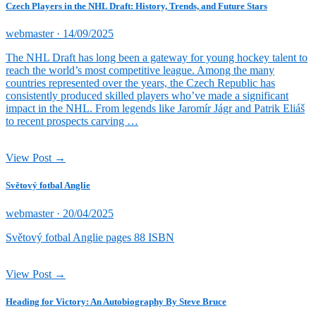
Czech Players in the NHL Draft: History, Trends, and Future Stars
Posted
webmaster ·
14/09/2025
on
The NHL Draft has long been a gateway for young hockey talent to
reach the world’s most competitive league. Among the many
countries represented over the years, the Czech Republic has
consistently produced skilled players who’ve made a significant
impact in the NHL. From legends like Jaromír Jágr and Patrik Eliáš
to recent prospects carving …
View Post →
Světový fotbal Anglie
Posted
webmaster ·
20/04/2025
on
Světový fotbal Anglie pages 88 ISBN
View Post →
Heading for Victory: An Autobiography By Steve Bruce