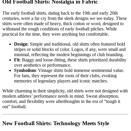
Old Football Shirts: Nostalgia in Fabric
The early football shirts, dating back to the 19th and early 20th
centuries, were a far cry from the sleek designs we see today. These
shirts were often made of heavy, thick cotton or wool, designed to
withstand the rough conditions of early football pitches. While
practical for the time, they were anything but comfortable.
Design
: Simple and traditional, old shirts often featured bold
stripes or solid blocks of color. Logos, if any, were small and
minimal, reflecting the modest beginnings of club branding.
Fit
: Baggy and loose-fitting, these shirts prioritized durability
over aesthetics or performance.
Symbolism
: Vintage shirts hold immense sentimental value.
For fans, they represent the roots of their clubs, evoking
memories of legendary players and iconic matches.
While charming in their simplicity, old shirts were not designed with
modern athletes’ performance needs in mind. Sweat absorption,
comfort, and flexibility were afterthoughts in the era of “tough it
out” football.
New Football Shirts: Technology Meets Style