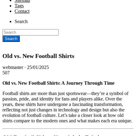
Sitemap
Tags
Contact
Search
Old vs. New Football Shirts
Posted
webmaster ·
25/01/2025
on
507
Old vs. New Football Shirts: A Journey Through Time
Football shirts are more than just sportswear—they’re a symbol of
passion, pride, and identity for fans and players alike. Over the
years, these shirts have undergone a fascinating transformation,
reflecting not just changes in technology and design but also the
evolution of football culture. Let’s take a closer look at how old
shirts compare to the modern ones and what makes each era unique.