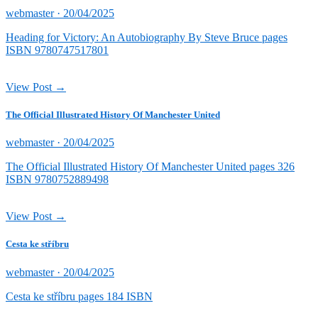
Posted
webmaster ·
20/04/2025
on
Heading for Victory: An Autobiography By Steve Bruce pages
ISBN 9780747517801
View Post →
The Official Illustrated History Of Manchester United
Posted
webmaster ·
20/04/2025
on
The Official Illustrated History Of Manchester United pages 326
ISBN 9780752889498
View Post →
Cesta ke stříbru
Posted
webmaster ·
20/04/2025
on
Cesta ke stříbru pages 184 ISBN