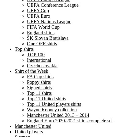
UEFA Conference League
UEFA Cup
UEFA Euro
UEFA Nations League
FIFA World Cup
England shirts
ŠK Slovan Bratislava
One OFF shirts
Top shirts
TOP 100
International
Czechoslovakia
Shirt of the Week
FA Cup shirts
Poppy shirts
Signed shirts
Top 11 shirts
Top 11 United shirts
Top 11 United players shirts
Wayne Rooney collection
Manchester United 2013 – 2014
England Euro 2020-2021 shirts complete set
Manchester United
United players