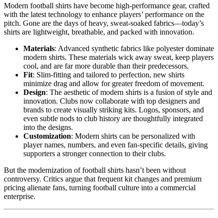
Modern football shirts have become high-performance gear, crafted
with the latest technology to enhance players’ performance on the
pitch. Gone are the days of heavy, sweat-soaked fabrics—today’s
shirts are lightweight, breathable, and packed with innovation.
Materials
: Advanced synthetic fabrics like polyester dominate
modern shirts. These materials wick away sweat, keep players
cool, and are far more durable than their predecessors.
Fit
: Slim-fitting and tailored to perfection, new shirts
minimize drag and allow for greater freedom of movement.
Design
: The aesthetic of modern shirts is a fusion of style and
innovation. Clubs now collaborate with top designers and
brands to create visually striking kits. Logos, sponsors, and
even subtle nods to club history are thoughtfully integrated
into the designs.
Customization
: Modern shirts can be personalized with
player names, numbers, and even fan-specific details, giving
supporters a stronger connection to their clubs.
But the modernization of football shirts hasn’t been without
controversy. Critics argue that frequent kit changes and premium
pricing alienate fans, turning football culture into a commercial
enterprise.