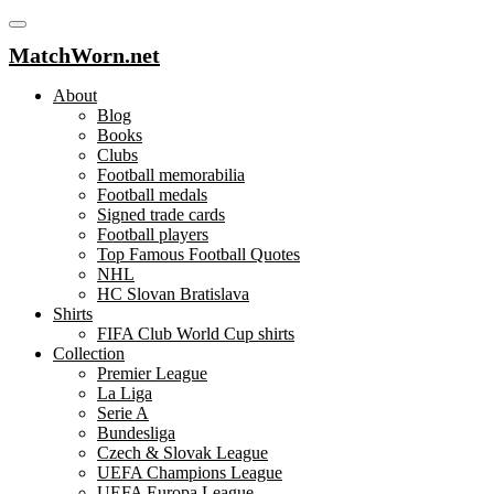
MatchWorn.net
About
Blog
Books
Clubs
Football memorabilia
Football medals
Signed trade cards
Football players
Top Famous Football Quotes
NHL
HC Slovan Bratislava
Shirts
FIFA Club World Cup shirts
Collection
Premier League
La Liga
Serie A
Bundesliga
Czech & Slovak League
UEFA Champions League
UEFA Europa League