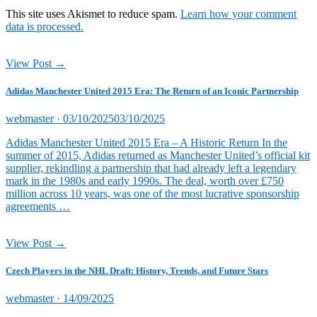
This site uses Akismet to reduce spam.
Learn how your comment
data is processed.
View Post →
Adidas Manchester United 2015 Era: The Return of an Iconic Partnership
Posted
webmaster ·
03/10/2025
03/10/2025
on
Adidas Manchester United 2015 Era – A Historic Return In the
summer of 2015, Adidas returned as Manchester United’s official kit
supplier, rekindling a partnership that had already left a legendary
mark in the 1980s and early 1990s. The deal, worth over £750
million across 10 years, was one of the most lucrative sponsorship
agreements …
View Post →
Czech Players in the NHL Draft: History, Trends, and Future Stars
Posted
webmaster ·
14/09/2025
on