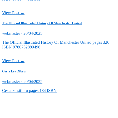
View Post →
The Official Illustrated History Of Manchester United
Posted
webmaster ·
20/04/2025
on
The Official Illustrated History Of Manchester United pages 326
ISBN 9780752889498
View Post →
Cesta ke stříbru
Posted
webmaster ·
20/04/2025
on
Cesta ke stříbru pages 184 ISBN