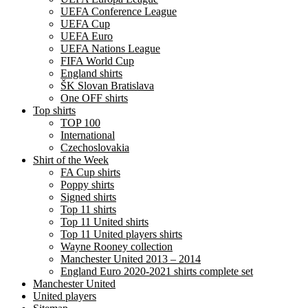
UEFA Conference League
UEFA Cup
UEFA Euro
UEFA Nations League
FIFA World Cup
England shirts
ŠK Slovan Bratislava
One OFF shirts
Top shirts
TOP 100
International
Czechoslovakia
Shirt of the Week
FA Cup shirts
Poppy shirts
Signed shirts
Top 11 shirts
Top 11 United shirts
Top 11 United players shirts
Wayne Rooney collection
Manchester United 2013 – 2014
England Euro 2020-2021 shirts complete set
Manchester United
United players