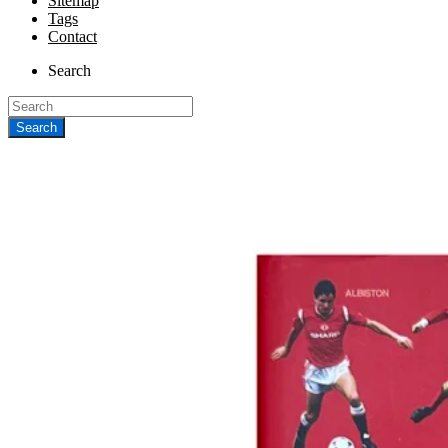
Sitemap
Tags
Contact
Search