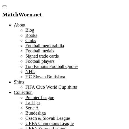
MatchWorn.net
About
Blog
Books
Clubs
Football memorabilia
Football medals
Signed trade cards
Football players
Top Famous Football Quotes
NHL
HC Slovan Bratislava
Shirts
FIFA Club World Cup shirts
Collection
Premier League
La Liga
Serie A
Bundesliga
Czech & Slovak League
UEFA Champions League
UEFA Europa League