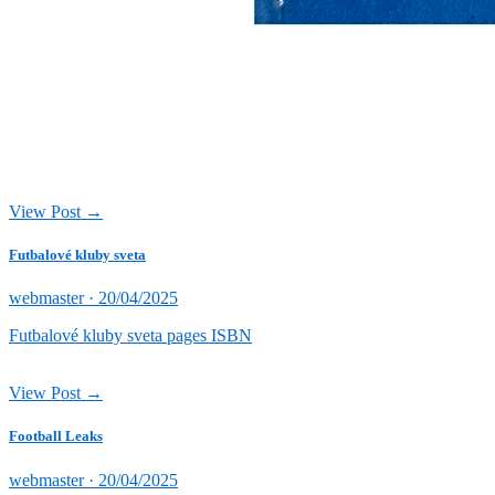
View Post →
Futbalové kluby sveta
Posted
webmaster ·
20/04/2025
on
Futbalové kluby sveta pages ISBN
View Post →
Football Leaks
Posted
webmaster ·
20/04/2025