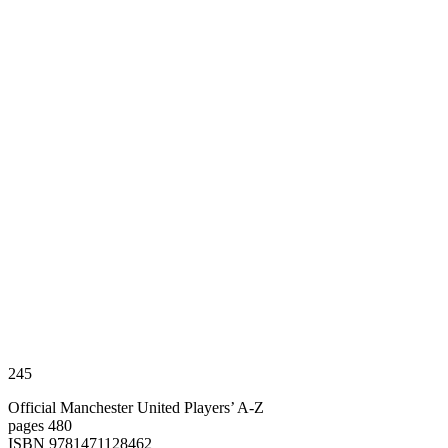
245
Official Manchester United Players’ A-Z
pages 480
ISBN 9781471128462