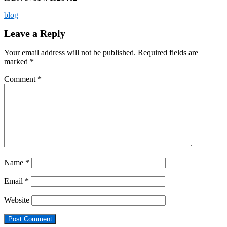
blog
Leave a Reply
Your email address will not be published.
Required fields are
marked
*
Comment
*
Name
*
Email
*
Website