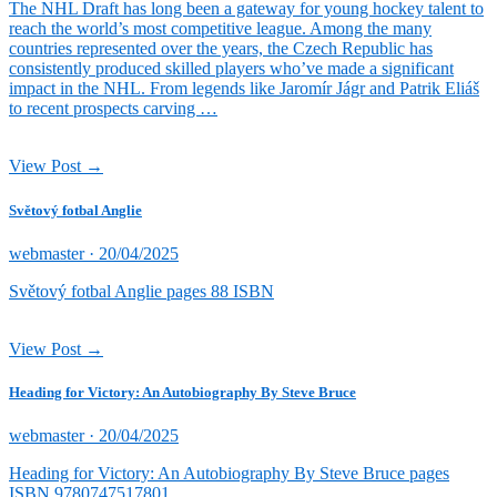
The NHL Draft has long been a gateway for young hockey talent to
reach the world’s most competitive league. Among the many
countries represented over the years, the Czech Republic has
consistently produced skilled players who’ve made a significant
impact in the NHL. From legends like Jaromír Jágr and Patrik Eliáš
to recent prospects carving …
View Post →
Světový fotbal Anglie
Posted
webmaster ·
20/04/2025
on
Světový fotbal Anglie pages 88 ISBN
View Post →
Heading for Victory: An Autobiography By Steve Bruce
Posted
webmaster ·
20/04/2025
on
Heading for Victory: An Autobiography By Steve Bruce pages
ISBN 9780747517801