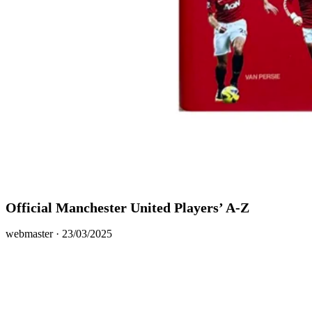
Official Manchester United Players’ A-Z
Posted
webmaster ·
23/03/2025
on