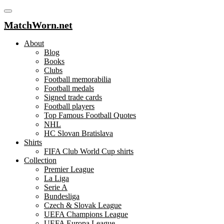
MatchWorn.net
About
Blog
Books
Clubs
Football memorabilia
Football medals
Signed trade cards
Football players
Top Famous Football Quotes
NHL
HC Slovan Bratislava
Shirts
FIFA Club World Cup shirts
Collection
Premier League
La Liga
Serie A
Bundesliga
Czech & Slovak League
UEFA Champions League
UEFA Europa League