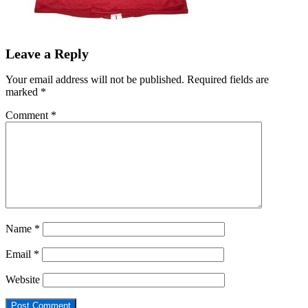
Leave a Reply
Your email address will not be published.
Required fields are
marked
*
Comment
*
Name
*
Email
*
Website