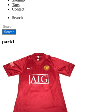
Sitemap
Tags
Contact
Search
park1