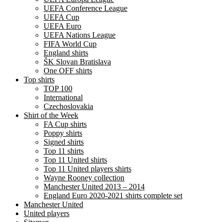
UEFA Conference League
UEFA Cup
UEFA Euro
UEFA Nations League
FIFA World Cup
England shirts
ŠK Slovan Bratislava
One OFF shirts
Top shirts
TOP 100
International
Czechoslovakia
Shirt of the Week
FA Cup shirts
Poppy shirts
Signed shirts
Top 11 shirts
Top 11 United shirts
Top 11 United players shirts
Wayne Rooney collection
Manchester United 2013 – 2014
England Euro 2020-2021 shirts complete set
Manchester United
United players