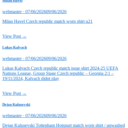
Milan Havel
Posted
webmaster ·
07/06/2026
09/06/2026
on
Milan Havel Czech republic match worn shirt u21
View Post →
Lukas Kalvach
Posted
webmaster ·
07/06/2026
09/06/2026
on
Lukas Kalvach Czech republic match issue shirt 2024-25 UEFA
Nations League, Group Stage Czech republic – Georgia 2:1 –
19/11/2024, Kalvach didnt play
View Post →
Dejan Kulusevski
Posted
webmaster ·
07/06/2026
09/06/2026
on
Dejan Kulusevski Tottenham Hotspurt match worn shirt / unwashed