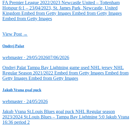
FA Premier League 2022/2023 Newcastle United – Tottenham
Hotspur 6:1 – 23/04/2023, St. James Park, Newcastle, United
Kingdom Embed from Getty Images Embed from Getty Images
Embed from Getty Images
View Post →
Ondrej Palat
Posted
webmaster ·
29/05/2026
07/06/2026
on
Ondrej Palat Tampa Bay Lightning game used NHL jersey NHL
Regular Season 2021/2022 Embed from Getty Images Embed from
Getty Images Embed from Getty Images
Jakub Vrana goal puck
Posted
webmaster ·
24/05/2026
on
Jakub Vrana St.Louis Blues goal puck NHL Regular season
2023/2024 St.Louis Blues – Tampa Bay Lightning 5:0 Jakub Vrana
16:36 period 2