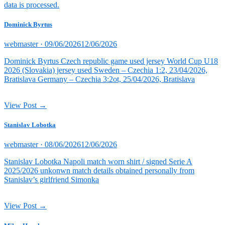
data is processed.
Dominick Byrtus
Posted
webmaster ·
09/06/2026
12/06/2026
on
Dominick Byrtus Czech republic game used jersey World Cup U18
2026 (Slovakia) jersey used Sweden – Czechia 1:2, 23/04/2026,
Bratislava Germany – Czechia 3:2ot, 25/04/2026, Bratislava
View Post →
Stanislav Lobotka
Posted
webmaster ·
08/06/2026
12/06/2026
on
Stanislav Lobotka Napoli match worn shirt / signed Serie A
2025/2026 unkonwn match details obtained personally from
Stanislav’s girlfriend Simonka
View Post →