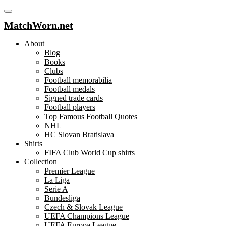
MatchWorn.net
About
Blog
Books
Clubs
Football memorabilia
Football medals
Signed trade cards
Football players
Top Famous Football Quotes
NHL
HC Slovan Bratislava
Shirts
FIFA Club World Cup shirts
Collection
Premier League
La Liga
Serie A
Bundesliga
Czech & Slovak League
UEFA Champions League
UEFA Europa League