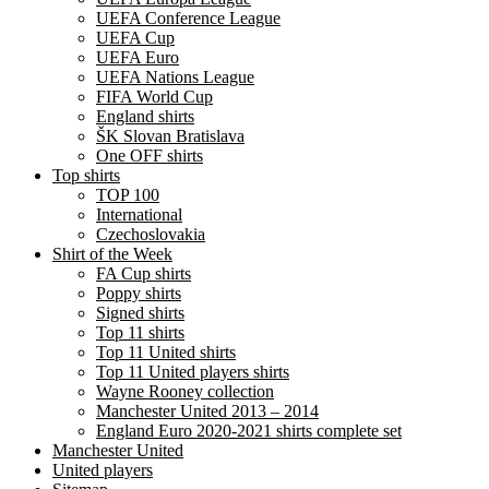
UEFA Conference League
UEFA Cup
UEFA Euro
UEFA Nations League
FIFA World Cup
England shirts
ŠK Slovan Bratislava
One OFF shirts
Top shirts
TOP 100
International
Czechoslovakia
Shirt of the Week
FA Cup shirts
Poppy shirts
Signed shirts
Top 11 shirts
Top 11 United shirts
Top 11 United players shirts
Wayne Rooney collection
Manchester United 2013 – 2014
England Euro 2020-2021 shirts complete set
Manchester United
United players