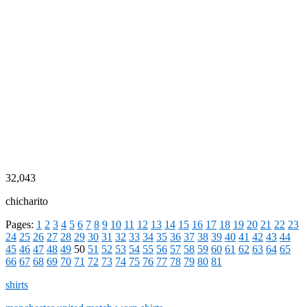
32,043
chicharito
Pages:
1
2
3
4
5
6
7
8
9
10
11
12
13
14
15
16
17
18
19
20
21
22
23
24
25
26
27
28
29
30
31
32
33
34
35
36
37
38
39
40
41
42
43
44
45
46
47
48
49
50
51
52
53
54
55
56
57
58
59
60
61
62
63
64
65
66
67
68
69
70
71
72
73
74
75
76
77
78
79
80
81
shirts