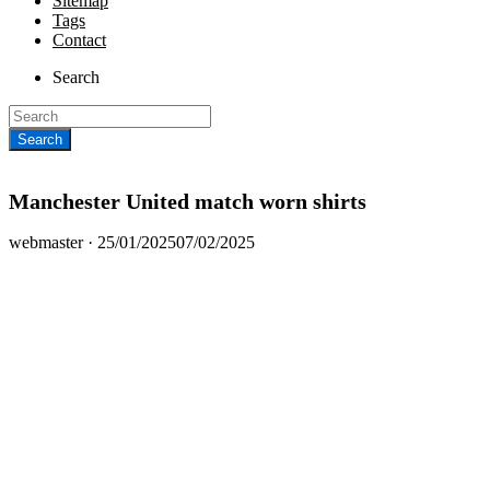
Sitemap
Tags
Contact
Search
Manchester United match worn shirts
Posted
webmaster ·
25/01/2025
07/02/2025
on