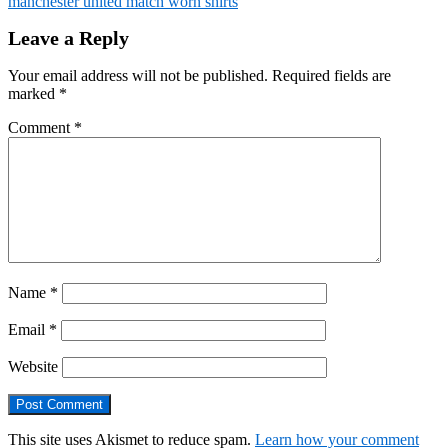
manchester united match worn shirts
Leave a Reply
Your email address will not be published.
Required fields are
marked
*
Comment
*
Name
*
Email
*
Website
This site uses Akismet to reduce spam.
Learn how your comment