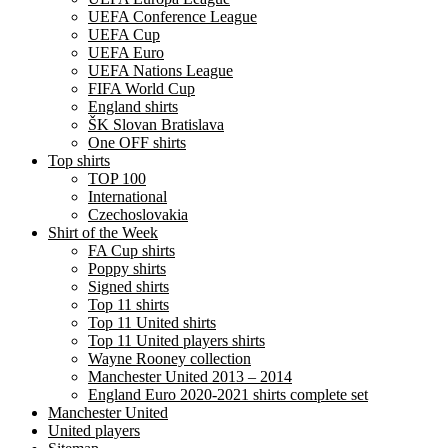
UEFA Conference League
UEFA Cup
UEFA Euro
UEFA Nations League
FIFA World Cup
England shirts
ŠK Slovan Bratislava
One OFF shirts
Top shirts
TOP 100
International
Czechoslovakia
Shirt of the Week
FA Cup shirts
Poppy shirts
Signed shirts
Top 11 shirts
Top 11 United shirts
Top 11 United players shirts
Wayne Rooney collection
Manchester United 2013 – 2014
England Euro 2020-2021 shirts complete set
Manchester United
United players