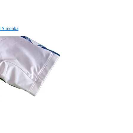
nd Simonka