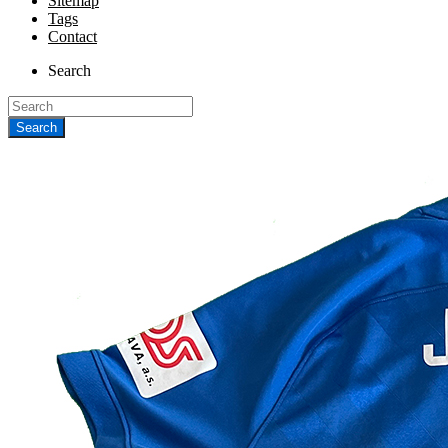
Sitemap
Tags
Contact
Search