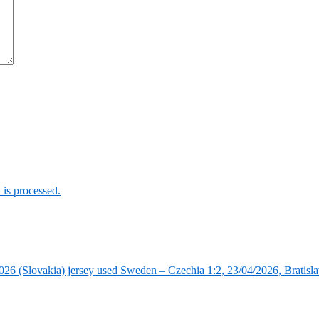
is processed.
6 (Slovakia) jersey used Sweden – Czechia 1:2, 23/04/2026, Bratisla