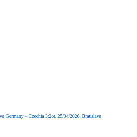
va Germany – Czechia 3:2ot, 25/04/2026, Bratislava