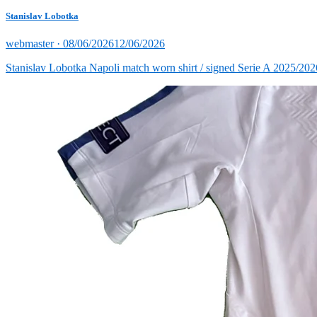
Stanislav Lobotka
Posted
webmaster ·
08/06/2026
12/06/2026
on
Stanislav Lobotka Napoli match worn shirt / signed Serie A 2025/202