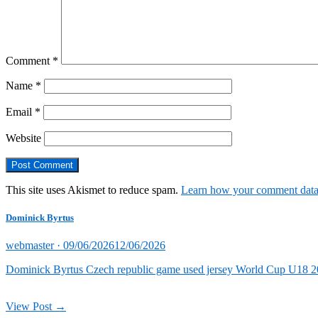
Comment
*
Name
*
Email
*
Website
This site uses Akismet to reduce spam.
Learn how your comment data 
Dominick Byrtus
Posted
webmaster ·
09/06/2026
12/06/2026
on
Dominick Byrtus Czech republic game used jersey World Cup U18 202
View Post →