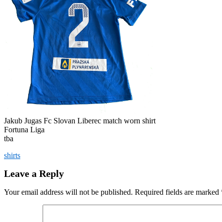
Jakub Jugas Fc Slovan Liberec match worn shirt
Fortuna Liga
tba
shirts
Leave a Reply
Your email address will not be published.
Required fields are marked