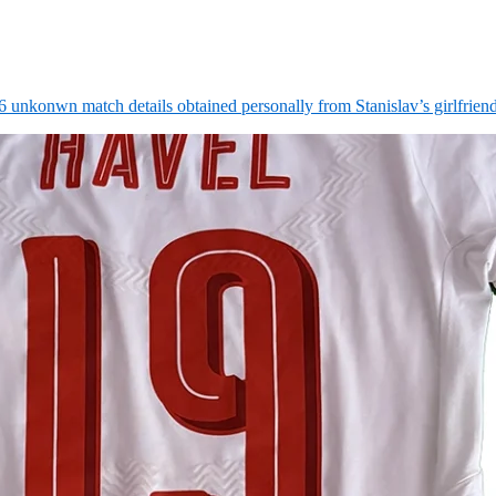
6 unkonwn match details obtained personally from Stanislav’s girlfrie