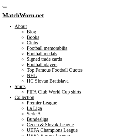
MatchWorn.net
About
Blog
Books
Clubs
Football memorabilia
Football medals
Signed trade cards
Football players
Top Famous Football Quotes
NHL
HC Slovan Bratislava
Shirts
FIFA Club World Cup shirts
Collection
Premier League
La Liga
Serie A
Bundesliga
Czech & Slovak League
UEFA Champions League
UEFA Europa League