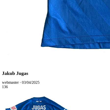
Jakub Jugas
Posted
webmaster ·
03/04/2025
on
136