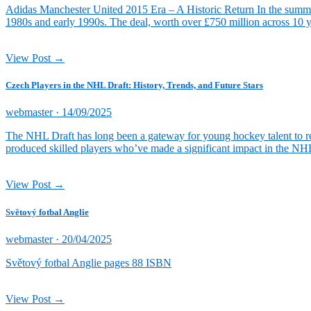
Adidas Manchester United 2015 Era – A Historic Return In the summer o
1980s and early 1990s. The deal, worth over £750 million across 10 
View Post →
Czech Players in the NHL Draft: History, Trends, and Future Stars
Posted
webmaster ·
14/09/2025
on
The NHL Draft has long been a gateway for young hockey talent to re
produced skilled players who’ve made a significant impact in the NHL
View Post →
Světový fotbal Anglie
Posted
webmaster ·
20/04/2025
on
Světový fotbal Anglie pages 88 ISBN
View Post →