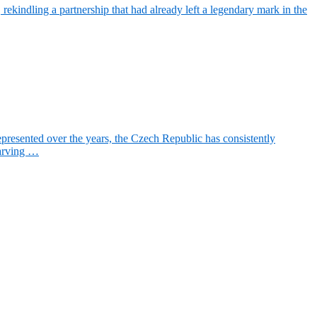
ekindling a partnership that had already left a legendary mark in the
resented over the years, the Czech Republic has consistently
carving …