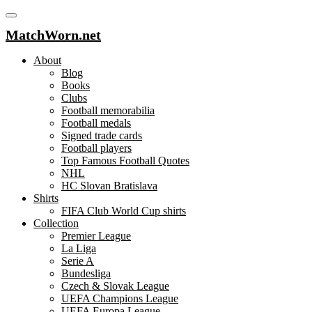
MatchWorn.net
About
Blog
Books
Clubs
Football memorabilia
Football medals
Signed trade cards
Football players
Top Famous Football Quotes
NHL
HC Slovan Bratislava
Shirts
FIFA Club World Cup shirts
Collection
Premier League
La Liga
Serie A
Bundesliga
Czech & Slovak League
UEFA Champions League
UEFA Europa League