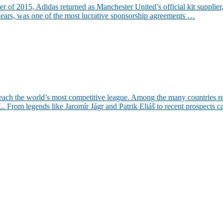
f 2015, Adidas returned as Manchester United’s official kit supplier, r
years, was one of the most lucrative sponsorship agreements …
ach the world’s most competitive league. Among the many countries rep
. From legends like Jaromír Jágr and Patrik Eliáš to recent prospects 