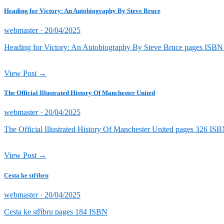
Heading for Victory: An Autobiography By Steve Bruce
Posted
webmaster ·
20/04/2025
on
Heading for Victory: An Autobiography By Steve Bruce pages ISB
View Post →
The Official Illustrated History Of Manchester United
Posted
webmaster ·
20/04/2025
on
The Official Illustrated History Of Manchester United pages 326 
View Post →
Cesta ke stříbru
Posted
webmaster ·
20/04/2025
on
Cesta ke stříbru pages 184 ISBN