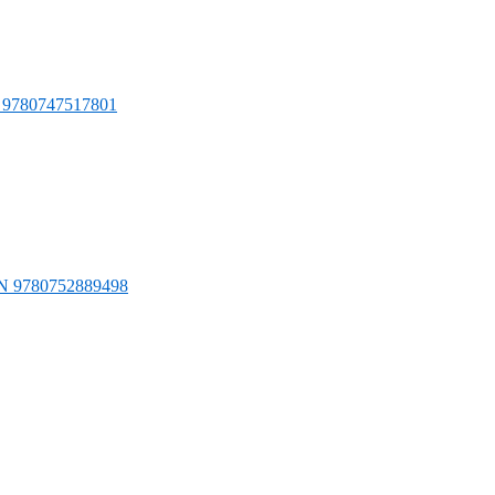
N 9780747517801
ISBN 9780752889498