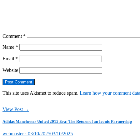
Comment
*
Name
*
Email
*
Website
This site uses Akismet to reduce spam.
Learn how your comment data 
View Post →
Adidas Manchester United 2015 Era: The Return of an Iconic Partnership
Posted
webmaster ·
03/10/2025
03/10/2025
on