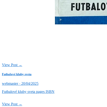
View Post →
Futbalové kluby sveta
Posted
webmaster ·
20/04/2025
on
Futbalové kluby sveta pages ISBN
View Post →