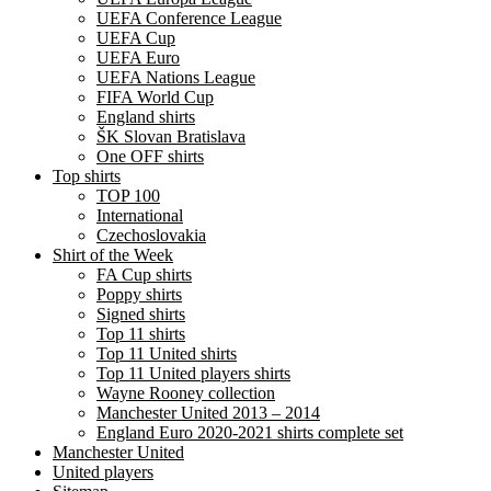
UEFA Conference League
UEFA Cup
UEFA Euro
UEFA Nations League
FIFA World Cup
England shirts
ŠK Slovan Bratislava
One OFF shirts
Top shirts
TOP 100
International
Czechoslovakia
Shirt of the Week
FA Cup shirts
Poppy shirts
Signed shirts
Top 11 shirts
Top 11 United shirts
Top 11 United players shirts
Wayne Rooney collection
Manchester United 2013 – 2014
England Euro 2020-2021 shirts complete set
Manchester United
United players