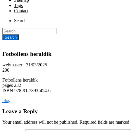
Sitemap
Tags
Contact
Search
Fotbollens heraldik
Posted
webmaster ·
31/03/2025
on
200
Fotbollens heraldik
pages 232
ISBN 978-91-7893-454-6
blog
Leave a Reply
Your email address will not be published.
Required fields are marked