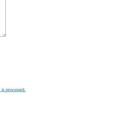
is processed.