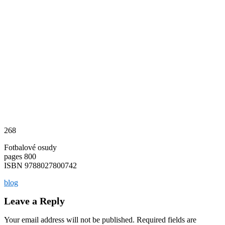
268
Fotbalové osudy
pages 800
ISBN 9788027800742
blog
Leave a Reply
Your email address will not be published.
Required fields are