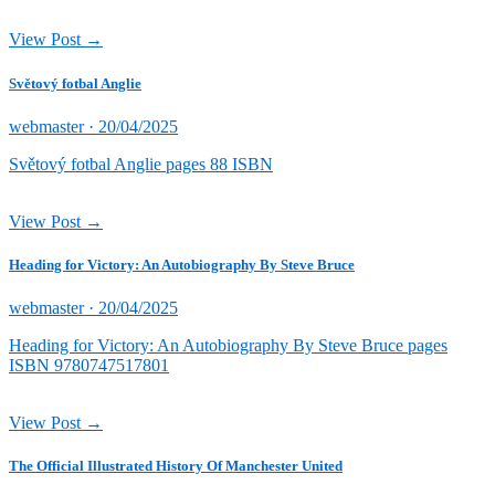
View Post →
Světový fotbal Anglie
Posted
webmaster ·
20/04/2025
on
Světový fotbal Anglie pages 88 ISBN
View Post →
Heading for Victory: An Autobiography By Steve Bruce
Posted
webmaster ·
20/04/2025
on
Heading for Victory: An Autobiography By Steve Bruce pages
ISBN 9780747517801
View Post →
The Official Illustrated History Of Manchester United