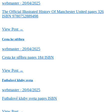
Posted
webmaster ·
20/04/2025
on
The Official Illustrated History Of Manchester United pages 326
ISBN 9780752889498
View Post →
Cesta ke stříbru
Posted
webmaster ·
20/04/2025
on
Cesta ke stříbru pages 184 ISBN
View Post →
Futbalové kluby sveta
Posted
webmaster ·
20/04/2025
on
Futbalové kluby sveta pages ISBN
View Post →