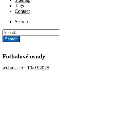
Sitemap
Tags
Contact
Search
Fotbalové osudy
Posted
webmaster ·
19/03/2025
on