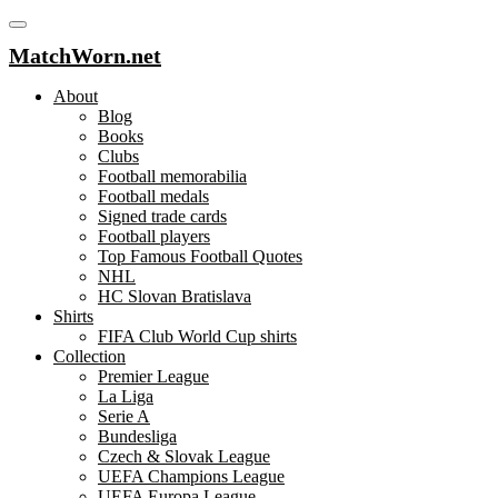
MatchWorn.net
About
Blog
Books
Clubs
Football memorabilia
Football medals
Signed trade cards
Football players
Top Famous Football Quotes
NHL
HC Slovan Bratislava
Shirts
FIFA Club World Cup shirts
Collection
Premier League
La Liga
Serie A
Bundesliga
Czech & Slovak League
UEFA Champions League
UEFA Europa League