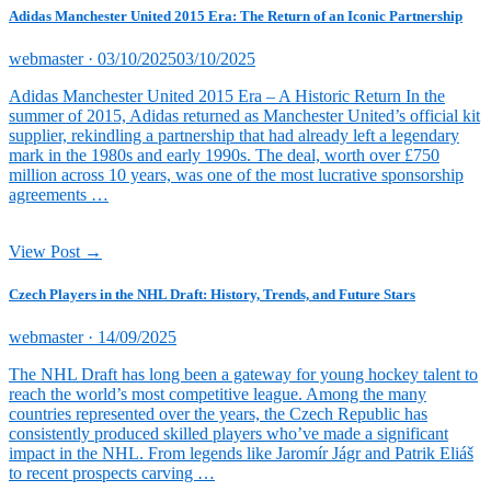
Adidas Manchester United 2015 Era: The Return of an Iconic Partnership
Posted
webmaster ·
03/10/2025
03/10/2025
on
Adidas Manchester United 2015 Era – A Historic Return In the
summer of 2015, Adidas returned as Manchester United’s official kit
supplier, rekindling a partnership that had already left a legendary
mark in the 1980s and early 1990s. The deal, worth over £750
million across 10 years, was one of the most lucrative sponsorship
agreements …
View Post →
Czech Players in the NHL Draft: History, Trends, and Future Stars
Posted
webmaster ·
14/09/2025
on
The NHL Draft has long been a gateway for young hockey talent to
reach the world’s most competitive league. Among the many
countries represented over the years, the Czech Republic has
consistently produced skilled players who’ve made a significant
impact in the NHL. From legends like Jaromír Jágr and Patrik Eliáš
to recent prospects carving …