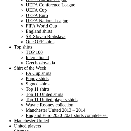
UEFA Conference League
UEFA Cup
UEFA Euro
UEFA Nations League
FIFA World Cup
England shirts
ŠK Slovan Bratislava
One OFF shirts
Top shirts
TOP 100
International
Czechoslovakia
Shirt of the Week
FA Cup shirts
Poppy shirts
Signed shirts
Top 11 shirts
Top 11 United shirts
Top 11 United players shirts
Wayne Rooney collection
Manchester United 2013 – 2014
England Euro 2020-2021 shirts complete set
Manchester United
United players