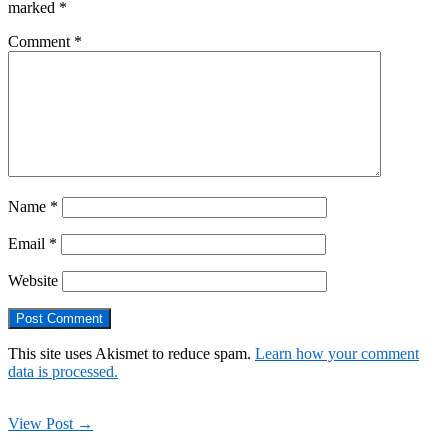
marked
*
Comment
*
Name
*
Email
*
Website
This site uses Akismet to reduce spam.
Learn how your comment
data is processed.
View Post →