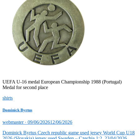
UEFA U-16 medal European Championship 1988 (Portugal)
Medal for second place
shirts
Dominick Byrtus
Posted
webmaster ·
09/06/2026
12/06/2026
on
Dominick Byrtus Czech republic game used jersey World Cup U18
2026 (Slovakia) jersey used Sweden – Czechia 1:2, 23/04/2026,