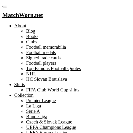
MatchWorn.net
About
Blog
Books
Clubs
Football memorabilia
Football medals
Signed trade cards
Football players
Top Famous Football Quotes
NHL
HC Slovan Bratislava
Shirts
FIFA Club World Cup shirts
Collection
Premier League
La Liga
Serie A
Bundesliga
Czech & Slovak League
UEFA Champions League
UEFA Europa League