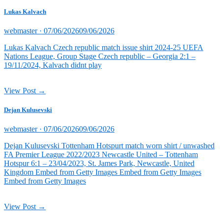
Lukas Kalvach
Posted
webmaster ·
07/06/2026
09/06/2026
on
Lukas Kalvach Czech republic match issue shirt 2024-25 UEFA
Nations League, Group Stage Czech republic – Georgia 2:1 –
19/11/2024, Kalvach didnt play
View Post →
Dejan Kulusevski
Posted
webmaster ·
07/06/2026
09/06/2026
on
Dejan Kulusevski Tottenham Hotspurt match worn shirt / unwashed
FA Premier League 2022/2023 Newcastle United – Tottenham
Hotspur 6:1 – 23/04/2023, St. James Park, Newcastle, United
Kingdom Embed from Getty Images Embed from Getty Images
Embed from Getty Images
View Post →