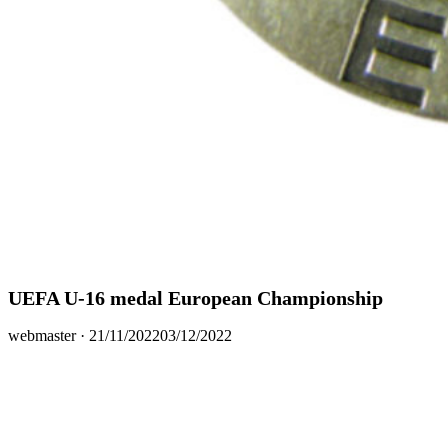
UEFA U-16 medal European Championship
Posted
webmaster ·
21/11/2022
03/12/2022
on