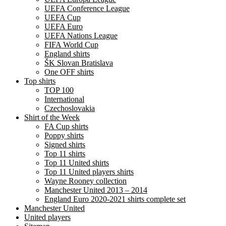
UEFA Conference League
UEFA Cup
UEFA Euro
UEFA Nations League
FIFA World Cup
England shirts
ŠK Slovan Bratislava
One OFF shirts
Top shirts
TOP 100
International
Czechoslovakia
Shirt of the Week
FA Cup shirts
Poppy shirts
Signed shirts
Top 11 shirts
Top 11 United shirts
Top 11 United players shirts
Wayne Rooney collection
Manchester United 2013 – 2014
England Euro 2020-2021 shirts complete set
Manchester United
United players