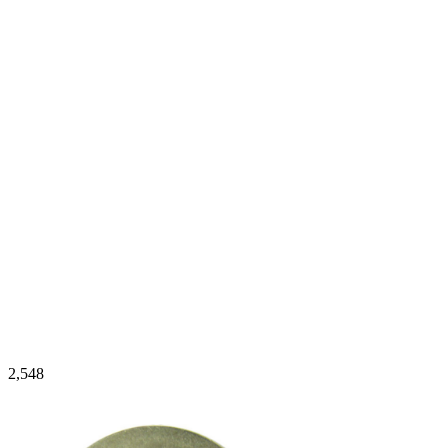
2,548