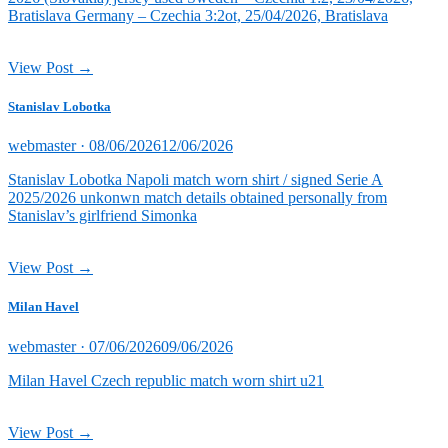
Bratislava Germany – Czechia 3:2ot, 25/04/2026, Bratislava
View Post →
Stanislav Lobotka
Posted
webmaster ·
08/06/2026
12/06/2026
on
Stanislav Lobotka Napoli match worn shirt / signed Serie A
2025/2026 unkonwn match details obtained personally from
Stanislav’s girlfriend Simonka
View Post →
Milan Havel
Posted
webmaster ·
07/06/2026
09/06/2026
on
Milan Havel Czech republic match worn shirt u21
View Post →