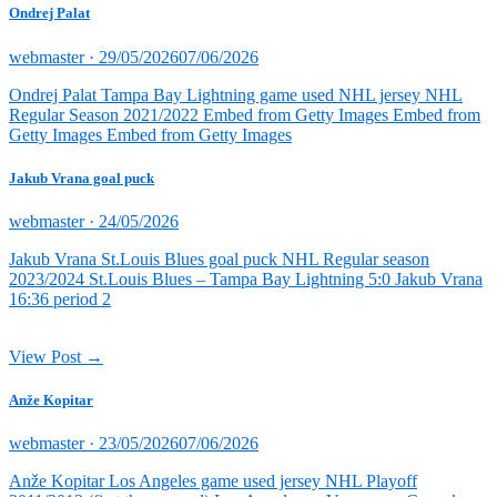
Ondrej Palat
Posted
webmaster ·
29/05/2026
07/06/2026
on
Ondrej Palat Tampa Bay Lightning game used NHL jersey NHL
Regular Season 2021/2022 Embed from Getty Images Embed from
Getty Images Embed from Getty Images
Jakub Vrana goal puck
Posted
webmaster ·
24/05/2026
on
Jakub Vrana St.Louis Blues goal puck NHL Regular season
2023/2024 St.Louis Blues – Tampa Bay Lightning 5:0 Jakub Vrana
16:36 period 2
View Post →
Anže Kopitar
Posted
webmaster ·
23/05/2026
07/06/2026
on
Anže Kopitar Los Angeles game used jersey NHL Playoff