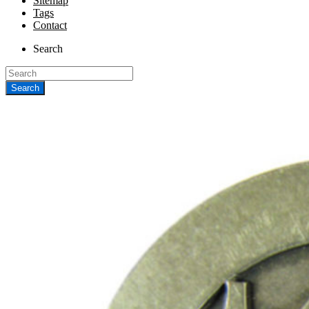
Sitemap
Tags
Contact
Search