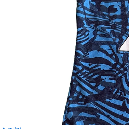
View Post →