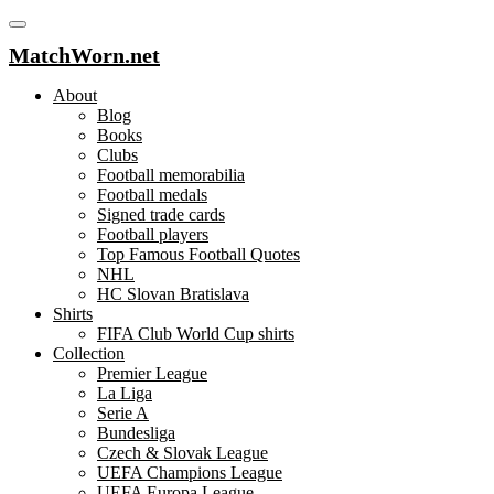
MatchWorn.net
About
Blog
Books
Clubs
Football memorabilia
Football medals
Signed trade cards
Football players
Top Famous Football Quotes
NHL
HC Slovan Bratislava
Shirts
FIFA Club World Cup shirts
Collection
Premier League
La Liga
Serie A
Bundesliga
Czech & Slovak League
UEFA Champions League
UEFA Europa League