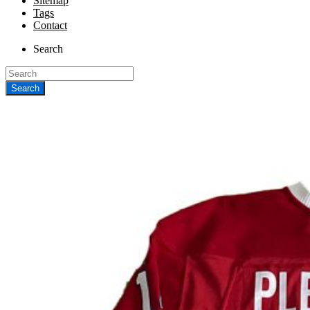
Sitemap
Tags
Contact
Search