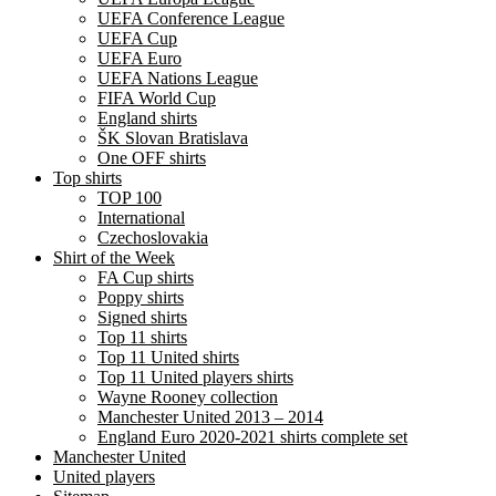
UEFA Conference League
UEFA Cup
UEFA Euro
UEFA Nations League
FIFA World Cup
England shirts
ŠK Slovan Bratislava
One OFF shirts
Top shirts
TOP 100
International
Czechoslovakia
Shirt of the Week
FA Cup shirts
Poppy shirts
Signed shirts
Top 11 shirts
Top 11 United shirts
Top 11 United players shirts
Wayne Rooney collection
Manchester United 2013 – 2014
England Euro 2020-2021 shirts complete set
Manchester United
United players