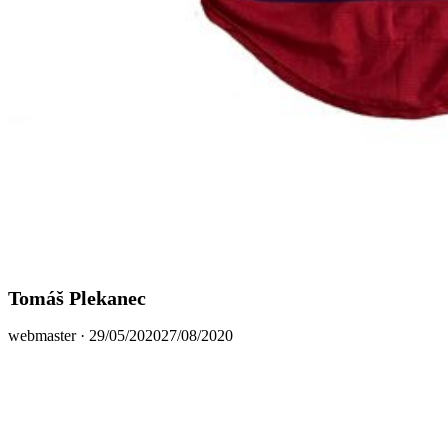
Tomáš Plekanec
Posted
webmaster ·
29/05/2020
27/08/2020
on