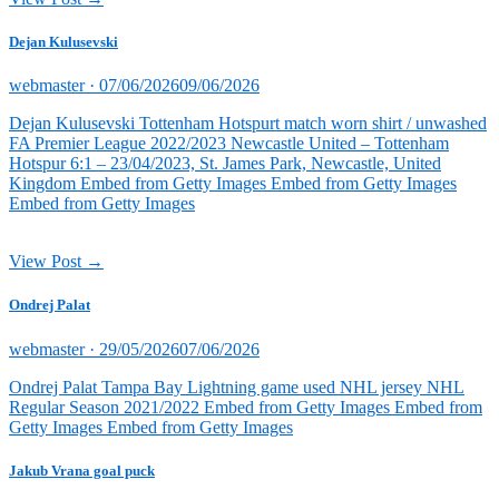
Dejan Kulusevski
Posted
webmaster ·
07/06/2026
09/06/2026
on
Dejan Kulusevski Tottenham Hotspurt match worn shirt / unwashed
FA Premier League 2022/2023 Newcastle United – Tottenham
Hotspur 6:1 – 23/04/2023, St. James Park, Newcastle, United
Kingdom Embed from Getty Images Embed from Getty Images
Embed from Getty Images
View Post →
Ondrej Palat
Posted
webmaster ·
29/05/2026
07/06/2026
on
Ondrej Palat Tampa Bay Lightning game used NHL jersey NHL
Regular Season 2021/2022 Embed from Getty Images Embed from
Getty Images Embed from Getty Images
Jakub Vrana goal puck