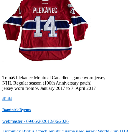
Tomáš Plekanec Montreal Canadiens game worn jersey
NHL Regular season (100th Anniversary patch)
jersey worn from 9. January 2017 to 7. April 2017
shirts
Dominick Byrtus
Posted
webmaster ·
09/06/2026
12/06/2026
on
Dominick Byrtus Czech republic game used jersey World Cup U18