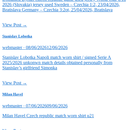
2026 (Slovakia) jersey used Sweden – Czechia 1:2, 23/04/2026,
Bratislava Germany – Czechia 3:2ot, 25/04/2026, Bratislava
View Post →
Stanislav Lobotka
Posted
webmaster ·
08/06/2026
12/06/2026
on
Stanislav Lobotka Napoli match worn shirt / signed Serie A
2025/2026 unkonwn match details obtained personally from
Stanislav’s girlfriend Simonka
View Post →
Milan Havel
Posted
webmaster ·
07/06/2026
09/06/2026
on
Milan Havel Czech republic match worn shirt u21