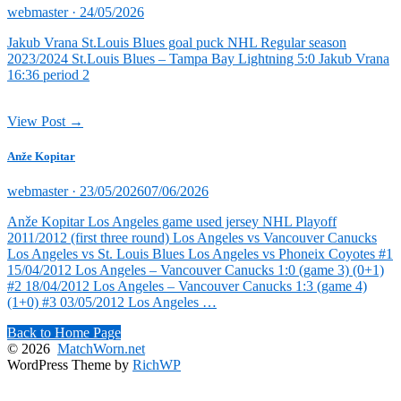
Posted
webmaster ·
24/05/2026
on
Jakub Vrana St.Louis Blues goal puck NHL Regular season
2023/2024 St.Louis Blues – Tampa Bay Lightning 5:0 Jakub Vrana
16:36 period 2
View Post →
Anže Kopitar
Posted
webmaster ·
23/05/2026
07/06/2026
on
Anže Kopitar Los Angeles game used jersey NHL Playoff
2011/2012 (first three round) Los Angeles vs Vancouver Canucks
Los Angeles vs St. Louis Blues Los Angeles vs Phoneix Coyotes #1
15/04/2012 Los Angeles – Vancouver Canucks 1:0 (game 3) (0+1)
#2 18/04/2012 Los Angeles – Vancouver Canucks 1:3 (game 4)
(1+0) #3 03/05/2012 Los Angeles …
Back to Home Page
© 2026
MatchWorn.net
WordPress Theme by
RichWP