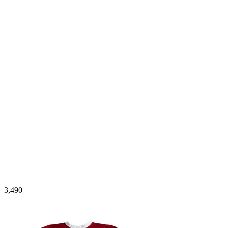
3,490