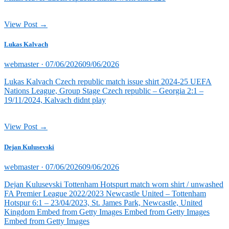
View Post →
Lukas Kalvach
Posted
webmaster ·
07/06/2026
09/06/2026
on
Lukas Kalvach Czech republic match issue shirt 2024-25 UEFA
Nations League, Group Stage Czech republic – Georgia 2:1 –
19/11/2024, Kalvach didnt play
View Post →
Dejan Kulusevski
Posted
webmaster ·
07/06/2026
09/06/2026
on
Dejan Kulusevski Tottenham Hotspurt match worn shirt / unwashed
FA Premier League 2022/2023 Newcastle United – Tottenham
Hotspur 6:1 – 23/04/2023, St. James Park, Newcastle, United
Kingdom Embed from Getty Images Embed from Getty Images
Embed from Getty Images