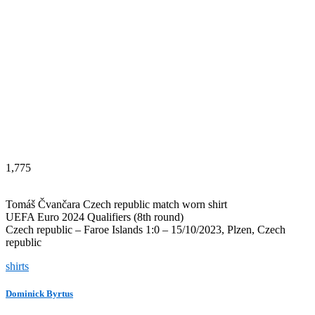
1,775
Tomáš Čvančara Czech republic match worn shirt
UEFA Euro 2024 Qualifiers (8th round)
Czech republic – Faroe Islands 1:0 – 15/10/2023, Plzen, Czech
republic
shirts
Dominick Byrtus