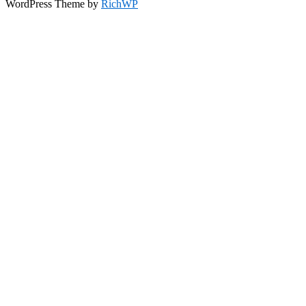
WordPress Theme by
RichWP