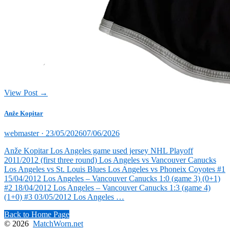
View Post →
Anže Kopitar
Posted
webmaster ·
23/05/2026
07/06/2026
on
Anže Kopitar Los Angeles game used jersey NHL Playoff
2011/2012 (first three round) Los Angeles vs Vancouver Canucks
Los Angeles vs St. Louis Blues Los Angeles vs Phoneix Coyotes #1
15/04/2012 Los Angeles – Vancouver Canucks 1:0 (game 3) (0+1)
#2 18/04/2012 Los Angeles – Vancouver Canucks 1:3 (game 4)
(1+0) #3 03/05/2012 Los Angeles …
Back to Home Page
© 2026
MatchWorn.net