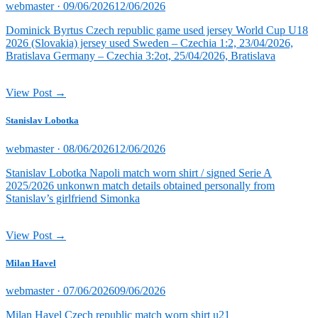
Posted
webmaster ·
09/06/2026
12/06/2026
on
Dominick Byrtus Czech republic game used jersey World Cup U18
2026 (Slovakia) jersey used Sweden – Czechia 1:2, 23/04/2026,
Bratislava Germany – Czechia 3:2ot, 25/04/2026, Bratislava
View Post →
Stanislav Lobotka
Posted
webmaster ·
08/06/2026
12/06/2026
on
Stanislav Lobotka Napoli match worn shirt / signed Serie A
2025/2026 unkonwn match details obtained personally from
Stanislav’s girlfriend Simonka
View Post →
Milan Havel
Posted
webmaster ·
07/06/2026
09/06/2026
on
Milan Havel Czech republic match worn shirt u21