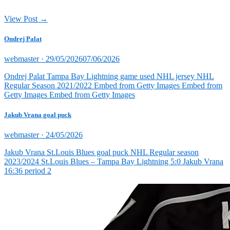
View Post →
Ondrej Palat
Posted
webmaster ·
29/05/2026
07/06/2026
on
Ondrej Palat Tampa Bay Lightning game used NHL jersey NHL
Regular Season 2021/2022 Embed from Getty Images Embed from
Getty Images Embed from Getty Images
Jakub Vrana goal puck
Posted
webmaster ·
24/05/2026
on
Jakub Vrana St.Louis Blues goal puck NHL Regular season
2023/2024 St.Louis Blues – Tampa Bay Lightning 5:0 Jakub Vrana
16:36 period 2