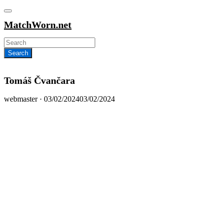
MatchWorn.net
Tomáš Čvančara
Posted
webmaster ·
03/02/2024
03/02/2024
on