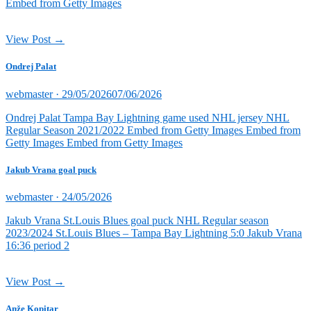
Embed from Getty Images
View Post →
Ondrej Palat
Posted
webmaster ·
29/05/2026
07/06/2026
on
Ondrej Palat Tampa Bay Lightning game used NHL jersey NHL
Regular Season 2021/2022 Embed from Getty Images Embed from
Getty Images Embed from Getty Images
Jakub Vrana goal puck
Posted
webmaster ·
24/05/2026
on
Jakub Vrana St.Louis Blues goal puck NHL Regular season
2023/2024 St.Louis Blues – Tampa Bay Lightning 5:0 Jakub Vrana
16:36 period 2
View Post →
Anže Kopitar