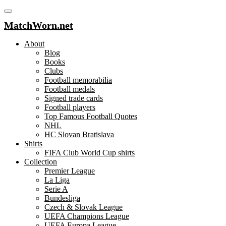
MatchWorn.net
About
Blog
Books
Clubs
Football memorabilia
Football medals
Signed trade cards
Football players
Top Famous Football Quotes
NHL
HC Slovan Bratislava
Shirts
FIFA Club World Cup shirts
Collection
Premier League
La Liga
Serie A
Bundesliga
Czech & Slovak League
UEFA Champions League
UEFA Europa League