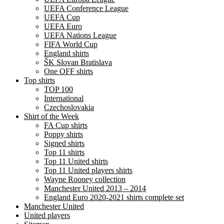
UEFA Conference League
UEFA Cup
UEFA Euro
UEFA Nations League
FIFA World Cup
England shirts
ŠK Slovan Bratislava
One OFF shirts
Top shirts
TOP 100
International
Czechoslovakia
Shirt of the Week
FA Cup shirts
Poppy shirts
Signed shirts
Top 11 shirts
Top 11 United shirts
Top 11 United players shirts
Wayne Rooney collection
Manchester United 2013 – 2014
England Euro 2020-2021 shirts complete set
Manchester United
United players