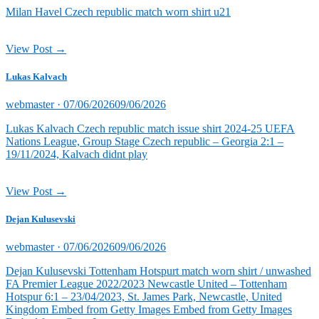
Milan Havel Czech republic match worn shirt u21
View Post →
Lukas Kalvach
Posted
webmaster ·
07/06/2026
09/06/2026
on
Lukas Kalvach Czech republic match issue shirt 2024-25 UEFA
Nations League, Group Stage Czech republic – Georgia 2:1 –
19/11/2024, Kalvach didnt play
View Post →
Dejan Kulusevski
Posted
webmaster ·
07/06/2026
09/06/2026
on
Dejan Kulusevski Tottenham Hotspurt match worn shirt / unwashed
FA Premier League 2022/2023 Newcastle United – Tottenham
Hotspur 6:1 – 23/04/2023, St. James Park, Newcastle, United
Kingdom Embed from Getty Images Embed from Getty Images