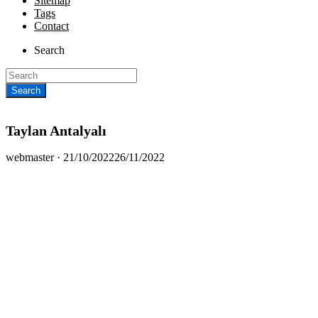
Sitemap
Tags
Contact
Search
Taylan Antalyalı
Posted
webmaster ·
21/10/2022
26/11/2022
on