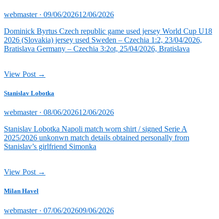
Posted
webmaster ·
09/06/2026
12/06/2026
on
Dominick Byrtus Czech republic game used jersey World Cup U18
2026 (Slovakia) jersey used Sweden – Czechia 1:2, 23/04/2026,
Bratislava Germany – Czechia 3:2ot, 25/04/2026, Bratislava
View Post →
Stanislav Lobotka
Posted
webmaster ·
08/06/2026
12/06/2026
on
Stanislav Lobotka Napoli match worn shirt / signed Serie A
2025/2026 unkonwn match details obtained personally from
Stanislav’s girlfriend Simonka
View Post →
Milan Havel
Posted
webmaster ·
07/06/2026
09/06/2026
on