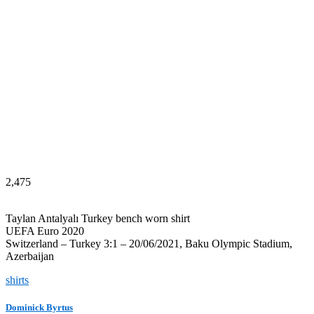
2,475
Taylan Antalyalı Turkey bench worn shirt
UEFA Euro 2020
Switzerland – Turkey 3:1 – 20/06/2021, Baku Olympic Stadium,
Azerbaijan
shirts
Dominick Byrtus