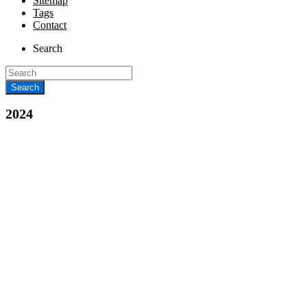
Sitemap
Tags
Contact
Search
2024