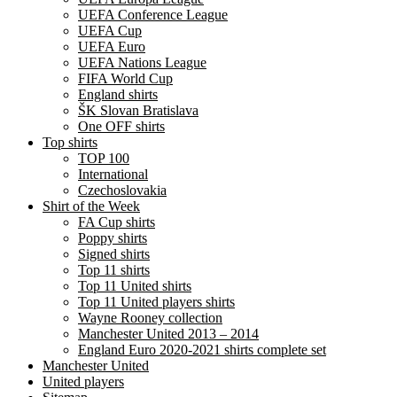
UEFA Conference League
UEFA Cup
UEFA Euro
UEFA Nations League
FIFA World Cup
England shirts
ŠK Slovan Bratislava
One OFF shirts
Top shirts
TOP 100
International
Czechoslovakia
Shirt of the Week
FA Cup shirts
Poppy shirts
Signed shirts
Top 11 shirts
Top 11 United shirts
Top 11 United players shirts
Wayne Rooney collection
Manchester United 2013 – 2014
England Euro 2020-2021 shirts complete set
Manchester United
United players