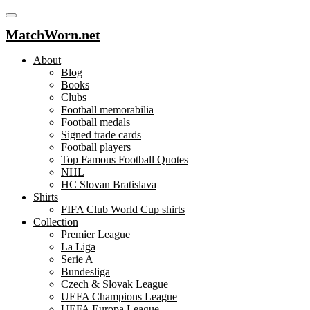
MatchWorn.net
About
Blog
Books
Clubs
Football memorabilia
Football medals
Signed trade cards
Football players
Top Famous Football Quotes
NHL
HC Slovan Bratislava
Shirts
FIFA Club World Cup shirts
Collection
Premier League
La Liga
Serie A
Bundesliga
Czech & Slovak League
UEFA Champions League
UEFA Europa League