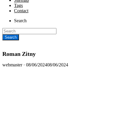
Sitemap
Tags
Contact
Search
Roman Zitny
Posted
webmaster ·
08/06/2024
08/06/2024
on