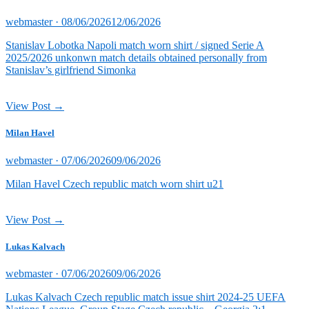
Posted
webmaster ·
08/06/2026
12/06/2026
on
Stanislav Lobotka Napoli match worn shirt / signed Serie A
2025/2026 unkonwn match details obtained personally from
Stanislav’s girlfriend Simonka
View Post →
Milan Havel
Posted
webmaster ·
07/06/2026
09/06/2026
on
Milan Havel Czech republic match worn shirt u21
View Post →
Lukas Kalvach
Posted
webmaster ·
07/06/2026
09/06/2026
on
Lukas Kalvach Czech republic match issue shirt 2024-25 UEFA