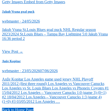
Getty Images Embed from Getty Images
Jakub Vrana goal puck
Posted
webmaster ·
24/05/2026
on
Jakub Vrana St.Louis Blues goal puck NHL Regular season
2023/2024 St.Louis Blues – Tampa Bay Lightning 5:0 Jakub Vrana
16:36 period 2
View Post →
Anže Kopitar
Posted
webmaster ·
23/05/2026
07/06/2026
on
Anže Kopitar Los Angeles game used jersey NHL Playoff
2011/2012 (first three round) Los Angeles vs Vancouver Canucks
Los Angeles vs St. Louis Blues Los Angeles vs Phoneix Coyotes #1
15/04/2012 Los Angeles – Vancouver Canucks 1:0 (game 3) (0+1)
#2 18/04/2012 Los Angeles – Vancouver Canucks 1:3 (game 4)
(1+0) #3 03/05/2012 Los Angeles …
Back to Home Page