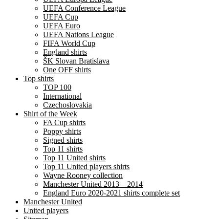
UEFA Conference League
UEFA Cup
UEFA Euro
UEFA Nations League
FIFA World Cup
England shirts
ŠK Slovan Bratislava
One OFF shirts
Top shirts
TOP 100
International
Czechoslovakia
Shirt of the Week
FA Cup shirts
Poppy shirts
Signed shirts
Top 11 shirts
Top 11 United shirts
Top 11 United players shirts
Wayne Rooney collection
Manchester United 2013 – 2014
England Euro 2020-2021 shirts complete set
Manchester United
United players