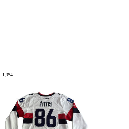
1,354