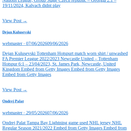
Nations League, Group Stage Czech republic – Georgia 2:1 –
19/11/2024, Kalvach didnt play
View Post →
Dejan Kulusevski
Posted
webmaster ·
07/06/2026
09/06/2026
on
Dejan Kulusevski Tottenham Hotspurt match worn shirt / unwashed
FA Premier League 2022/2023 Newcastle United – Tottenham
Hotspur 6:1 – 23/04/2023, St. James Park, Newcastle, United
Kingdom Embed from Getty Images Embed from Getty Images
Embed from Getty Images
View Post →
Ondrej Palat
Posted
webmaster ·
29/05/2026
07/06/2026
on
Ondrej Palat Tampa Bay Lightning game used NHL jersey NHL
Regular Season 2021/2022 Embed from Getty Images Embed from