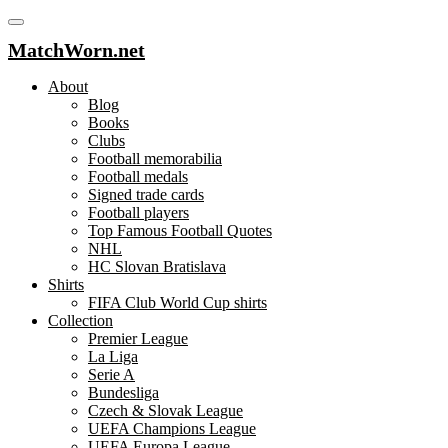
MatchWorn.net
About
Blog
Books
Clubs
Football memorabilia
Football medals
Signed trade cards
Football players
Top Famous Football Quotes
NHL
HC Slovan Bratislava
Shirts
FIFA Club World Cup shirts
Collection
Premier League
La Liga
Serie A
Bundesliga
Czech & Slovak League
UEFA Champions League
UEFA Europa League