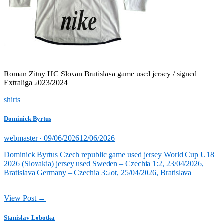
Roman Zitny HC Slovan Bratislava game used jersey / signed
Extraliga 2023/2024
shirts
Dominick Byrtus
Posted
webmaster ·
09/06/2026
12/06/2026
on
Dominick Byrtus Czech republic game used jersey World Cup U18
2026 (Slovakia) jersey used Sweden – Czechia 1:2, 23/04/2026,
Bratislava Germany – Czechia 3:2ot, 25/04/2026, Bratislava
View Post →
Stanislav Lobotka