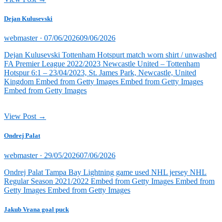
Dejan Kulusevski
Posted
webmaster ·
07/06/2026
09/06/2026
on
Dejan Kulusevski Tottenham Hotspurt match worn shirt / unwashed
FA Premier League 2022/2023 Newcastle United – Tottenham
Hotspur 6:1 – 23/04/2023, St. James Park, Newcastle, United
Kingdom Embed from Getty Images Embed from Getty Images
Embed from Getty Images
View Post →
Ondrej Palat
Posted
webmaster ·
29/05/2026
07/06/2026
on
Ondrej Palat Tampa Bay Lightning game used NHL jersey NHL
Regular Season 2021/2022 Embed from Getty Images Embed from
Getty Images Embed from Getty Images
Jakub Vrana goal puck