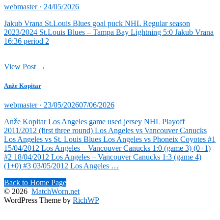
Posted
webmaster ·
24/05/2026
on
Jakub Vrana St.Louis Blues goal puck NHL Regular season
2023/2024 St.Louis Blues – Tampa Bay Lightning 5:0 Jakub Vrana
16:36 period 2
View Post →
Anže Kopitar
Posted
webmaster ·
23/05/2026
07/06/2026
on
Anže Kopitar Los Angeles game used jersey NHL Playoff
2011/2012 (first three round) Los Angeles vs Vancouver Canucks
Los Angeles vs St. Louis Blues Los Angeles vs Phoneix Coyotes #1
15/04/2012 Los Angeles – Vancouver Canucks 1:0 (game 3) (0+1)
#2 18/04/2012 Los Angeles – Vancouver Canucks 1:3 (game 4)
(1+0) #3 03/05/2012 Los Angeles …
Back to Home Page
© 2026
MatchWorn.net
WordPress Theme by
RichWP