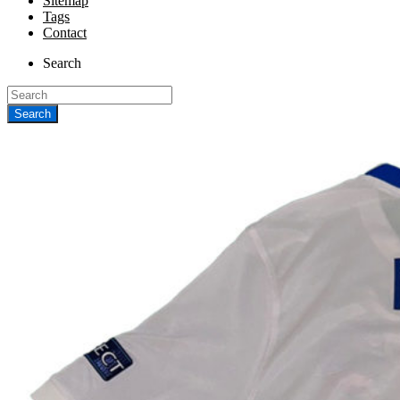
Sitemap
Tags
Contact
Search