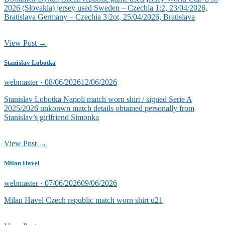
2026 (Slovakia) jersey used Sweden – Czechia 1:2, 23/04/2026,
Bratislava Germany – Czechia 3:2ot, 25/04/2026, Bratislava
View Post →
Stanislav Lobotka
Posted
webmaster ·
08/06/2026
12/06/2026
on
Stanislav Lobotka Napoli match worn shirt / signed Serie A
2025/2026 unkonwn match details obtained personally from
Stanislav’s girlfriend Simonka
View Post →
Milan Havel
Posted
webmaster ·
07/06/2026
09/06/2026
on
Milan Havel Czech republic match worn shirt u21