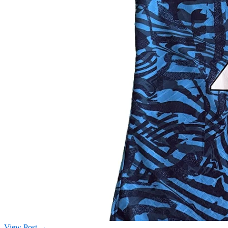
View Post →