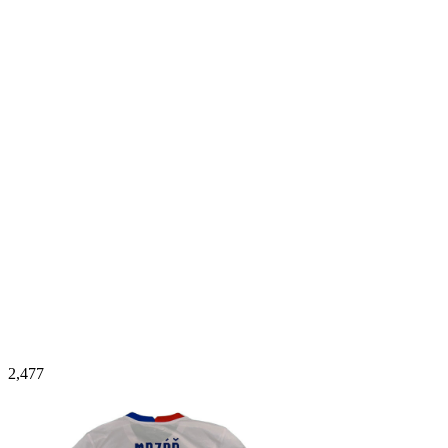
2,477