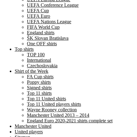
UEFA Conference League
UEFA Cup
UEFA Euro
UEFA Nations League
FIFA World Cup
England shirts
ŠK Slovan Bratislava
One OFF shirts
Top shirts
TOP 100
International
Czechoslovakia
Shirt of the Week
FA Cup shirts
Poppy shirts
Signed shirts
Top 11 shirts
Top 11 United shirts
Top 11 United players shirts
Wayne Rooney collection
Manchester United 2013 – 2014
England Euro 2020-2021 shirts complete set
Manchester United
United players