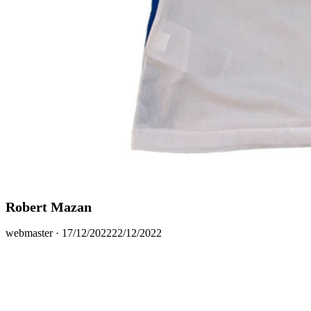
Robert Mazan
Posted
webmaster ·
17/12/2022
22/12/2022
on