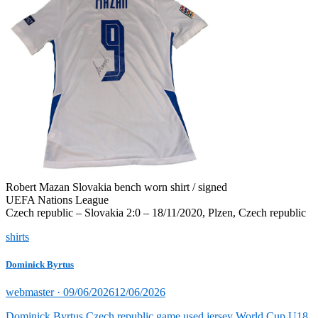
Robert Mazan Slovakia bench worn shirt / signed
UEFA Nations League
Czech republic – Slovakia 2:0 – 18/11/2020, Plzen, Czech republic
shirts
Dominick Byrtus
Posted
webmaster ·
09/06/2026
12/06/2026
on
Dominick Byrtus Czech republic game used jersey World Cup U18