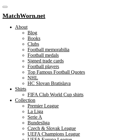
MatchWorn.net
About
Blog
Books
Clubs
Football memorabilia
Football medals
Signed trade cards
Football players
Top Famous Football Quotes
NHL
HC Slovan Bratislava
Shirts
FIFA Club World Cup shirts
Collection
Premier League
La Liga
Serie A
Bundesliga
Czech & Slovak League
UEFA Champions League
UEFA Europa League