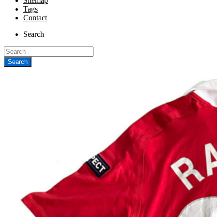
Sitemap
Tags
Contact
Search