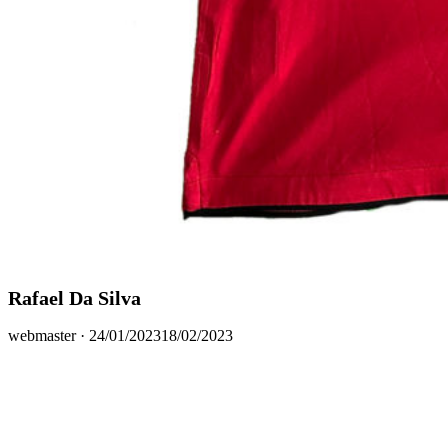
Rafael Da Silva
Posted
webmaster ·
24/01/2023
18/02/2023
on