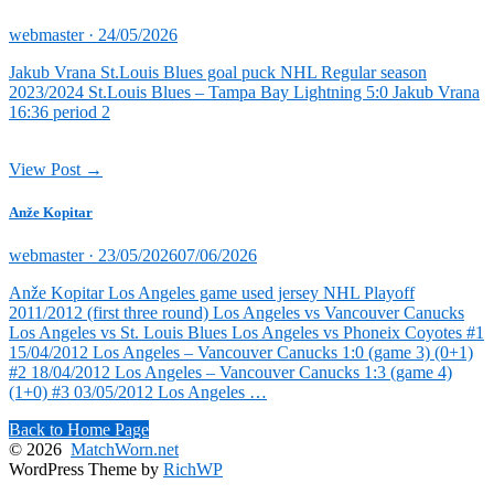
Posted
webmaster ·
24/05/2026
on
Jakub Vrana St.Louis Blues goal puck NHL Regular season
2023/2024 St.Louis Blues – Tampa Bay Lightning 5:0 Jakub Vrana
16:36 period 2
View Post →
Anže Kopitar
Posted
webmaster ·
23/05/2026
07/06/2026
on
Anže Kopitar Los Angeles game used jersey NHL Playoff
2011/2012 (first three round) Los Angeles vs Vancouver Canucks
Los Angeles vs St. Louis Blues Los Angeles vs Phoneix Coyotes #1
15/04/2012 Los Angeles – Vancouver Canucks 1:0 (game 3) (0+1)
#2 18/04/2012 Los Angeles – Vancouver Canucks 1:3 (game 4)
(1+0) #3 03/05/2012 Los Angeles …
Back to Home Page
© 2026
MatchWorn.net
WordPress Theme by
RichWP