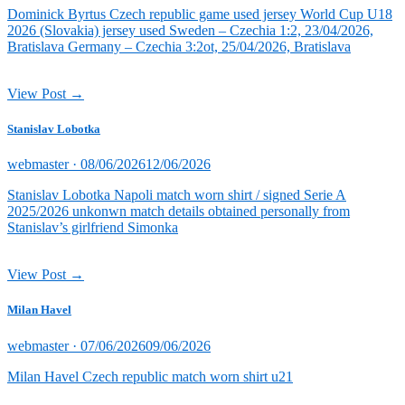
Dominick Byrtus Czech republic game used jersey World Cup U18
2026 (Slovakia) jersey used Sweden – Czechia 1:2, 23/04/2026,
Bratislava Germany – Czechia 3:2ot, 25/04/2026, Bratislava
View Post →
Stanislav Lobotka
Posted
webmaster ·
08/06/2026
12/06/2026
on
Stanislav Lobotka Napoli match worn shirt / signed Serie A
2025/2026 unkonwn match details obtained personally from
Stanislav’s girlfriend Simonka
View Post →
Milan Havel
Posted
webmaster ·
07/06/2026
09/06/2026
on
Milan Havel Czech republic match worn shirt u21