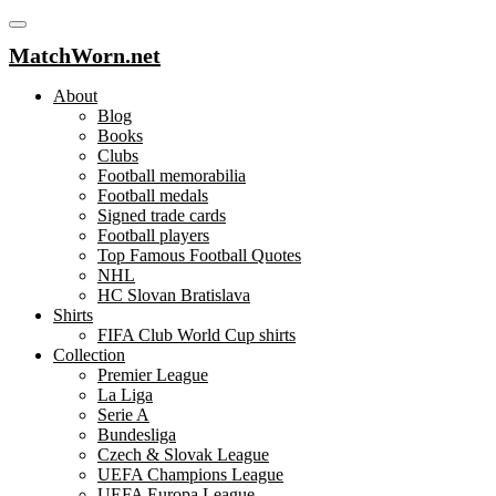
MatchWorn.net
About
Blog
Books
Clubs
Football memorabilia
Football medals
Signed trade cards
Football players
Top Famous Football Quotes
NHL
HC Slovan Bratislava
Shirts
FIFA Club World Cup shirts
Collection
Premier League
La Liga
Serie A
Bundesliga
Czech & Slovak League
UEFA Champions League
UEFA Europa League