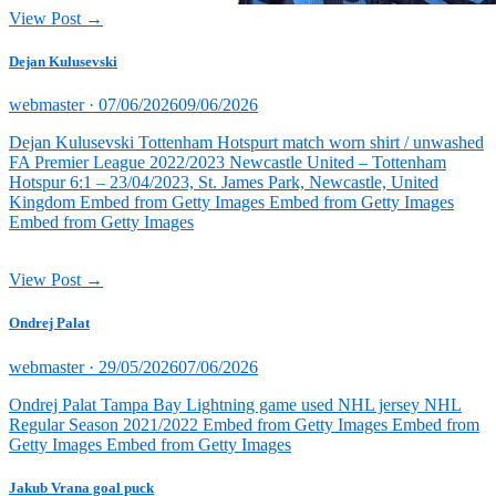
View Post →
Dejan Kulusevski
Posted
webmaster ·
07/06/2026
09/06/2026
on
Dejan Kulusevski Tottenham Hotspurt match worn shirt / unwashed
FA Premier League 2022/2023 Newcastle United – Tottenham
Hotspur 6:1 – 23/04/2023, St. James Park, Newcastle, United
Kingdom Embed from Getty Images Embed from Getty Images
Embed from Getty Images
View Post →
Ondrej Palat
Posted
webmaster ·
29/05/2026
07/06/2026
on
Ondrej Palat Tampa Bay Lightning game used NHL jersey NHL
Regular Season 2021/2022 Embed from Getty Images Embed from
Getty Images Embed from Getty Images
Jakub Vrana goal puck