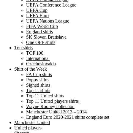
UEFA Conference League
UEFA Cup
UEFA Euro
UEFA Nations League
FIFA World Cup
England shirts
ŠK Slovan Bratislava
One OFF shirts
Top shirts
TOP 100
International
Czechoslovakia
Shirt of the Week
FA Cup shirts
Poppy shirts
Signed shirts
Top 11 shirts
Top 11 United shirts
Top 11 United players shirts
Wayne Rooney collection
Manchester United 2013 – 2014
England Euro 2020-2021 shirts complete set
Manchester United
United players