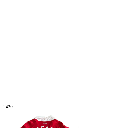
2,420