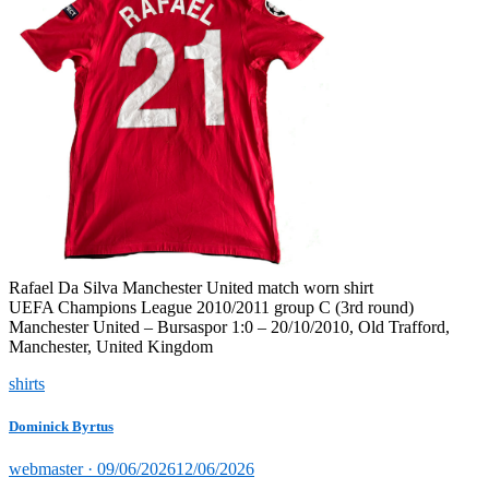
Rafael Da Silva Manchester United match worn shirt
UEFA Champions League 2010/2011 group C (3rd round)
Manchester United – Bursaspor 1:0 – 20/10/2010, Old Trafford,
Manchester, United Kingdom
shirts
Dominick Byrtus
Posted
webmaster ·
09/06/2026
12/06/2026
on