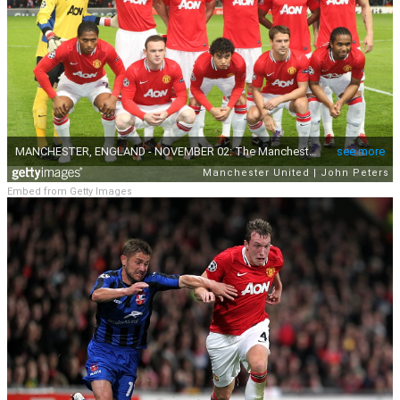
Embed from Getty Images