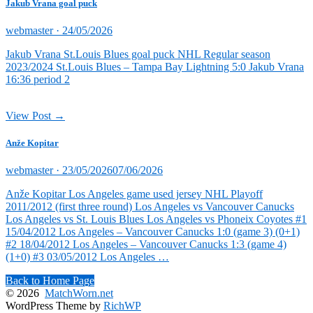
Jakub Vrana goal puck
Posted
webmaster ·
24/05/2026
on
Jakub Vrana St.Louis Blues goal puck NHL Regular season
2023/2024 St.Louis Blues – Tampa Bay Lightning 5:0 Jakub Vrana
16:36 period 2
View Post →
Anže Kopitar
Posted
webmaster ·
23/05/2026
07/06/2026
on
Anže Kopitar Los Angeles game used jersey NHL Playoff
2011/2012 (first three round) Los Angeles vs Vancouver Canucks
Los Angeles vs St. Louis Blues Los Angeles vs Phoneix Coyotes #1
15/04/2012 Los Angeles – Vancouver Canucks 1:0 (game 3) (0+1)
#2 18/04/2012 Los Angeles – Vancouver Canucks 1:3 (game 4)
(1+0) #3 03/05/2012 Los Angeles …
Back to Home Page
© 2026
MatchWorn.net
WordPress Theme by
RichWP