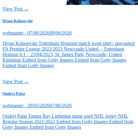
View Post →
Dejan Kulusevski
Posted
webmaster ·
07/06/2026
09/06/2026
on
Dejan Kulusevski Tottenham Hotspurt match worn shirt / unwashed
FA Premier League 2022/2023 Newcastle United – Tottenham
Hotspur 6:1 – 23/04/2023, St. James Park, Newcastle, United
Kingdom Embed from Getty Images Embed from Getty Images
Embed from Getty Images
View Post →
Ondrej Palat
Posted
webmaster ·
29/05/2026
07/06/2026
on
Ondrej Palat Tampa Bay Lightning game used NHL jersey NHL
Regular Season 2021/2022 Embed from Getty Images Embed from
Getty Images Embed from Getty Images