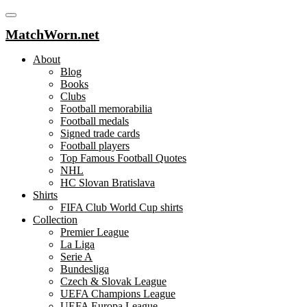
MatchWorn.net
About
Blog
Books
Clubs
Football memorabilia
Football medals
Signed trade cards
Football players
Top Famous Football Quotes
NHL
HC Slovan Bratislava
Shirts
FIFA Club World Cup shirts
Collection
Premier League
La Liga
Serie A
Bundesliga
Czech & Slovak League
UEFA Champions League
UEFA Europa League