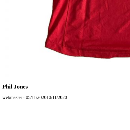
Phil Jones
Posted
webmaster ·
05/11/2020
10/11/2020
on