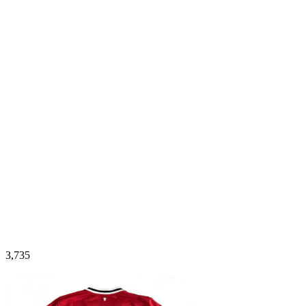
3,735