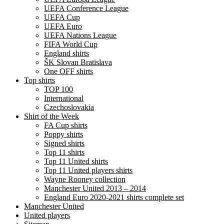
UEFA Conference League
UEFA Cup
UEFA Euro
UEFA Nations League
FIFA World Cup
England shirts
ŠK Slovan Bratislava
One OFF shirts
Top shirts
TOP 100
International
Czechoslovakia
Shirt of the Week
FA Cup shirts
Poppy shirts
Signed shirts
Top 11 shirts
Top 11 United shirts
Top 11 United players shirts
Wayne Rooney collection
Manchester United 2013 – 2014
England Euro 2020-2021 shirts complete set
Manchester United
United players