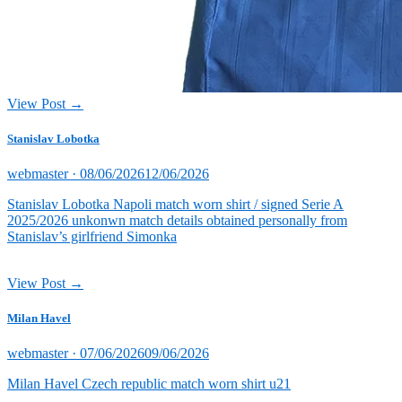
View Post →
Stanislav Lobotka
Posted
webmaster ·
08/06/2026
12/06/2026
on
Stanislav Lobotka Napoli match worn shirt / signed Serie A
2025/2026 unkonwn match details obtained personally from
Stanislav’s girlfriend Simonka
View Post →
Milan Havel
Posted
webmaster ·
07/06/2026
09/06/2026
on
Milan Havel Czech republic match worn shirt u21