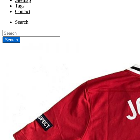
Sitemap
Tags
Contact
Search