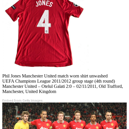
Phil Jones Manchester United match worn shirt unwashed
UEFA Champions League 2011/2012 group stage (4th round)
Manchester United – Otelul Galati 2:0 – 02/11/2011, Old Trafford,
Manchester, United Kingdom
Embed from Getty Images