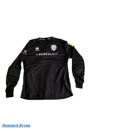
Dominick Byrtus