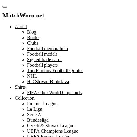
MatchWorn.net
About
Blog
Books
Clubs
Football memorabilia
Football medals
Signed trade cards
Football players
Top Famous Football Quotes
NHL
HC Slovan Bratislava
Shirts
FIFA Club World Cup shirts
Collection
Premier League
La Liga
Serie A
Bundesliga
Czech & Slovak League
UEFA Champions League
UEFA Europa League