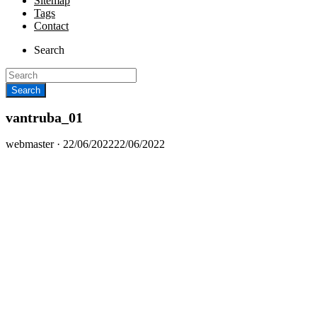
Sitemap
Tags
Contact
Search
vantruba_01
Posted
webmaster ·
22/06/2022
22/06/2022
on