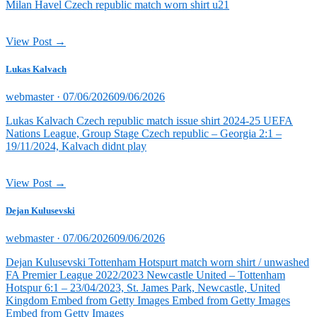
Milan Havel Czech republic match worn shirt u21
View Post →
Lukas Kalvach
Posted
webmaster ·
07/06/2026
09/06/2026
on
Lukas Kalvach Czech republic match issue shirt 2024-25 UEFA
Nations League, Group Stage Czech republic – Georgia 2:1 –
19/11/2024, Kalvach didnt play
View Post →
Dejan Kulusevski
Posted
webmaster ·
07/06/2026
09/06/2026
on
Dejan Kulusevski Tottenham Hotspurt match worn shirt / unwashed
FA Premier League 2022/2023 Newcastle United – Tottenham
Hotspur 6:1 – 23/04/2023, St. James Park, Newcastle, United
Kingdom Embed from Getty Images Embed from Getty Images
Embed from Getty Images