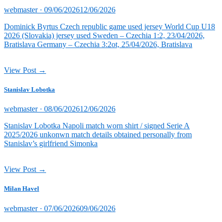
Posted
webmaster ·
09/06/2026
12/06/2026
on
Dominick Byrtus Czech republic game used jersey World Cup U18
2026 (Slovakia) jersey used Sweden – Czechia 1:2, 23/04/2026,
Bratislava Germany – Czechia 3:2ot, 25/04/2026, Bratislava
View Post →
Stanislav Lobotka
Posted
webmaster ·
08/06/2026
12/06/2026
on
Stanislav Lobotka Napoli match worn shirt / signed Serie A
2025/2026 unkonwn match details obtained personally from
Stanislav’s girlfriend Simonka
View Post →
Milan Havel
Posted
webmaster ·
07/06/2026
09/06/2026
on