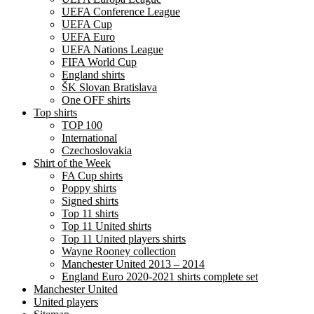
UEFA Conference League
UEFA Cup
UEFA Euro
UEFA Nations League
FIFA World Cup
England shirts
ŠK Slovan Bratislava
One OFF shirts
Top shirts
TOP 100
International
Czechoslovakia
Shirt of the Week
FA Cup shirts
Poppy shirts
Signed shirts
Top 11 shirts
Top 11 United shirts
Top 11 United players shirts
Wayne Rooney collection
Manchester United 2013 – 2014
England Euro 2020-2021 shirts complete set
Manchester United
United players