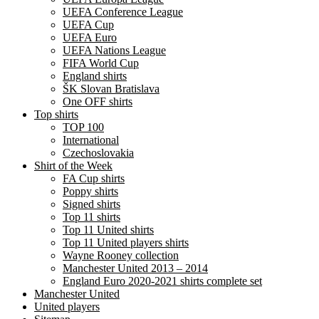
UEFA Conference League
UEFA Cup
UEFA Euro
UEFA Nations League
FIFA World Cup
England shirts
ŠK Slovan Bratislava
One OFF shirts
Top shirts
TOP 100
International
Czechoslovakia
Shirt of the Week
FA Cup shirts
Poppy shirts
Signed shirts
Top 11 shirts
Top 11 United shirts
Top 11 United players shirts
Wayne Rooney collection
Manchester United 2013 – 2014
England Euro 2020-2021 shirts complete set
Manchester United
United players