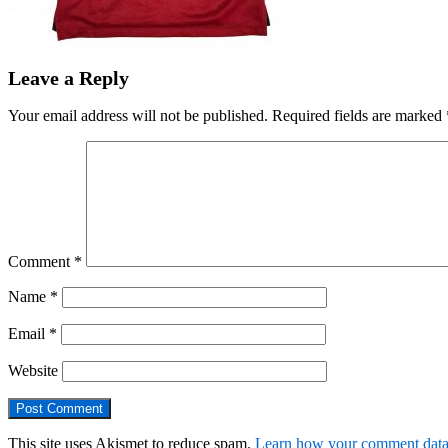
Leave a Reply
Your email address will not be published.
Required fields are marked
Comment
*
Name
*
Email
*
Website
This site uses Akismet to reduce spam.
Learn how your comment data 