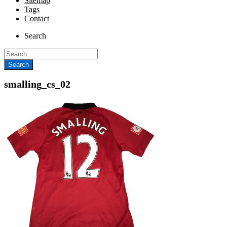
Sitemap
Tags
Contact
Search
smalling_cs_02