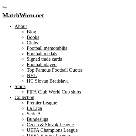
MatchWorn.net
About
Blog
Books
Clubs
Football memorabilia
Football medals
Signed trade cards
Football players
Top Famous Football Quotes
NHL
HC Slovan Bratislava
Shirts
FIFA Club World Cup shirts
Collection
Premier League
La Liga
Serie A
Bundesliga
Czech & Slovak League
UEFA Champions League
UEFA Europa League