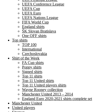
UEFA Conference League
UEFA Cup
UEFA Euro
UEFA Nations League
FIFA World Cup
England shirts
ŠK Slovan Bratislava
One OFF shirts
Top shirts
TOP 100
International
Czechoslovakia
Shirt of the Week
FA Cup shirts
Poppy shirts
Signed shirts
Top 11 shirts
Top 11 United shirts
Top 11 United players shirts
Wayne Rooney collection
Manchester United 2013 – 2014
England Euro 2020-2021 shirts complete set
Manchester United
United players