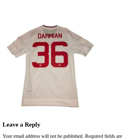
Leave a Reply
Your email address will not be published.
Required fields are