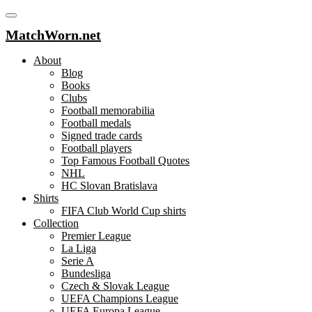
MatchWorn.net
About
Blog
Books
Clubs
Football memorabilia
Football medals
Signed trade cards
Football players
Top Famous Football Quotes
NHL
HC Slovan Bratislava
Shirts
FIFA Club World Cup shirts
Collection
Premier League
La Liga
Serie A
Bundesliga
Czech & Slovak League
UEFA Champions League
UEFA Europa League