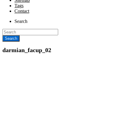
Sitemap
Tags
Contact
Search
darmian_facup_02