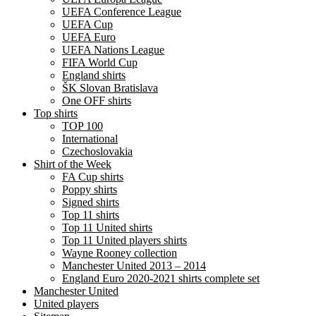
UEFA Conference League
UEFA Cup
UEFA Euro
UEFA Nations League
FIFA World Cup
England shirts
ŠK Slovan Bratislava
One OFF shirts
Top shirts
TOP 100
International
Czechoslovakia
Shirt of the Week
FA Cup shirts
Poppy shirts
Signed shirts
Top 11 shirts
Top 11 United shirts
Top 11 United players shirts
Wayne Rooney collection
Manchester United 2013 – 2014
England Euro 2020-2021 shirts complete set
Manchester United
United players