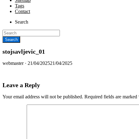
Sitemap
Tags
Contact
Search
stojsavljevic_01
Posted
webmaster ·
21/04/2025
21/04/2025
on
Leave a Reply
Your email address will not be published.
Required fields are marked