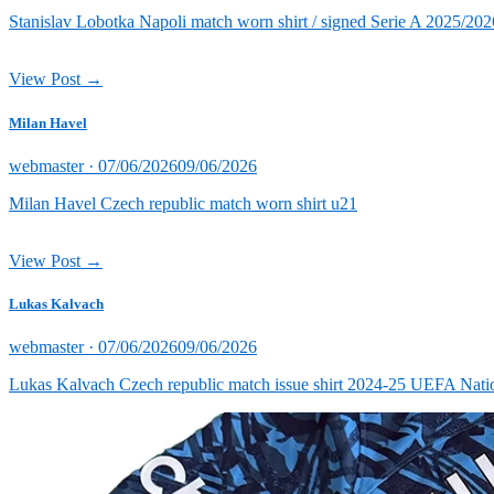
on
Stanislav Lobotka Napoli match worn shirt / signed Serie A 2025/202
View Post →
Milan Havel
Posted
webmaster ·
07/06/2026
09/06/2026
on
Milan Havel Czech republic match worn shirt u21
View Post →
Lukas Kalvach
Posted
webmaster ·
07/06/2026
09/06/2026
on
Lukas Kalvach Czech republic match issue shirt 2024-25 UEFA Natio