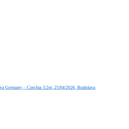
va Germany – Czechia 3:2ot, 25/04/2026, Bratislava