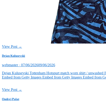
View Post →
Dejan Kulusevski
Posted
webmaster ·
07/06/2026
09/06/2026
on
Dejan Kulusevski Tottenham Hotspurt match worn shirt / unwashed 
Embed from Getty Images Embed from Getty Images Embed from Ge
View Post →
Ondrej Palat