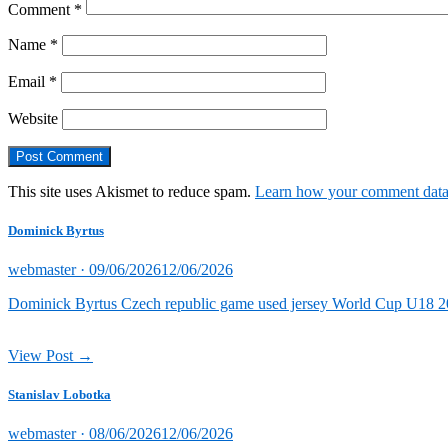
Comment
*
Name
*
Email
*
Website
This site uses Akismet to reduce spam.
Learn how your comment data 
Dominick Byrtus
Posted
webmaster ·
09/06/2026
12/06/2026
on
Dominick Byrtus Czech republic game used jersey World Cup U18 202
View Post →
Stanislav Lobotka
Posted
webmaster ·
08/06/2026
12/06/2026