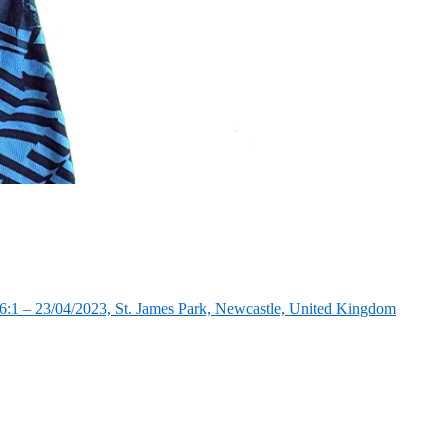
:1 – 23/04/2023, St. James Park, Newcastle, United Kingdom