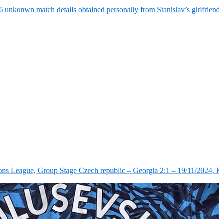
6 unkonwn match details obtained personally from Stanislav’s girlfrie
ns League, Group Stage Czech republic – Georgia 2:1 – 19/11/2024, K