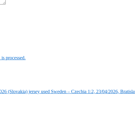
is processed.
6 (Slovakia) jersey used Sweden – Czechia 1:2, 23/04/2026, Bratisla