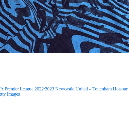
FA Premier League 2022/2023 Newcastle United – Tottenham Hotspur 6
tty Images