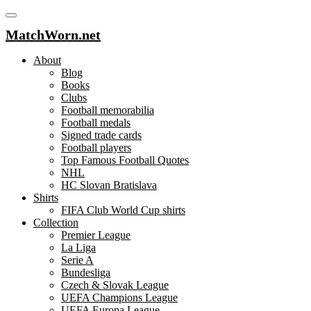
MatchWorn.net
About
Blog
Books
Clubs
Football memorabilia
Football medals
Signed trade cards
Football players
Top Famous Football Quotes
NHL
HC Slovan Bratislava
Shirts
FIFA Club World Cup shirts
Collection
Premier League
La Liga
Serie A
Bundesliga
Czech & Slovak League
UEFA Champions League
UEFA Europa League