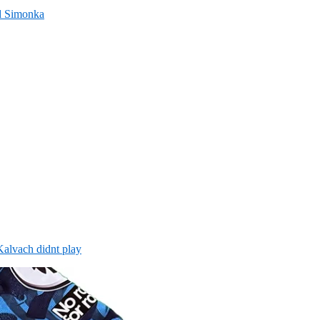
nd Simonka
alvach didnt play