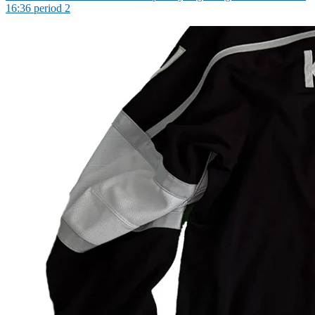
16:36 period 2