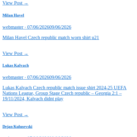
View Post →
Milan Havel
Posted
webmaster ·
07/06/2026
09/06/2026
on
Milan Havel Czech republic match worn shirt u21
View Post →
Lukas Kalvach
Posted
webmaster ·
07/06/2026
09/06/2026
on
Lukas Kalvach Czech republic match issue shirt 2024-25 UEFA
Nations League, Group Stage Czech republic – Georgia 2:1 –
19/11/2024, Kalvach didnt play
View Post →
Dejan Kulusevski