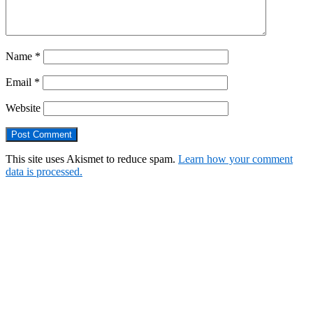
Name
*
Email
*
Website
This site uses Akismet to reduce spam.
Learn how your comment
data is processed.