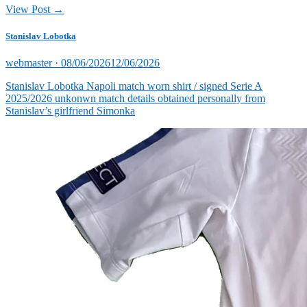
View Post →
Stanislav Lobotka
Posted
webmaster ·
08/06/2026
12/06/2026
on
Stanislav Lobotka Napoli match worn shirt / signed Serie A
2025/2026 unkonwn match details obtained personally from
Stanislav’s girlfriend Simonka