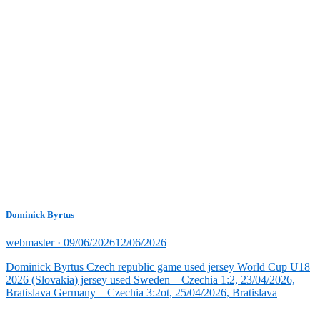
Dominick Byrtus
Posted
webmaster ·
09/06/2026
12/06/2026
on
Dominick Byrtus Czech republic game used jersey World Cup U18
2026 (Slovakia) jersey used Sweden – Czechia 1:2, 23/04/2026,
Bratislava Germany – Czechia 3:2ot, 25/04/2026, Bratislava