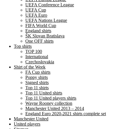
UEFA Conference League
UEFA Cup
UEFA Euro
UEFA Nations League
FIFA World Cup
England shirts
ŠK Slovan Bratislava
One OFF shirts
Top shirts
TOP 100
International
Czechoslovakia
Shirt of the Week
FA Cup shirts
Poppy shirts
Signed shirts
Top 11 shirts
Top 11 United shirts
Top 11 United players shirts
Wayne Rooney collection
Manchester United 2013 – 2014
England Euro 2020-2021 shirts complete set
Manchester United
United players