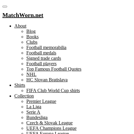
MatchWorn.net
About
Blog
Books
Clubs
Football memorabilia
Football medals
Signed trade cards
Football players
Top Famous Football Quotes
NHL
HC Slovan Bratislava
Shirts
FIFA Club World Cup shirts
Collection
Premier League
La Liga
Serie A
Bundesliga
Czech & Slovak League
UEFA Champions League
UEFA Europa League