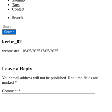
Sitemap
Tags
Contact
Search
kerbr_02
Posted
webmaster ·
16/05/2025
17/05/2025
on
Leave a Reply
Your email address will not be published.
Required fields are
marked
*
Comment
*