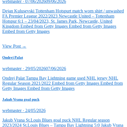
Posted
webmaster ·
07/06/2026
09/06/2026
on
Dejan Kulusevski Tottenham Hotspurt match worn shirt / unwashed
FA Premier League 2022/2023 Newcastle United – Tottenham
Hotspur 6:1 – 23/04/2023, St. James Park, Newcastle, United
Kingdom Embed from Getty Images Embed from Getty Images
Embed from Getty Images
View Post →
Ondrej Palat
Posted
webmaster ·
29/05/2026
07/06/2026
on
Ondrej Palat Tampa Bay Lightning game used NHL jersey NHL
Regular Season 2021/2022 Embed from Getty Images Embed from
Getty Images Embed from Getty Images
Jakub Vrana goal puck
Posted
webmaster ·
24/05/2026
on
Jakub Vrana St.Louis Blues goal puck NHL Regular season
2023/2024 St.Louis Blues – Tampa Bay Lightning 5:0 Jakub Vrana