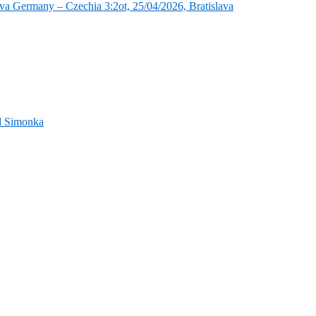
va Germany – Czechia 3:2ot, 25/04/2026, Bratislava
nd Simonka