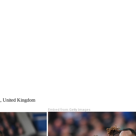
ol, United Kingdom
Embed from Getty Images