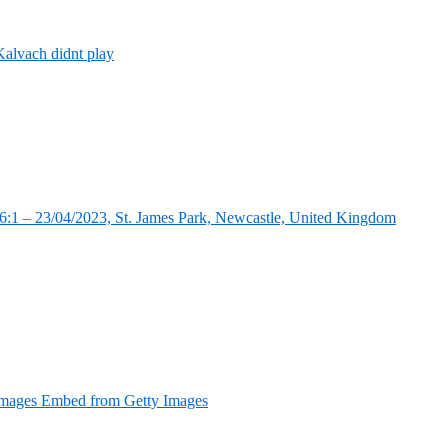
alvach didnt play
:1 – 23/04/2023, St. James Park, Newcastle, United Kingdom
Images Embed from Getty Images