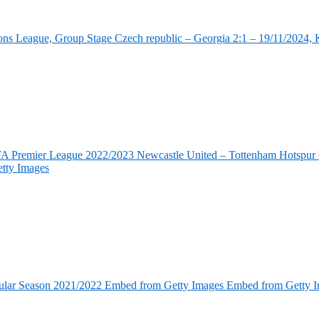
ns League, Group Stage Czech republic – Georgia 2:1 – 19/11/2024, K
FA Premier League 2022/2023 Newcastle United – Tottenham Hotspur 6
tty Images
ular Season 2021/2022 Embed from Getty Images Embed from Getty 