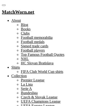
MatchWorn.net
About
Blog
Books
Clubs
Football memorabilia
Football medals
Signed trade cards
Football players
Top Famous Football Quotes
NHL
HC Slovan Bratislava
Shirts
FIFA Club World Cup shirts
Collection
Premier League
La Liga
Serie A
Bundesliga
Czech & Slovak League
UEFA Champions League
UEFA Europa League