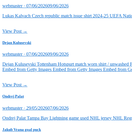
Posted
webmaster ·
07/06/2026
09/06/2026
on
Lukas Kalvach Czech republic match issue shirt 2024-25 UEFA Natio
View Post →
Dejan Kulusevski
Posted
webmaster ·
07/06/2026
09/06/2026
on
Dejan Kulusevski Tottenham Hotspurt match worn shirt / unwashed 
Embed from Getty Images Embed from Getty Images Embed from Ge
View Post →
Ondrej Palat
Posted
webmaster ·
29/05/2026
07/06/2026
on
Ondrej Palat Tampa Bay Lightning game used NHL jersey NHL Reg
Jakub Vrana goal puck