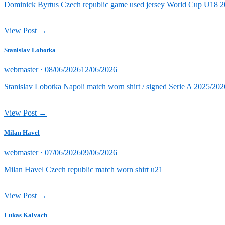
Dominick Byrtus Czech republic game used jersey World Cup U18 202
View Post →
Stanislav Lobotka
Posted
webmaster ·
08/06/2026
12/06/2026
on
Stanislav Lobotka Napoli match worn shirt / signed Serie A 2025/202
View Post →
Milan Havel
Posted
webmaster ·
07/06/2026
09/06/2026
on
Milan Havel Czech republic match worn shirt u21
View Post →
Lukas Kalvach