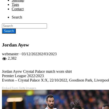
Sitemap
Tags
Contact
Search
Jordan Ayew
Posted
webmaster ·
03/12/2022
02/03/2023
on
2,382
Jordan Ayew Crystal Palace match worn shirt
Premier League 2022/2023
Everton – Crystal Palace X:X, 22/10/2022, Goodison Park, Liverpo
Embed from Getty Images