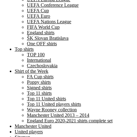
UEFA Conference League
UEFA Cup
UEFA Euro
UEFA Nations League
FIFA World Cup
England shirts
ŠK Slovan Bratislava
One OFF shirts
Top shirts
TOP 100
International
Czechoslovakia
Shirt of the Week
FA Cup shirts
Poppy shirts
Signed shirts
Top 11 shirts
Top 11 United shirts
Top 11 United players shirts
Wayne Rooney collection
Manchester United 2013 – 2014
England Euro 2020-2021 shirts complete set
Manchester United
United players