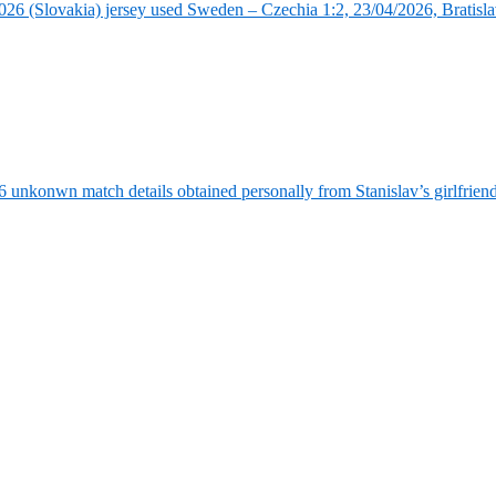
6 (Slovakia) jersey used Sweden – Czechia 1:2, 23/04/2026, Bratisla
6 unkonwn match details obtained personally from Stanislav’s girlfrie