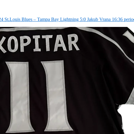
4 St.Louis Blues – Tampa Bay Lightning 5:0 Jakub Vrana 16:36 perio