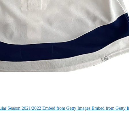
ular Season 2021/2022 Embed from Getty Images Embed from Getty 