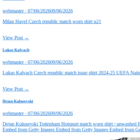
Posted
webmaster ·
07/06/2026
09/06/2026
on
Milan Havel Czech republic match worn shirt u21
View Post →
Lukas Kalvach
Posted
webmaster ·
07/06/2026
09/06/2026
on
Lukas Kalvach Czech republic match issue shirt 2024-25 UEFA Natio
View Post →
Dejan Kulusevski
Posted
webmaster ·
07/06/2026
09/06/2026
on
Dejan Kulusevski Tottenham Hotspurt match worn shirt / unwashed 
Embed from Getty Images Embed from Getty Images Embed from Ge