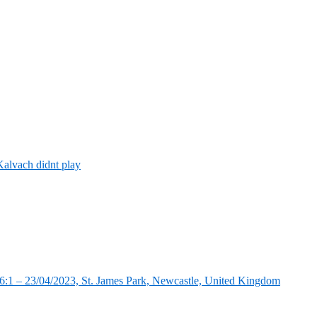
alvach didnt play
:1 – 23/04/2023, St. James Park, Newcastle, United Kingdom