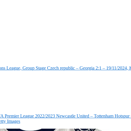
ns League, Group Stage Czech republic – Georgia 2:1 – 19/11/2024, K
FA Premier League 2022/2023 Newcastle United – Tottenham Hotspur 6
tty Images