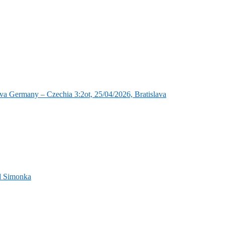
va Germany – Czechia 3:2ot, 25/04/2026, Bratislava
nd Simonka