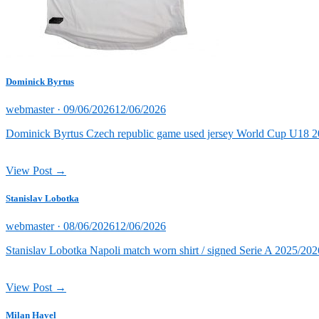
Dominick Byrtus
Posted
webmaster ·
09/06/2026
12/06/2026
on
Dominick Byrtus Czech republic game used jersey World Cup U18 202
View Post →
Stanislav Lobotka
Posted
webmaster ·
08/06/2026
12/06/2026
on
Stanislav Lobotka Napoli match worn shirt / signed Serie A 2025/202
View Post →
Milan Havel