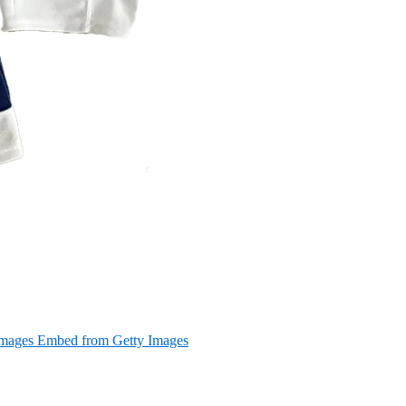
Images Embed from Getty Images