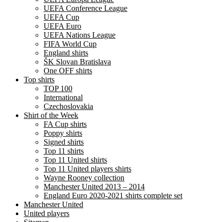
UEFA Conference League
UEFA Cup
UEFA Euro
UEFA Nations League
FIFA World Cup
England shirts
ŠK Slovan Bratislava
One OFF shirts
Top shirts
TOP 100
International
Czechoslovakia
Shirt of the Week
FA Cup shirts
Poppy shirts
Signed shirts
Top 11 shirts
Top 11 United shirts
Top 11 United players shirts
Wayne Rooney collection
Manchester United 2013 – 2014
England Euro 2020-2021 shirts complete set
Manchester United
United players