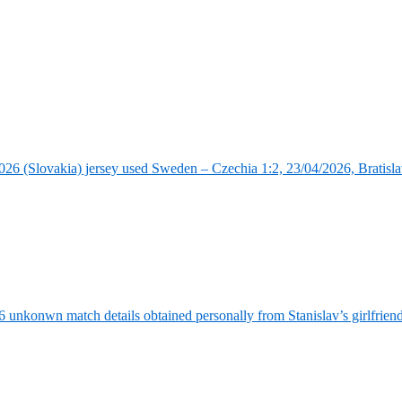
6 (Slovakia) jersey used Sweden – Czechia 1:2, 23/04/2026, Bratisla
6 unkonwn match details obtained personally from Stanislav’s girlfrie