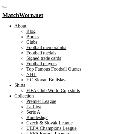
MatchWorn.net
About
Blog
Books
Clubs
Football memorabilia
Football medals
Signed trade cards
Football players
Top Famous Football Quotes
NHL
HC Slovan Bratislava
Shirts
FIFA Club World Cup shirts
Collection
Premier League
La Liga
Serie A
Bundesliga
Czech & Slovak League
UEFA Champions League
UEFA Europa League