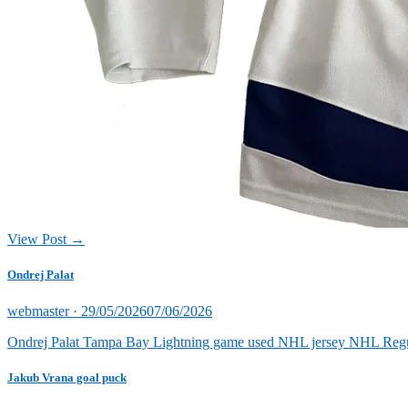
View Post →
Ondrej Palat
Posted
webmaster ·
29/05/2026
07/06/2026
on
Ondrej Palat Tampa Bay Lightning game used NHL jersey NHL Reg
Jakub Vrana goal puck