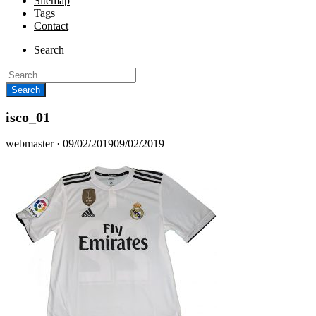
Sitemap
Tags
Contact
Search
isco_01
Posted
webmaster ·
09/02/2019
09/02/2019
on