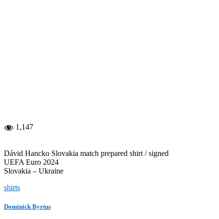
1,147
Dávid Hancko Slovakia match prepared shirt / signed
UEFA Euro 2024
Slovakia – Ukraine
shirts
Dominick Byrtus