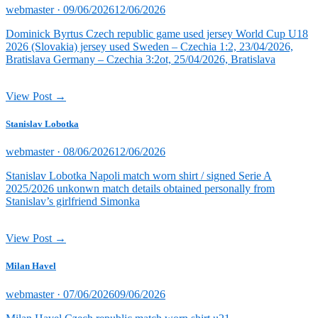
Posted
webmaster ·
09/06/2026
12/06/2026
on
Dominick Byrtus Czech republic game used jersey World Cup U18
2026 (Slovakia) jersey used Sweden – Czechia 1:2, 23/04/2026,
Bratislava Germany – Czechia 3:2ot, 25/04/2026, Bratislava
View Post →
Stanislav Lobotka
Posted
webmaster ·
08/06/2026
12/06/2026
on
Stanislav Lobotka Napoli match worn shirt / signed Serie A
2025/2026 unkonwn match details obtained personally from
Stanislav’s girlfriend Simonka
View Post →
Milan Havel
Posted
webmaster ·
07/06/2026
09/06/2026
on