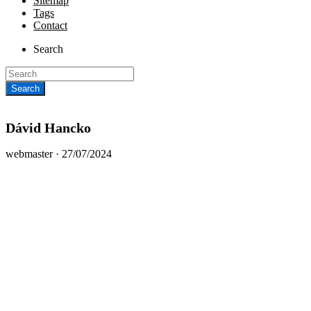
Sitemap
Tags
Contact
Search
Dávid Hancko
Posted
webmaster ·
27/07/2024
on