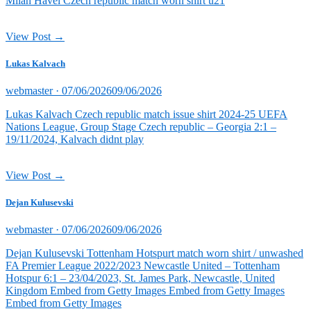
Milan Havel Czech republic match worn shirt u21
View Post →
Lukas Kalvach
Posted
webmaster ·
07/06/2026
09/06/2026
on
Lukas Kalvach Czech republic match issue shirt 2024-25 UEFA
Nations League, Group Stage Czech republic – Georgia 2:1 –
19/11/2024, Kalvach didnt play
View Post →
Dejan Kulusevski
Posted
webmaster ·
07/06/2026
09/06/2026
on
Dejan Kulusevski Tottenham Hotspurt match worn shirt / unwashed
FA Premier League 2022/2023 Newcastle United – Tottenham
Hotspur 6:1 – 23/04/2023, St. James Park, Newcastle, United
Kingdom Embed from Getty Images Embed from Getty Images
Embed from Getty Images