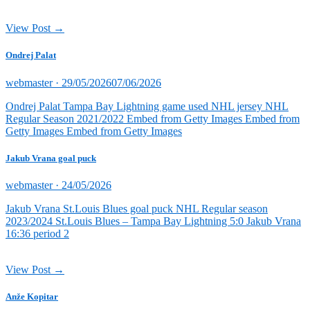
View Post →
Ondrej Palat
Posted
webmaster ·
29/05/2026
07/06/2026
on
Ondrej Palat Tampa Bay Lightning game used NHL jersey NHL
Regular Season 2021/2022 Embed from Getty Images Embed from
Getty Images Embed from Getty Images
Jakub Vrana goal puck
Posted
webmaster ·
24/05/2026
on
Jakub Vrana St.Louis Blues goal puck NHL Regular season
2023/2024 St.Louis Blues – Tampa Bay Lightning 5:0 Jakub Vrana
16:36 period 2
View Post →
Anže Kopitar