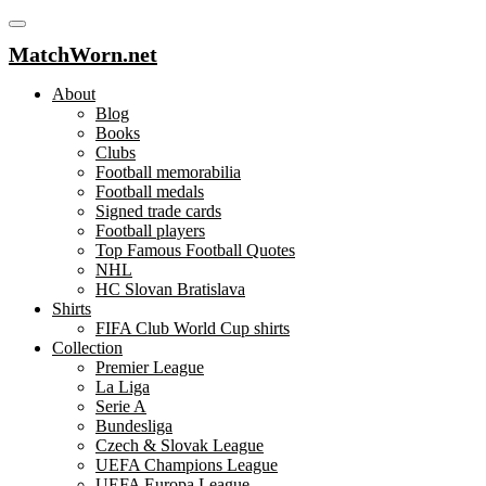
MatchWorn.net
About
Blog
Books
Clubs
Football memorabilia
Football medals
Signed trade cards
Football players
Top Famous Football Quotes
NHL
HC Slovan Bratislava
Shirts
FIFA Club World Cup shirts
Collection
Premier League
La Liga
Serie A
Bundesliga
Czech & Slovak League
UEFA Champions League
UEFA Europa League