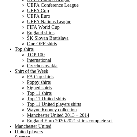
UEFA Conference League
UEFA Cup
UEFA Euro
UEFA Nations League
FIFA World Cup
England shirts
ŠK Slovan Bratislava
One OFF shirts
Top shirts
TOP 100
International
Czechoslovakia
Shirt of the Week
FA Cup shirts
Poppy shirts
Signed shirts
Top 11 shirts
Top 11 United shirts
Top 11 United players shirts
Wayne Rooney collection
Manchester United 2013 – 2014
England Euro 2020-2021 shirts complete set
Manchester United
United players