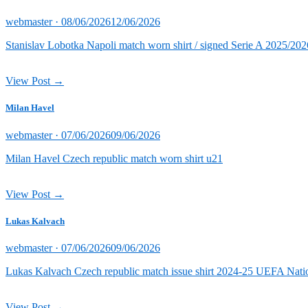
Posted
webmaster ·
08/06/2026
12/06/2026
on
Stanislav Lobotka Napoli match worn shirt / signed Serie A 2025/202
View Post →
Milan Havel
Posted
webmaster ·
07/06/2026
09/06/2026
on
Milan Havel Czech republic match worn shirt u21
View Post →
Lukas Kalvach
Posted
webmaster ·
07/06/2026
09/06/2026
on
Lukas Kalvach Czech republic match issue shirt 2024-25 UEFA Natio
View Post →