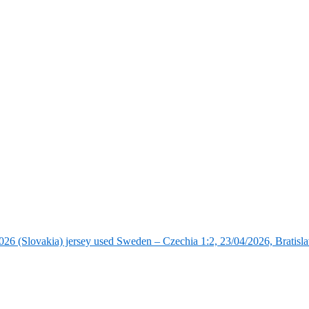
6 (Slovakia) jersey used Sweden – Czechia 1:2, 23/04/2026, Bratisla