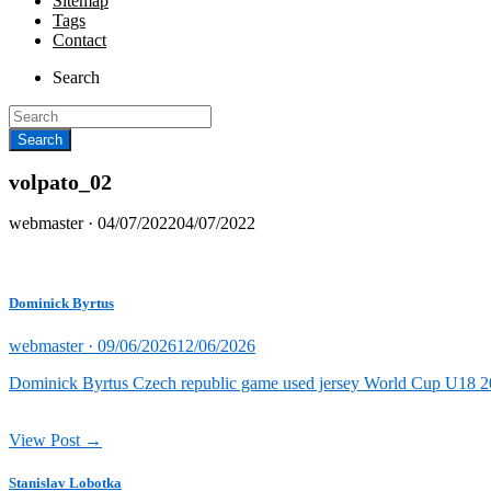
Sitemap
Tags
Contact
Search
volpato_02
Posted
webmaster ·
04/07/2022
04/07/2022
on
Dominick Byrtus
Posted
webmaster ·
09/06/2026
12/06/2026
on
Dominick Byrtus Czech republic game used jersey World Cup U18 202
View Post →
Stanislav Lobotka