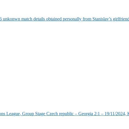
6 unkonwn match details obtained personally from Stanislav’s girlfrie
ns League, Group Stage Czech republic – Georgia 2:1 – 19/11/2024, K