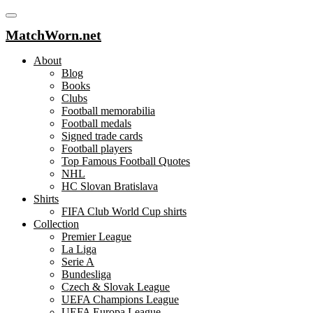
MatchWorn.net
About
Blog
Books
Clubs
Football memorabilia
Football medals
Signed trade cards
Football players
Top Famous Football Quotes
NHL
HC Slovan Bratislava
Shirts
FIFA Club World Cup shirts
Collection
Premier League
La Liga
Serie A
Bundesliga
Czech & Slovak League
UEFA Champions League
UEFA Europa League