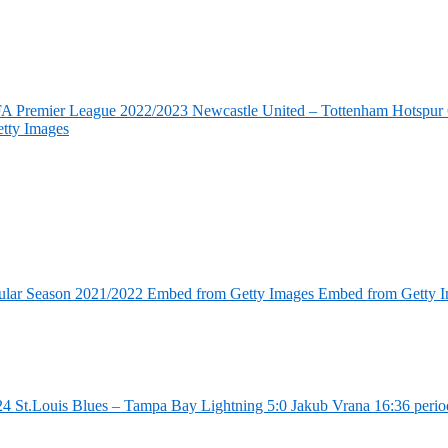
FA Premier League 2022/2023 Newcastle United – Tottenham Hotspur 6
tty Images
ular Season 2021/2022 Embed from Getty Images Embed from Getty 
4 St.Louis Blues – Tampa Bay Lightning 5:0 Jakub Vrana 16:36 perio