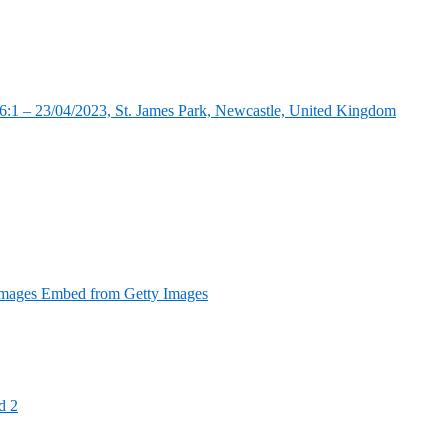
:1 – 23/04/2023, St. James Park, Newcastle, United Kingdom
Images Embed from Getty Images
d 2