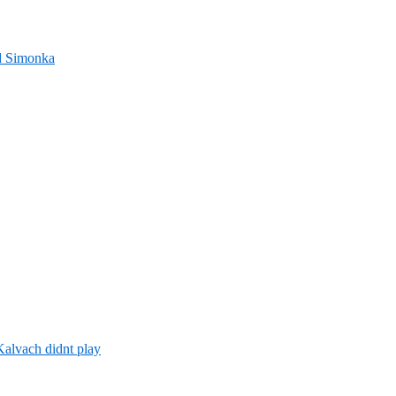
nd Simonka
alvach didnt play