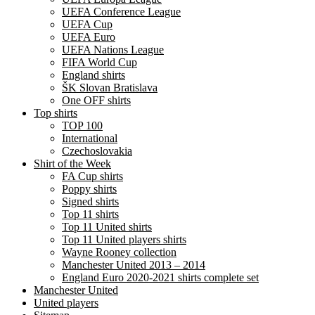
UEFA Conference League
UEFA Cup
UEFA Euro
UEFA Nations League
FIFA World Cup
England shirts
ŠK Slovan Bratislava
One OFF shirts
Top shirts
TOP 100
International
Czechoslovakia
Shirt of the Week
FA Cup shirts
Poppy shirts
Signed shirts
Top 11 shirts
Top 11 United shirts
Top 11 United players shirts
Wayne Rooney collection
Manchester United 2013 – 2014
England Euro 2020-2021 shirts complete set
Manchester United
United players