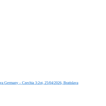
va Germany – Czechia 3:2ot, 25/04/2026, Bratislava