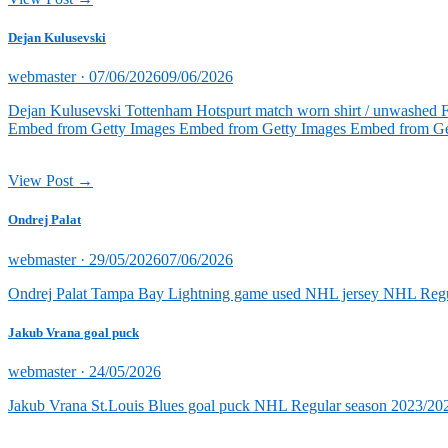
Dejan Kulusevski
Posted
webmaster ·
07/06/2026
09/06/2026
on
Dejan Kulusevski Tottenham Hotspurt match worn shirt / unwashed 
Embed from Getty Images Embed from Getty Images Embed from Ge
View Post →
Ondrej Palat
Posted
webmaster ·
29/05/2026
07/06/2026
on
Ondrej Palat Tampa Bay Lightning game used NHL jersey NHL Reg
Jakub Vrana goal puck
Posted
webmaster ·
24/05/2026
on
Jakub Vrana St.Louis Blues goal puck NHL Regular season 2023/202