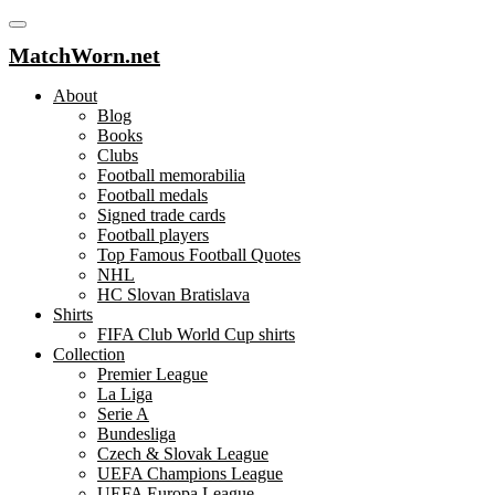
MatchWorn.net
About
Blog
Books
Clubs
Football memorabilia
Football medals
Signed trade cards
Football players
Top Famous Football Quotes
NHL
HC Slovan Bratislava
Shirts
FIFA Club World Cup shirts
Collection
Premier League
La Liga
Serie A
Bundesliga
Czech & Slovak League
UEFA Champions League
UEFA Europa League