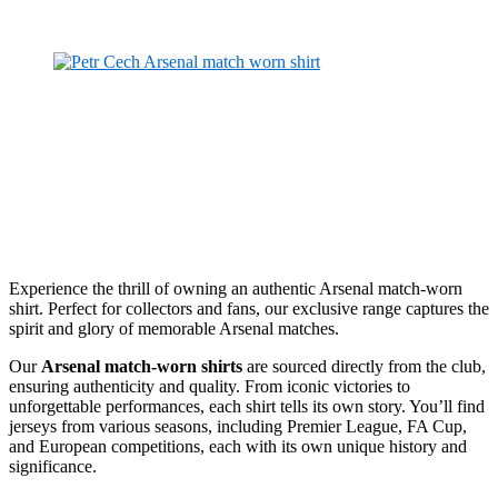
Experience the thrill of owning an authentic Arsenal match-worn
shirt. Perfect for collectors and fans, our exclusive range captures the
spirit and glory of memorable Arsenal matches.
Our
Arsenal match-worn shirts
are sourced directly from the club,
ensuring authenticity and quality. From iconic victories to
unforgettable performances, each shirt tells its own story. You’ll find
jerseys from various seasons, including Premier League, FA Cup,
and European competitions, each with its own unique history and
significance.