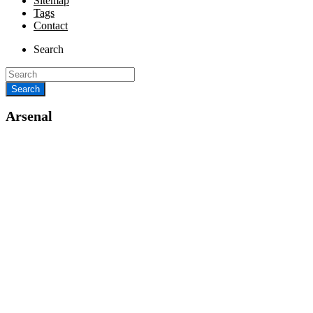
Sitemap
Tags
Contact
Search
Arsenal