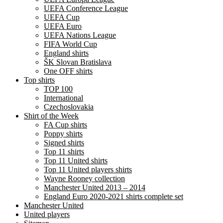
UEFA Conference League
UEFA Cup
UEFA Euro
UEFA Nations League
FIFA World Cup
England shirts
ŠK Slovan Bratislava
One OFF shirts
Top shirts
TOP 100
International
Czechoslovakia
Shirt of the Week
FA Cup shirts
Poppy shirts
Signed shirts
Top 11 shirts
Top 11 United shirts
Top 11 United players shirts
Wayne Rooney collection
Manchester United 2013 – 2014
England Euro 2020-2021 shirts complete set
Manchester United
United players