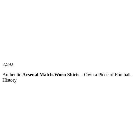
2,592
Authentic
Arsenal Match-Worn Shirts
– Own a Piece of Football
History