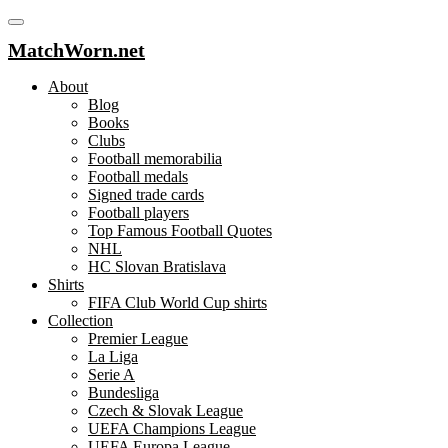
MatchWorn.net
About
Blog
Books
Clubs
Football memorabilia
Football medals
Signed trade cards
Football players
Top Famous Football Quotes
NHL
HC Slovan Bratislava
Shirts
FIFA Club World Cup shirts
Collection
Premier League
La Liga
Serie A
Bundesliga
Czech & Slovak League
UEFA Champions League
UEFA Europa League