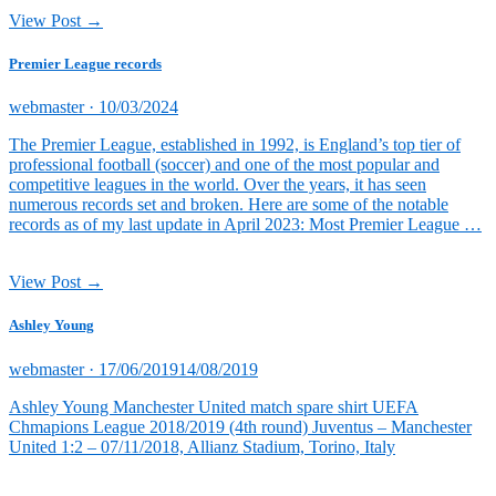
View Post →
Premier League records
Posted
webmaster ·
10/03/2024
on
The Premier League, established in 1992, is England’s top tier of
professional football (soccer) and one of the most popular and
competitive leagues in the world. Over the years, it has seen
numerous records set and broken. Here are some of the notable
records as of my last update in April 2023: Most Premier League …
View Post →
Ashley Young
Posted
webmaster ·
17/06/2019
14/08/2019
on
Ashley Young Manchester United match spare shirt UEFA
Chmapions League 2018/2019 (4th round) Juventus – Manchester
United 1:2 – 07/11/2018, Allianz Stadium, Torino, Italy