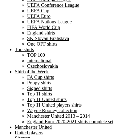
UEFA Conference League
UEFA Cup
UEFA Euro
UEFA Nations League
FIFA World Cup
England shirts
ŠK Slovan Bratislava
One OFF shirts
Top shirts
TOP 100
International
Czechoslovakia
Shirt of the Week
FA Cup shirts
Poppy shirts
Signed shirts
Top 11 shirts
Top 11 United shirts
Top 11 United players shirts
Wayne Rooney collection
Manchester United 2013 – 2014
England Euro 2020-2021 shirts complete set
Manchester United
United players