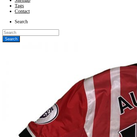
Sitemap
Tags
Contact
Search