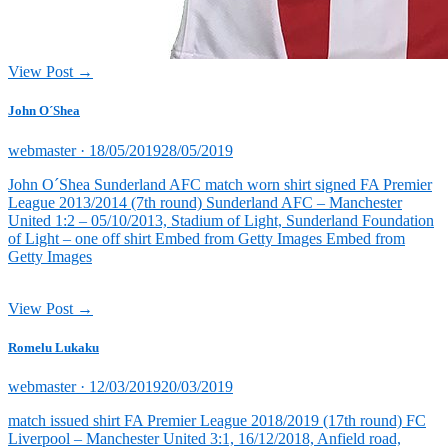
View Post →
John O´Shea
Posted
webmaster ·
18/05/2019
28/05/2019
on
John O´Shea Sunderland AFC match worn shirt signed FA Premier
League 2013/2014 (7th round) Sunderland AFC – Manchester
United 1:2 – 05/10/2013, Stadium of Light, Sunderland Foundation
of Light – one off shirt Embed from Getty Images Embed from
Getty Images
View Post →
Romelu Lukaku
Posted
webmaster ·
12/03/2019
20/03/2019
on
match issued shirt FA Premier League 2018/2019 (17th round) FC
Liverpool – Manchester United 3:1, 16/12/2018, Anfield road,