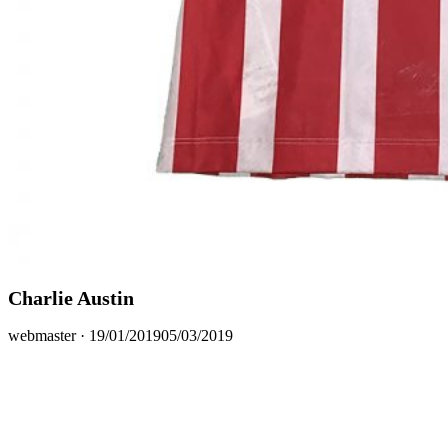
Charlie Austin
Posted
webmaster ·
19/01/2019
05/03/2019
on