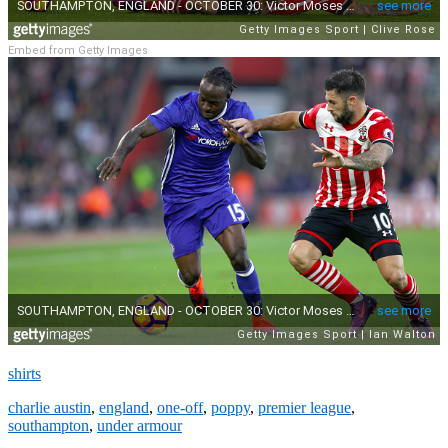
Embed from Getty Images
shirts
charlie austin
,
england
,
one-off
,
poppy
,
premier league
,
southampton
,
under armour