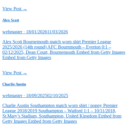
View Post →
Alex Scott
Posted
webmaster ·
18/01/2026
11/03/2026
on
Alex Scott Bournemouth match worn shirt Premier League
2025/2026 (14th round) AFC Bournmouth – Everton 0:1 –
02/12/2025, Dean Court, Bournemouth Embed from Getty Images
Embed from Getty Images
View Post →
Charlie Austin
Posted
webmaster ·
18/09/2025
02/10/2025
on
Charlie Austin Southampton match worn shirt / poppy Premier
League 2018/2019 Southampton – Watford 1:1 – 10/11/2018,
St.Mary’s Stadium, Southampton, United Kingdom Embed from
Getty Images Embed from Getty Images