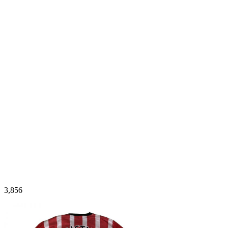
3,856