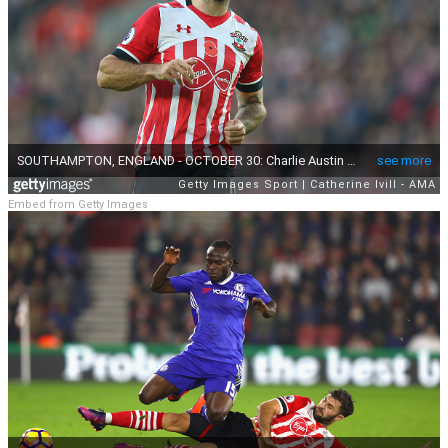
Embed from Getty Images