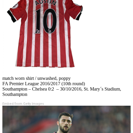
match worn shirt / unwashed, poppy
FA Premier League 2016/2017 (10th round)
Southampton – Chelsea 0:2 – 30/10/2016, St. Mary´s Stadium,
Southampton
Embed from Getty Images