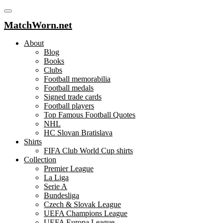
MatchWorn.net
About
Blog
Books
Clubs
Football memorabilia
Football medals
Signed trade cards
Football players
Top Famous Football Quotes
NHL
HC Slovan Bratislava
Shirts
FIFA Club World Cup shirts
Collection
Premier League
La Liga
Serie A
Bundesliga
Czech & Slovak League
UEFA Champions League
UEFA Europa League