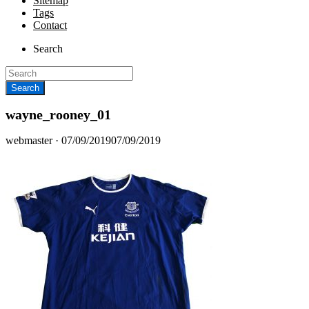
Sitemap
Tags
Contact
Search
wayne_rooney_01
Posted
webmaster ·
07/09/2019
07/09/2019
on