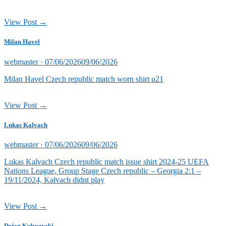
View Post →
Milan Havel
Posted
webmaster ·
07/06/2026
09/06/2026
on
Milan Havel Czech republic match worn shirt u21
View Post →
Lukas Kalvach
Posted
webmaster ·
07/06/2026
09/06/2026
on
Lukas Kalvach Czech republic match issue shirt 2024-25 UEFA
Nations League, Group Stage Czech republic – Georgia 2:1 –
19/11/2024, Kalvach didnt play
View Post →
Dejan Kulusevski