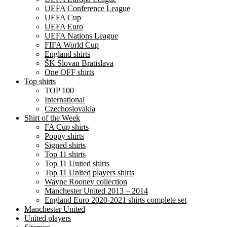
UEFA Conference League
UEFA Cup
UEFA Euro
UEFA Nations League
FIFA World Cup
England shirts
ŠK Slovan Bratislava
One OFF shirts
Top shirts
TOP 100
International
Czechoslovakia
Shirt of the Week
FA Cup shirts
Poppy shirts
Signed shirts
Top 11 shirts
Top 11 United shirts
Top 11 United players shirts
Wayne Rooney collection
Manchester United 2013 – 2014
England Euro 2020-2021 shirts complete set
Manchester United
United players