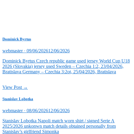
Dominick Byrtus
Posted
webmaster ·
09/06/2026
12/06/2026
on
Dominick Byrtus Czech republic game used jersey World Cup U18
2026 (Slovakia) jersey used Sweden – Czechia 1:2, 23/04/2026,
Bratislava Germany – Czechia 3:2ot, 25/04/2026, Bratislava
View Post →
Stanislav Lobotka
Posted
webmaster ·
08/06/2026
12/06/2026
on
Stanislav Lobotka Napoli match worn shirt / signed Serie A
2025/2026 unkonwn match details obtained personally from
Stanislav’s girlfriend Simonka