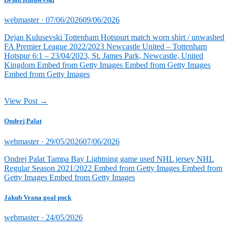
Posted
webmaster ·
07/06/2026
09/06/2026
on
Dejan Kulusevski Tottenham Hotspurt match worn shirt / unwashed
FA Premier League 2022/2023 Newcastle United – Tottenham
Hotspur 6:1 – 23/04/2023, St. James Park, Newcastle, United
Kingdom Embed from Getty Images Embed from Getty Images
Embed from Getty Images
View Post →
Ondrej Palat
Posted
webmaster ·
29/05/2026
07/06/2026
on
Ondrej Palat Tampa Bay Lightning game used NHL jersey NHL
Regular Season 2021/2022 Embed from Getty Images Embed from
Getty Images Embed from Getty Images
Jakub Vrana goal puck
Posted
webmaster ·
24/05/2026
on