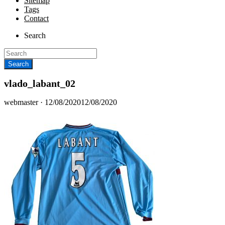
Sitemap
Tags
Contact
Search
vlado_labant_02
Posted
webmaster ·
12/08/2020
12/08/2020
on