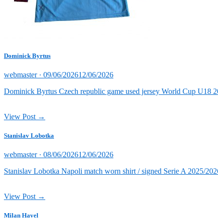
Dominick Byrtus
Posted
webmaster ·
09/06/2026
12/06/2026
on
Dominick Byrtus Czech republic game used jersey World Cup U18 202
View Post →
Stanislav Lobotka
Posted
webmaster ·
08/06/2026
12/06/2026
on
Stanislav Lobotka Napoli match worn shirt / signed Serie A 2025/202
View Post →
Milan Havel