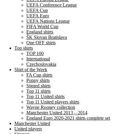
UEFA Conference League
UEFA Cup
UEFA Euro
UEFA Nations League
FIFA World Cup
England shirts
ŠK Slovan Bratislava
One OFF shirts
Top shirts
TOP 100
International
Czechoslovakia
Shirt of the Week
FA Cup shirts
Poppy shirts
Signed shirts
Top 11 shirts
Top 11 United shirts
Top 11 United players shirts
Wayne Rooney collection
Manchester United 2013 – 2014
England Euro 2020-2021 shirts complete set
Manchester United
United players