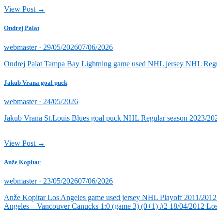
View Post →
Ondrej Palat
Posted
webmaster ·
29/05/2026
07/06/2026
on
Ondrej Palat Tampa Bay Lightning game used NHL jersey NHL Reg
Jakub Vrana goal puck
Posted
webmaster ·
24/05/2026
on
Jakub Vrana St.Louis Blues goal puck NHL Regular season 2023/202
View Post →
Anže Kopitar
Posted
webmaster ·
23/05/2026
07/06/2026
on
Anže Kopitar Los Angeles game used jersey NHL Playoff 2011/2012 (
Angeles – Vancouver Canucks 1:0 (game 3) (0+1) #2 18/04/2012 Lo