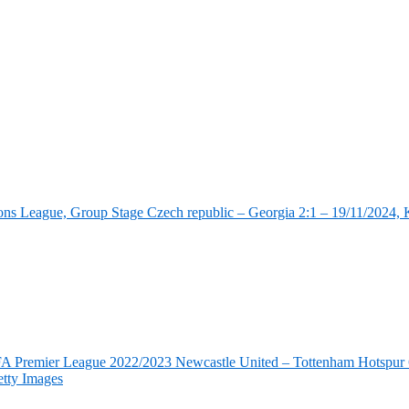
ns League, Group Stage Czech republic – Georgia 2:1 – 19/11/2024, K
FA Premier League 2022/2023 Newcastle United – Tottenham Hotspur 6
tty Images