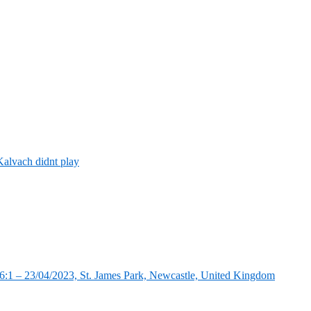
alvach didnt play
:1 – 23/04/2023, St. James Park, Newcastle, United Kingdom