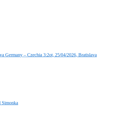
va Germany – Czechia 3:2ot, 25/04/2026, Bratislava
nd Simonka