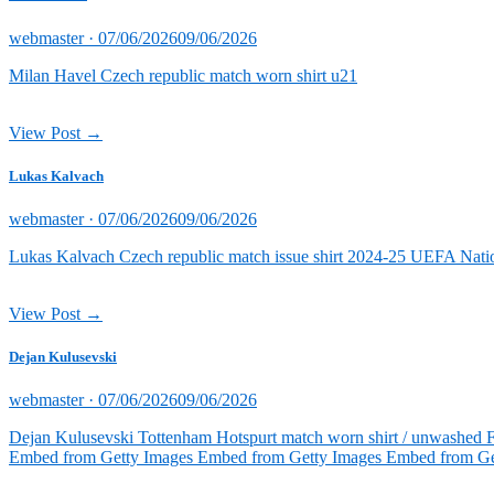
Posted
webmaster ·
07/06/2026
09/06/2026
on
Milan Havel Czech republic match worn shirt u21
View Post →
Lukas Kalvach
Posted
webmaster ·
07/06/2026
09/06/2026
on
Lukas Kalvach Czech republic match issue shirt 2024-25 UEFA Natio
View Post →
Dejan Kulusevski
Posted
webmaster ·
07/06/2026
09/06/2026
on
Dejan Kulusevski Tottenham Hotspurt match worn shirt / unwashed 
Embed from Getty Images Embed from Getty Images Embed from Ge