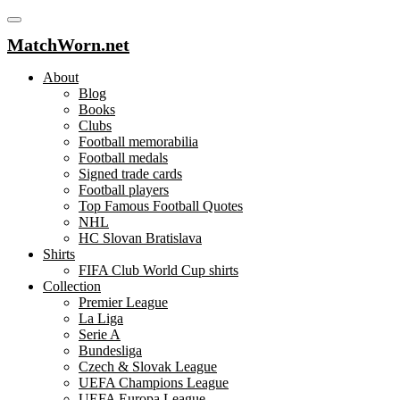
MatchWorn.net
About
Blog
Books
Clubs
Football memorabilia
Football medals
Signed trade cards
Football players
Top Famous Football Quotes
NHL
HC Slovan Bratislava
Shirts
FIFA Club World Cup shirts
Collection
Premier League
La Liga
Serie A
Bundesliga
Czech & Slovak League
UEFA Champions League
UEFA Europa League