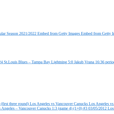
ular Season 2021/2022 Embed from Getty Images Embed from Getty 
4 St.Louis Blues – Tampa Bay Lightning 5:0 Jakub Vrana 16:36 perio
first three round) Los Angeles vs Vancouver Canucks Los Angeles vs
s Angeles – Vancouver Canucks 1:3 (game 4) (1+0) #3 03/05/2012 Lo