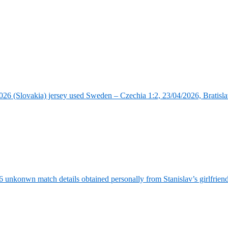
6 (Slovakia) jersey used Sweden – Czechia 1:2, 23/04/2026, Bratisla
6 unkonwn match details obtained personally from Stanislav’s girlfrie