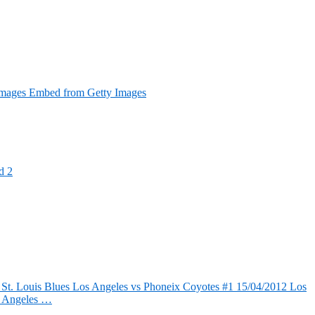
Images Embed from Getty Images
d 2
 St. Louis Blues Los Angeles vs Phoneix Coyotes #1 15/04/2012 Los
s Angeles …