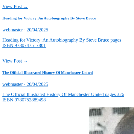
View Post →
Heading for Victory: An Autobiography By Steve Bruce
Posted
webmaster ·
20/04/2025
on
Heading for Victory: An Autobiography By Steve Bruce pages
ISBN 9780747517801
View Post →
The Official Illustrated History Of Manchester United
Posted
webmaster ·
20/04/2025
on
The Official Illustrated History Of Manchester United pages 326
ISBN 9780752889498