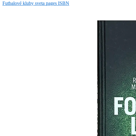
Futbalové kluby sveta pages ISBN