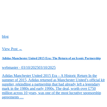
blog
View Post →
Adidas Manchester United 2015 Era: The Return of an Iconic Partnership
Posted
webmaster ·
03/10/2025
03/10/2025
on
Adidas Manchester United 2015 Era – A Historic Return In the
summer of 2015, Adidas returned as Manchester United’s official kit
supplier, rekindling a partnership that had already left a legendary
mark in the 1980s and early 1990s. The deal, worth over £750
million across 10 years, was one of the most lucrative sponsorship
agreements …