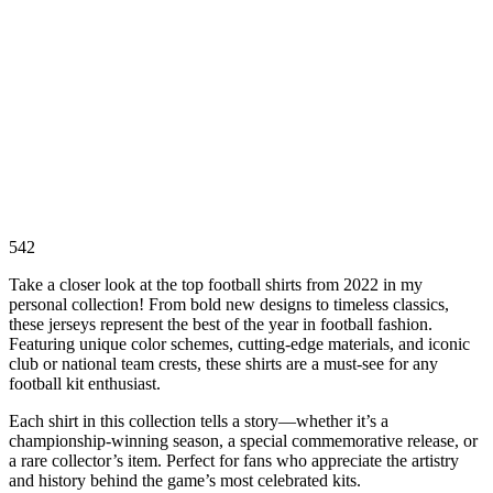
542
Take a closer look at the top football shirts from 2022 in my
personal collection! From bold new designs to timeless classics,
these jerseys represent the best of the year in football fashion.
Featuring unique color schemes, cutting-edge materials, and iconic
club or national team crests, these shirts are a must-see for any
football kit enthusiast.
Each shirt in this collection tells a story—whether it’s a
championship-winning season, a special commemorative release, or
a rare collector’s item. Perfect for fans who appreciate the artistry
and history behind the game’s most celebrated kits.