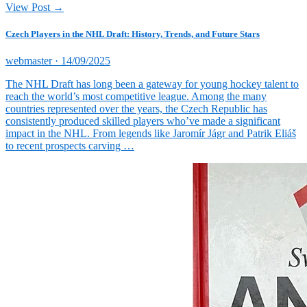
View Post →
Czech Players in the NHL Draft: History, Trends, and Future Stars
Posted
webmaster ·
14/09/2025
on
The NHL Draft has long been a gateway for young hockey talent to
reach the world’s most competitive league. Among the many
countries represented over the years, the Czech Republic has
consistently produced skilled players who’ve made a significant
impact in the NHL. From legends like Jaromír Jágr and Patrik Eliáš
to recent prospects carving …