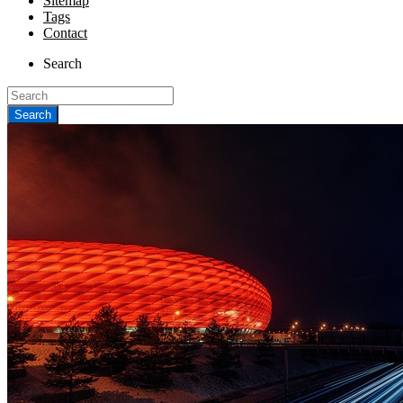
Sitemap
Tags
Contact
Search