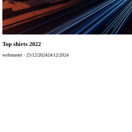
Top shirts 2022
Posted
webmaster ·
25/12/2024
24/12/2024
on