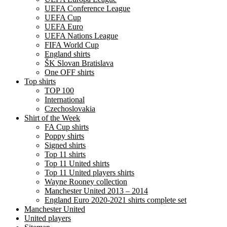
UEFA Conference League
UEFA Cup
UEFA Euro
UEFA Nations League
FIFA World Cup
England shirts
ŠK Slovan Bratislava
One OFF shirts
Top shirts
TOP 100
International
Czechoslovakia
Shirt of the Week
FA Cup shirts
Poppy shirts
Signed shirts
Top 11 shirts
Top 11 United shirts
Top 11 United players shirts
Wayne Rooney collection
Manchester United 2013 – 2014
England Euro 2020-2021 shirts complete set
Manchester United
United players