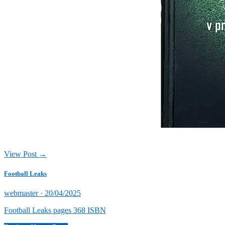
View Post →
Football Leaks
Posted
webmaster ·
20/04/2025
on
Football Leaks pages 368 ISBN