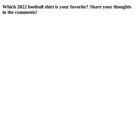
Which 2022 football shirt is your favorite? Share your thoughts
in the comments!