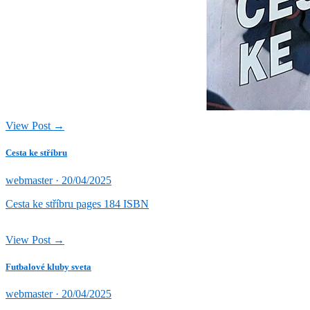
View Post →
Cesta ke stříbru
Posted
webmaster ·
20/04/2025
on
Cesta ke stříbru pages 184 ISBN
View Post →
Futbalové kluby sveta
Posted
webmaster ·
20/04/2025
on