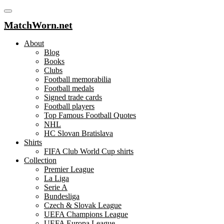
MatchWorn.net
About
Blog
Books
Clubs
Football memorabilia
Football medals
Signed trade cards
Football players
Top Famous Football Quotes
NHL
HC Slovan Bratislava
Shirts
FIFA Club World Cup shirts
Collection
Premier League
La Liga
Serie A
Bundesliga
Czech & Slovak League
UEFA Champions League
UEFA Europa League