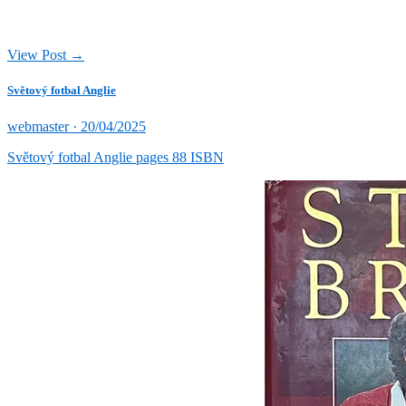
View Post →
Světový fotbal Anglie
Posted
webmaster ·
20/04/2025
on
Světový fotbal Anglie pages 88 ISBN