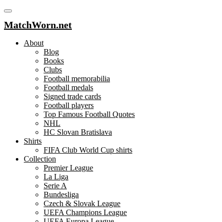
MatchWorn.net
About
Blog
Books
Clubs
Football memorabilia
Football medals
Signed trade cards
Football players
Top Famous Football Quotes
NHL
HC Slovan Bratislava
Shirts
FIFA Club World Cup shirts
Collection
Premier League
La Liga
Serie A
Bundesliga
Czech & Slovak League
UEFA Champions League
UEFA Europa League