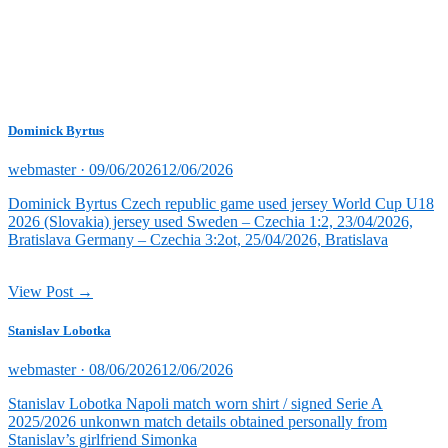
Dominick Byrtus
Posted
webmaster ·
09/06/2026
12/06/2026
on
Dominick Byrtus Czech republic game used jersey World Cup U18
2026 (Slovakia) jersey used Sweden – Czechia 1:2, 23/04/2026,
Bratislava Germany – Czechia 3:2ot, 25/04/2026, Bratislava
View Post →
Stanislav Lobotka
Posted
webmaster ·
08/06/2026
12/06/2026
on
Stanislav Lobotka Napoli match worn shirt / signed Serie A
2025/2026 unkonwn match details obtained personally from
Stanislav’s girlfriend Simonka