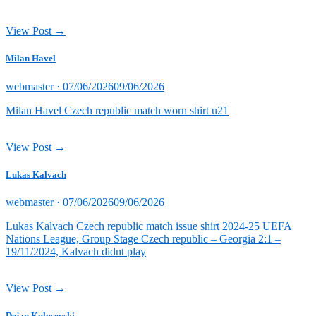
View Post →
Milan Havel
Posted
webmaster ·
07/06/2026
09/06/2026
on
Milan Havel Czech republic match worn shirt u21
View Post →
Lukas Kalvach
Posted
webmaster ·
07/06/2026
09/06/2026
on
Lukas Kalvach Czech republic match issue shirt 2024-25 UEFA
Nations League, Group Stage Czech republic – Georgia 2:1 –
19/11/2024, Kalvach didnt play
View Post →
Dejan Kulusevski