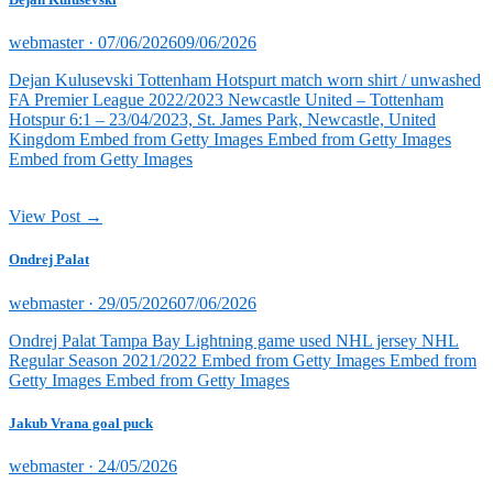
Posted
webmaster ·
07/06/2026
09/06/2026
on
Dejan Kulusevski Tottenham Hotspurt match worn shirt / unwashed
FA Premier League 2022/2023 Newcastle United – Tottenham
Hotspur 6:1 – 23/04/2023, St. James Park, Newcastle, United
Kingdom Embed from Getty Images Embed from Getty Images
Embed from Getty Images
View Post →
Ondrej Palat
Posted
webmaster ·
29/05/2026
07/06/2026
on
Ondrej Palat Tampa Bay Lightning game used NHL jersey NHL
Regular Season 2021/2022 Embed from Getty Images Embed from
Getty Images Embed from Getty Images
Jakub Vrana goal puck
Posted
webmaster ·
24/05/2026
on