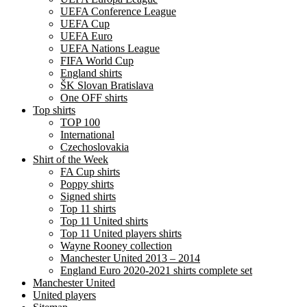
UEFA Conference League
UEFA Cup
UEFA Euro
UEFA Nations League
FIFA World Cup
England shirts
ŠK Slovan Bratislava
One OFF shirts
Top shirts
TOP 100
International
Czechoslovakia
Shirt of the Week
FA Cup shirts
Poppy shirts
Signed shirts
Top 11 shirts
Top 11 United shirts
Top 11 United players shirts
Wayne Rooney collection
Manchester United 2013 – 2014
England Euro 2020-2021 shirts complete set
Manchester United
United players