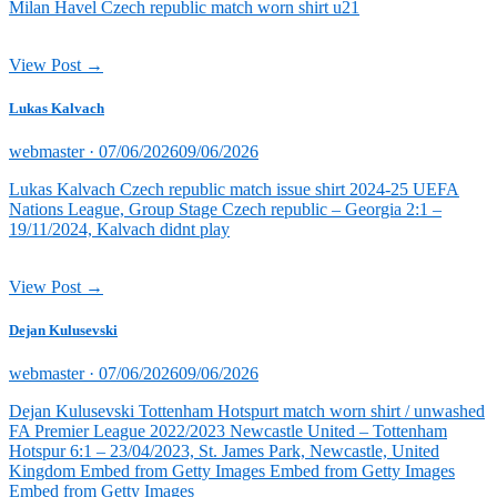
Milan Havel Czech republic match worn shirt u21
View Post →
Lukas Kalvach
Posted
webmaster ·
07/06/2026
09/06/2026
on
Lukas Kalvach Czech republic match issue shirt 2024-25 UEFA
Nations League, Group Stage Czech republic – Georgia 2:1 –
19/11/2024, Kalvach didnt play
View Post →
Dejan Kulusevski
Posted
webmaster ·
07/06/2026
09/06/2026
on
Dejan Kulusevski Tottenham Hotspurt match worn shirt / unwashed
FA Premier League 2022/2023 Newcastle United – Tottenham
Hotspur 6:1 – 23/04/2023, St. James Park, Newcastle, United
Kingdom Embed from Getty Images Embed from Getty Images
Embed from Getty Images