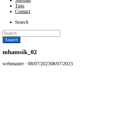
Sitemap
Tags
Contact
Search
mhamsik_02
Posted
webmaster ·
08/07/2023
08/07/2023
on