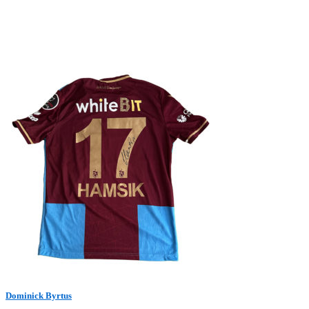
Dominick Byrtus