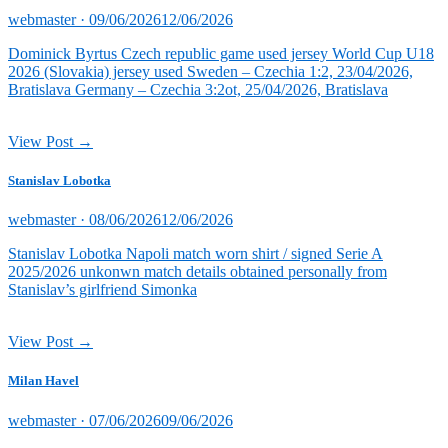
Posted
webmaster ·
09/06/2026
12/06/2026
on
Dominick Byrtus Czech republic game used jersey World Cup U18
2026 (Slovakia) jersey used Sweden – Czechia 1:2, 23/04/2026,
Bratislava Germany – Czechia 3:2ot, 25/04/2026, Bratislava
View Post →
Stanislav Lobotka
Posted
webmaster ·
08/06/2026
12/06/2026
on
Stanislav Lobotka Napoli match worn shirt / signed Serie A
2025/2026 unkonwn match details obtained personally from
Stanislav’s girlfriend Simonka
View Post →
Milan Havel
Posted
webmaster ·
07/06/2026
09/06/2026
on