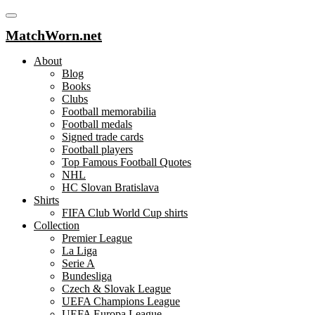
MatchWorn.net
About
Blog
Books
Clubs
Football memorabilia
Football medals
Signed trade cards
Football players
Top Famous Football Quotes
NHL
HC Slovan Bratislava
Shirts
FIFA Club World Cup shirts
Collection
Premier League
La Liga
Serie A
Bundesliga
Czech & Slovak League
UEFA Champions League
UEFA Europa League