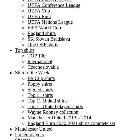
UEFA Conference League
UEFA Cup
UEFA Euro
UEFA Nations League
FIFA World Cup
England shirts
ŠK Slovan Bratislava
One OFF shirts
Top shirts
TOP 100
International
Czechoslovakia
Shirt of the Week
FA Cup shirts
Poppy shirts
Signed shirts
Top 11 shirts
Top 11 United shirts
Top 11 United players shirts
Wayne Rooney collection
Manchester United 2013 – 2014
England Euro 2020-2021 shirts complete set
Manchester United
United players