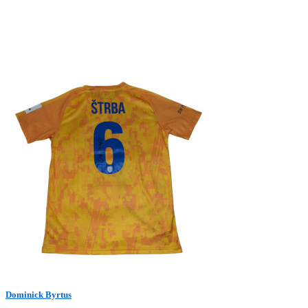
Dominick Byrtus