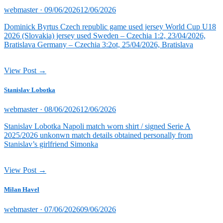
Posted
webmaster ·
09/06/2026
12/06/2026
on
Dominick Byrtus Czech republic game used jersey World Cup U18
2026 (Slovakia) jersey used Sweden – Czechia 1:2, 23/04/2026,
Bratislava Germany – Czechia 3:2ot, 25/04/2026, Bratislava
View Post →
Stanislav Lobotka
Posted
webmaster ·
08/06/2026
12/06/2026
on
Stanislav Lobotka Napoli match worn shirt / signed Serie A
2025/2026 unkonwn match details obtained personally from
Stanislav’s girlfriend Simonka
View Post →
Milan Havel
Posted
webmaster ·
07/06/2026
09/06/2026
on