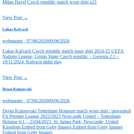
Milan Havel Czech republic match worn shirt u21
View Post →
Lukas Kalvach
Posted
webmaster ·
07/06/2026
09/06/2026
on
Lukas Kalvach Czech republic match issue shirt 2024-25 UEFA
Nations League, Group Stage Czech republic – Georgia 2:1 –
19/11/2024, Kalvach didnt play
View Post →
Dejan Kulusevski
Posted
webmaster ·
07/06/2026
09/06/2026
on
Dejan Kulusevski Tottenham Hotspurt match worn shirt / unwashed
FA Premier League 2022/2023 Newcastle United – Tottenham
Hotspur 6:1 – 23/04/2023, St. James Park, Newcastle, United
Kingdom Embed from Getty Images Embed from Getty Images
Embed from Getty Images