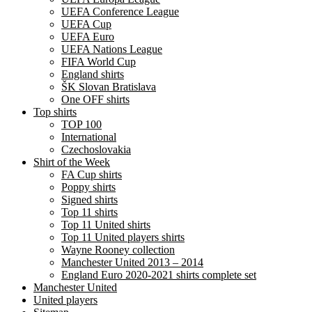
UEFA Conference League
UEFA Cup
UEFA Euro
UEFA Nations League
FIFA World Cup
England shirts
ŠK Slovan Bratislava
One OFF shirts
Top shirts
TOP 100
International
Czechoslovakia
Shirt of the Week
FA Cup shirts
Poppy shirts
Signed shirts
Top 11 shirts
Top 11 United shirts
Top 11 United players shirts
Wayne Rooney collection
Manchester United 2013 – 2014
England Euro 2020-2021 shirts complete set
Manchester United
United players