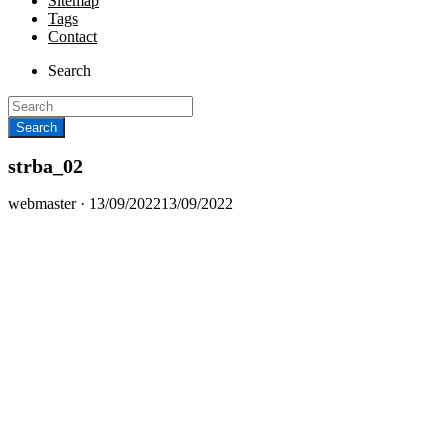
Sitemap
Tags
Contact
Search
strba_02
Posted
webmaster ·
13/09/2022
13/09/2022
on