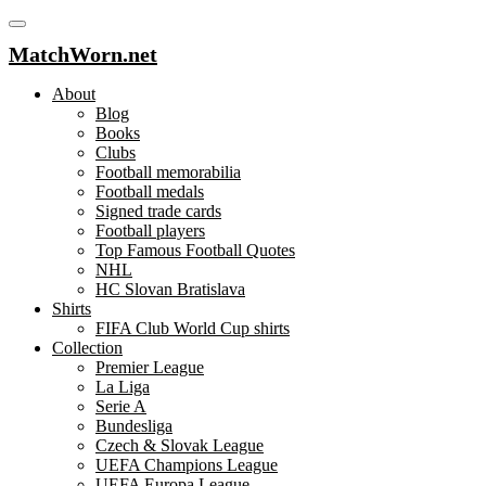
MatchWorn.net
About
Blog
Books
Clubs
Football memorabilia
Football medals
Signed trade cards
Football players
Top Famous Football Quotes
NHL
HC Slovan Bratislava
Shirts
FIFA Club World Cup shirts
Collection
Premier League
La Liga
Serie A
Bundesliga
Czech & Slovak League
UEFA Champions League
UEFA Europa League