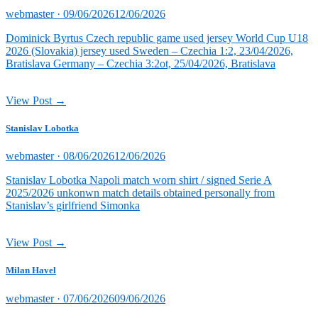
Posted
webmaster ·
09/06/2026
12/06/2026
on
Dominick Byrtus Czech republic game used jersey World Cup U18
2026 (Slovakia) jersey used Sweden – Czechia 1:2, 23/04/2026,
Bratislava Germany – Czechia 3:2ot, 25/04/2026, Bratislava
View Post →
Stanislav Lobotka
Posted
webmaster ·
08/06/2026
12/06/2026
on
Stanislav Lobotka Napoli match worn shirt / signed Serie A
2025/2026 unkonwn match details obtained personally from
Stanislav’s girlfriend Simonka
View Post →
Milan Havel
Posted
webmaster ·
07/06/2026
09/06/2026
on