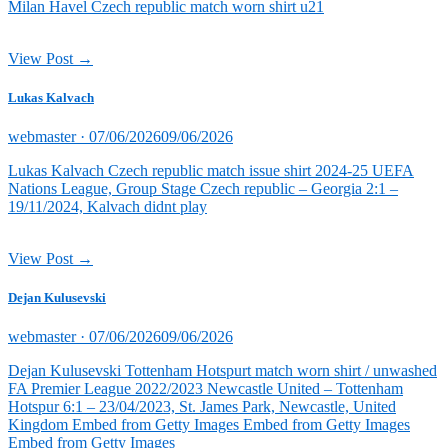
Milan Havel Czech republic match worn shirt u21
View Post →
Lukas Kalvach
Posted
webmaster ·
07/06/2026
09/06/2026
on
Lukas Kalvach Czech republic match issue shirt 2024-25 UEFA
Nations League, Group Stage Czech republic – Georgia 2:1 –
19/11/2024, Kalvach didnt play
View Post →
Dejan Kulusevski
Posted
webmaster ·
07/06/2026
09/06/2026
on
Dejan Kulusevski Tottenham Hotspurt match worn shirt / unwashed
FA Premier League 2022/2023 Newcastle United – Tottenham
Hotspur 6:1 – 23/04/2023, St. James Park, Newcastle, United
Kingdom Embed from Getty Images Embed from Getty Images
Embed from Getty Images