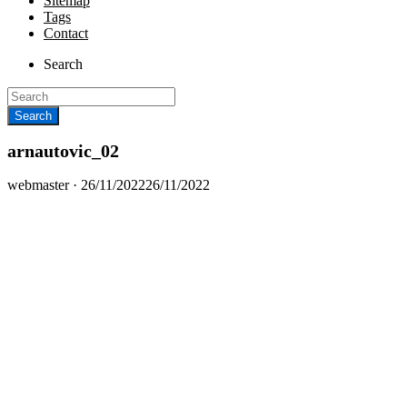
Sitemap
Tags
Contact
Search
arnautovic_02
Posted
webmaster ·
26/11/2022
26/11/2022
on