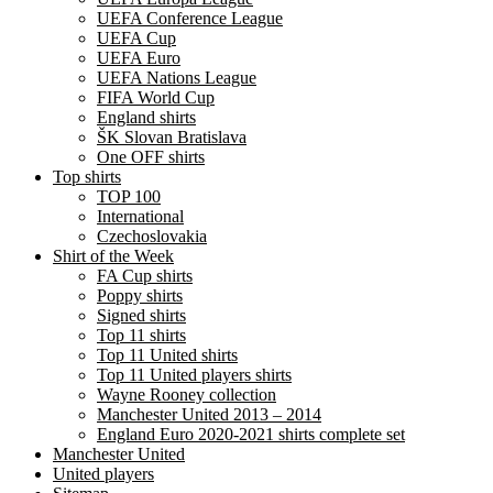
UEFA Conference League
UEFA Cup
UEFA Euro
UEFA Nations League
FIFA World Cup
England shirts
ŠK Slovan Bratislava
One OFF shirts
Top shirts
TOP 100
International
Czechoslovakia
Shirt of the Week
FA Cup shirts
Poppy shirts
Signed shirts
Top 11 shirts
Top 11 United shirts
Top 11 United players shirts
Wayne Rooney collection
Manchester United 2013 – 2014
England Euro 2020-2021 shirts complete set
Manchester United
United players