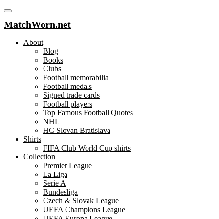
MatchWorn.net
About
Blog
Books
Clubs
Football memorabilia
Football medals
Signed trade cards
Football players
Top Famous Football Quotes
NHL
HC Slovan Bratislava
Shirts
FIFA Club World Cup shirts
Collection
Premier League
La Liga
Serie A
Bundesliga
Czech & Slovak League
UEFA Champions League
UEFA Europa League