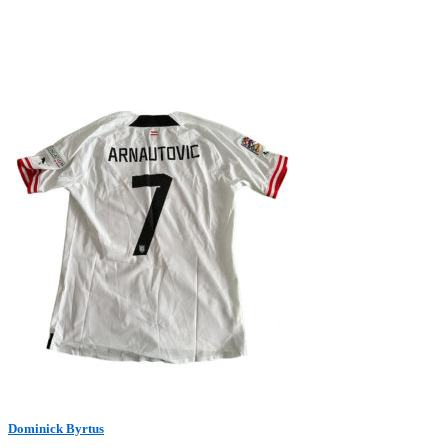
Dominick Byrtus