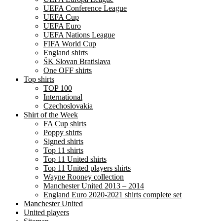
UEFA Conference League
UEFA Cup
UEFA Euro
UEFA Nations League
FIFA World Cup
England shirts
ŠK Slovan Bratislava
One OFF shirts
Top shirts
TOP 100
International
Czechoslovakia
Shirt of the Week
FA Cup shirts
Poppy shirts
Signed shirts
Top 11 shirts
Top 11 United shirts
Top 11 United players shirts
Wayne Rooney collection
Manchester United 2013 – 2014
England Euro 2020-2021 shirts complete set
Manchester United
United players