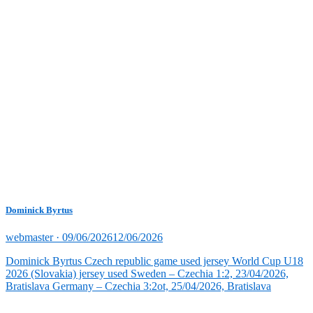
Dominick Byrtus
Posted
webmaster ·
09/06/2026
12/06/2026
on
Dominick Byrtus Czech republic game used jersey World Cup U18
2026 (Slovakia) jersey used Sweden – Czechia 1:2, 23/04/2026,
Bratislava Germany – Czechia 3:2ot, 25/04/2026, Bratislava