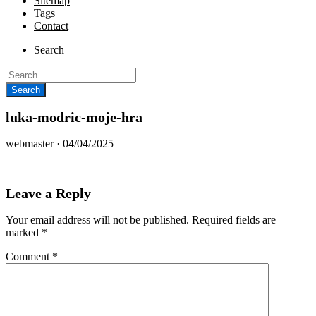
Sitemap
Tags
Contact
Search
luka-modric-moje-hra
Posted
webmaster ·
04/04/2025
on
Leave a Reply
Your email address will not be published.
Required fields are
marked
*
Comment
*