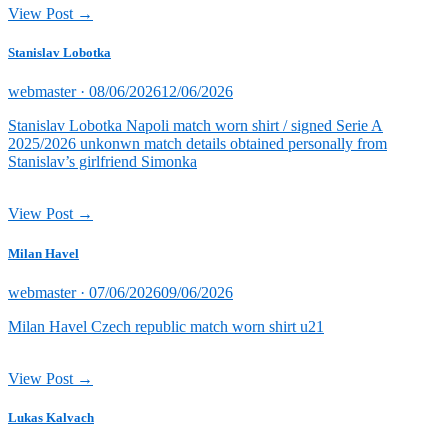
View Post →
Stanislav Lobotka
Posted
webmaster ·
08/06/2026
12/06/2026
on
Stanislav Lobotka Napoli match worn shirt / signed Serie A
2025/2026 unkonwn match details obtained personally from
Stanislav’s girlfriend Simonka
View Post →
Milan Havel
Posted
webmaster ·
07/06/2026
09/06/2026
on
Milan Havel Czech republic match worn shirt u21
View Post →
Lukas Kalvach