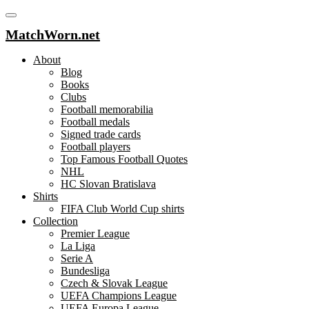
MatchWorn.net
About
Blog
Books
Clubs
Football memorabilia
Football medals
Signed trade cards
Football players
Top Famous Football Quotes
NHL
HC Slovan Bratislava
Shirts
FIFA Club World Cup shirts
Collection
Premier League
La Liga
Serie A
Bundesliga
Czech & Slovak League
UEFA Champions League
UEFA Europa League