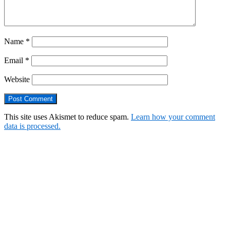
Name
*
Email
*
Website
This site uses Akismet to reduce spam.
Learn how your comment
data is processed.