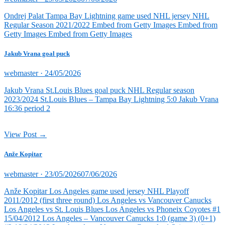
on
Ondrej Palat Tampa Bay Lightning game used NHL jersey NHL
Regular Season 2021/2022 Embed from Getty Images Embed from
Getty Images Embed from Getty Images
Jakub Vrana goal puck
Posted
webmaster ·
24/05/2026
on
Jakub Vrana St.Louis Blues goal puck NHL Regular season
2023/2024 St.Louis Blues – Tampa Bay Lightning 5:0 Jakub Vrana
16:36 period 2
View Post →
Anže Kopitar
Posted
webmaster ·
23/05/2026
07/06/2026
on
Anže Kopitar Los Angeles game used jersey NHL Playoff
2011/2012 (first three round) Los Angeles vs Vancouver Canucks
Los Angeles vs St. Louis Blues Los Angeles vs Phoneix Coyotes #1
15/04/2012 Los Angeles – Vancouver Canucks 1:0 (game 3) (0+1)