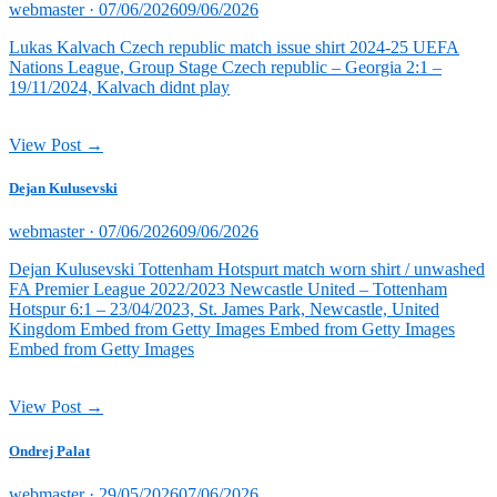
Posted
webmaster ·
07/06/2026
09/06/2026
on
Lukas Kalvach Czech republic match issue shirt 2024-25 UEFA
Nations League, Group Stage Czech republic – Georgia 2:1 –
19/11/2024, Kalvach didnt play
View Post →
Dejan Kulusevski
Posted
webmaster ·
07/06/2026
09/06/2026
on
Dejan Kulusevski Tottenham Hotspurt match worn shirt / unwashed
FA Premier League 2022/2023 Newcastle United – Tottenham
Hotspur 6:1 – 23/04/2023, St. James Park, Newcastle, United
Kingdom Embed from Getty Images Embed from Getty Images
Embed from Getty Images
View Post →
Ondrej Palat
Posted
webmaster ·
29/05/2026
07/06/2026