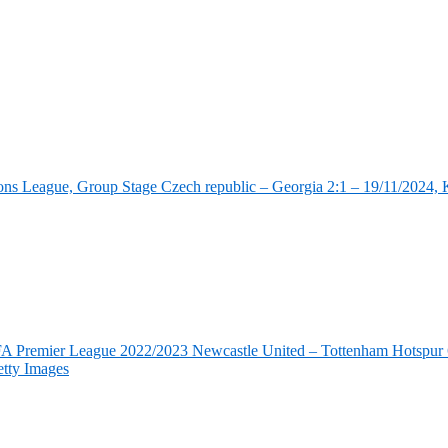
ns League, Group Stage Czech republic – Georgia 2:1 – 19/11/2024, K
FA Premier League 2022/2023 Newcastle United – Tottenham Hotspur 6
tty Images