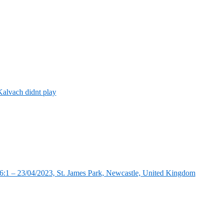
alvach didnt play
:1 – 23/04/2023, St. James Park, Newcastle, United Kingdom