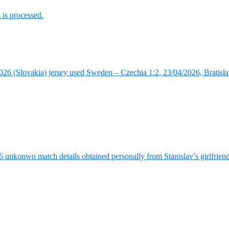
is processed.
6 (Slovakia) jersey used Sweden – Czechia 1:2, 23/04/2026, Bratisla
6 unkonwn match details obtained personally from Stanislav’s girlfrie