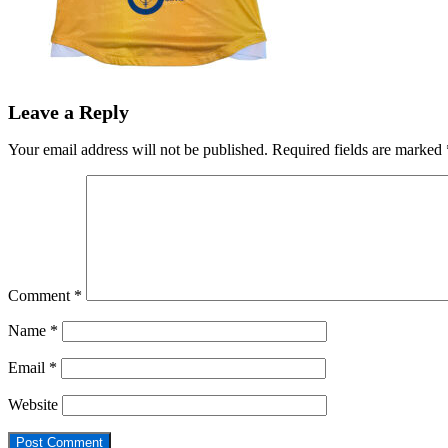
Leave a Reply
Your email address will not be published.
Required fields are marked
Comment
*
Name
*
Email
*
Website