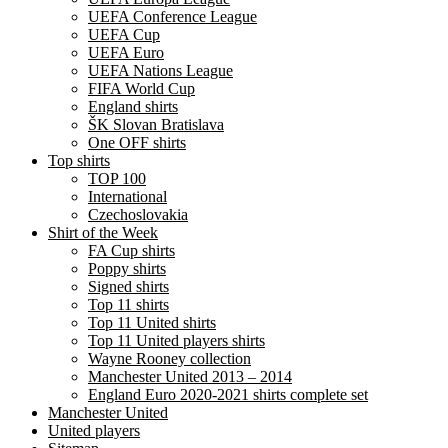
UEFA Conference League
UEFA Cup
UEFA Euro
UEFA Nations League
FIFA World Cup
England shirts
ŠK Slovan Bratislava
One OFF shirts
Top shirts
TOP 100
International
Czechoslovakia
Shirt of the Week
FA Cup shirts
Poppy shirts
Signed shirts
Top 11 shirts
Top 11 United shirts
Top 11 United players shirts
Wayne Rooney collection
Manchester United 2013 – 2014
England Euro 2020-2021 shirts complete set
Manchester United
United players