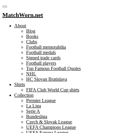
MatchWorn.net
About
Blog
Books
Clubs
Football memorabilia
Football medals
Signed trade cards
Football players
Top Famous Football Quotes
NHL
HC Slovan Bratislava
Shirts
FIFA Club World Cup shirts
Collection
Premier League
La Liga
Serie A
Bundesliga
Czech & Slovak League
UEFA Champions League
UEFA Europa League