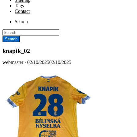
Sitemap
Tags
Contact
Search
knapik_02
Posted
webmaster ·
02/10/2025
02/10/2025
on