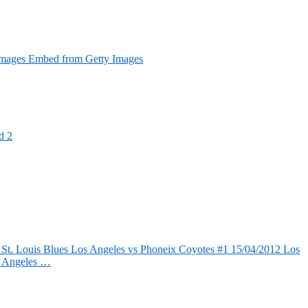
Images Embed from Getty Images
d 2
 St. Louis Blues Los Angeles vs Phoneix Coyotes #1 15/04/2012 Los
s Angeles …