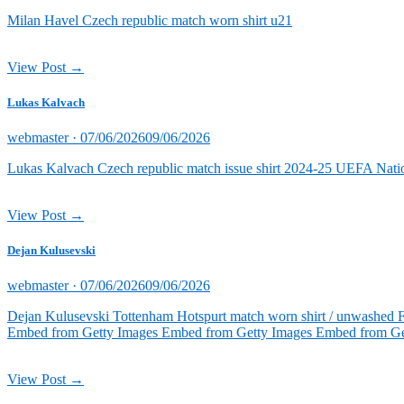
on
Milan Havel Czech republic match worn shirt u21
View Post →
Lukas Kalvach
Posted
webmaster ·
07/06/2026
09/06/2026
on
Lukas Kalvach Czech republic match issue shirt 2024-25 UEFA Natio
View Post →
Dejan Kulusevski
Posted
webmaster ·
07/06/2026
09/06/2026
on
Dejan Kulusevski Tottenham Hotspurt match worn shirt / unwashed 
Embed from Getty Images Embed from Getty Images Embed from Ge
View Post →