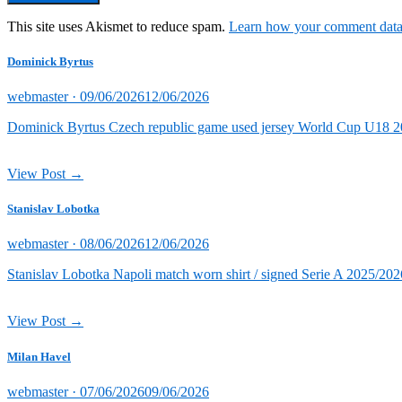
This site uses Akismet to reduce spam.
Learn how your comment data 
Dominick Byrtus
Posted
webmaster ·
09/06/2026
12/06/2026
on
Dominick Byrtus Czech republic game used jersey World Cup U18 202
View Post →
Stanislav Lobotka
Posted
webmaster ·
08/06/2026
12/06/2026
on
Stanislav Lobotka Napoli match worn shirt / signed Serie A 2025/202
View Post →
Milan Havel
Posted
webmaster ·
07/06/2026
09/06/2026