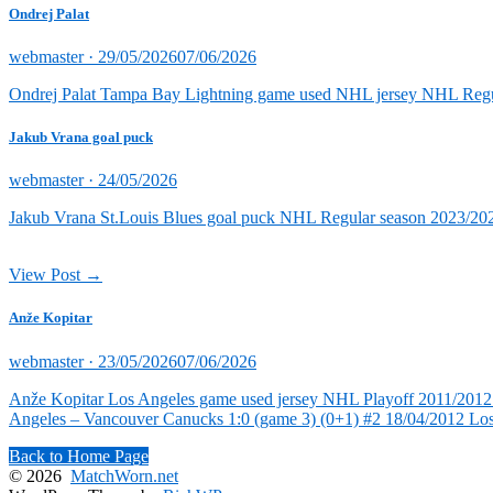
Ondrej Palat
Posted
webmaster ·
29/05/2026
07/06/2026
on
Ondrej Palat Tampa Bay Lightning game used NHL jersey NHL Reg
Jakub Vrana goal puck
Posted
webmaster ·
24/05/2026
on
Jakub Vrana St.Louis Blues goal puck NHL Regular season 2023/202
View Post →
Anže Kopitar
Posted
webmaster ·
23/05/2026
07/06/2026
on
Anže Kopitar Los Angeles game used jersey NHL Playoff 2011/2012 (
Angeles – Vancouver Canucks 1:0 (game 3) (0+1) #2 18/04/2012 Lo
Back to Home Page
© 2026
MatchWorn.net