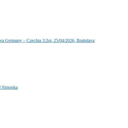
va Germany – Czechia 3:2ot, 25/04/2026, Bratislava
nd Simonka