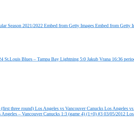
ular Season 2021/2022 Embed from Getty Images Embed from Getty 
4 St.Louis Blues – Tampa Bay Lightning 5:0 Jakub Vrana 16:36 perio
first three round) Los Angeles vs Vancouver Canucks Los Angeles vs
s Angeles – Vancouver Canucks 1:3 (game 4) (1+0) #3 03/05/2012 Lo