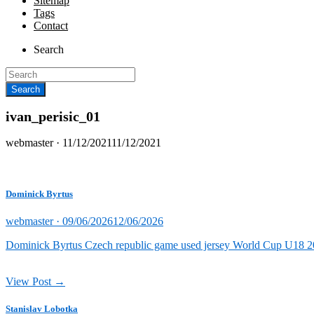
Sitemap
Tags
Contact
Search
ivan_perisic_01
Posted
webmaster ·
11/12/2021
11/12/2021
on
Dominick Byrtus
Posted
webmaster ·
09/06/2026
12/06/2026
on
Dominick Byrtus Czech republic game used jersey World Cup U18 202
View Post →
Stanislav Lobotka