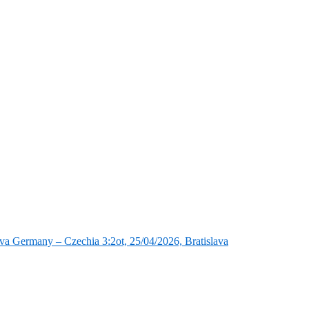
va Germany – Czechia 3:2ot, 25/04/2026, Bratislava