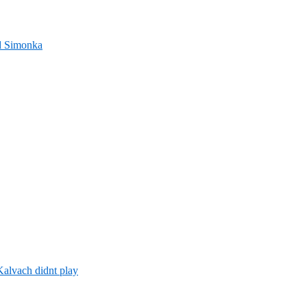
nd Simonka
alvach didnt play