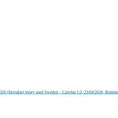
6 (Slovakia) jersey used Sweden – Czechia 1:2, 23/04/2026, Bratisla