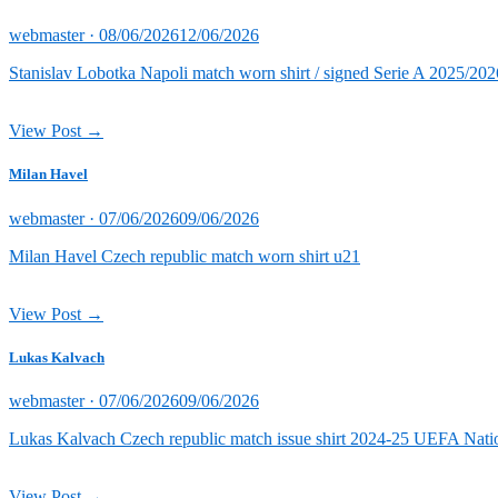
Posted
webmaster ·
08/06/2026
12/06/2026
on
Stanislav Lobotka Napoli match worn shirt / signed Serie A 2025/202
View Post →
Milan Havel
Posted
webmaster ·
07/06/2026
09/06/2026
on
Milan Havel Czech republic match worn shirt u21
View Post →
Lukas Kalvach
Posted
webmaster ·
07/06/2026
09/06/2026
on
Lukas Kalvach Czech republic match issue shirt 2024-25 UEFA Natio
View Post →