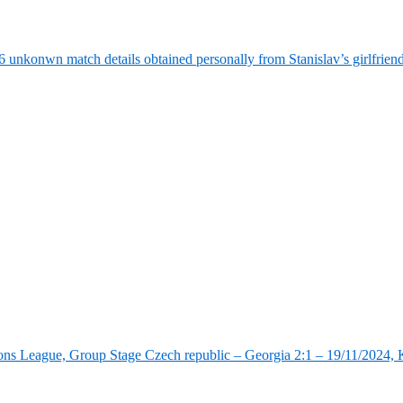
6 unkonwn match details obtained personally from Stanislav’s girlfrie
ns League, Group Stage Czech republic – Georgia 2:1 – 19/11/2024, K