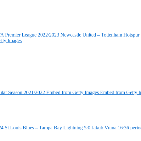
FA Premier League 2022/2023 Newcastle United – Tottenham Hotspur 6
tty Images
ular Season 2021/2022 Embed from Getty Images Embed from Getty 
4 St.Louis Blues – Tampa Bay Lightning 5:0 Jakub Vrana 16:36 perio