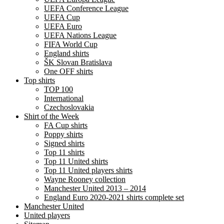
UEFA Conference League
UEFA Cup
UEFA Euro
UEFA Nations League
FIFA World Cup
England shirts
ŠK Slovan Bratislava
One OFF shirts
Top shirts
TOP 100
International
Czechoslovakia
Shirt of the Week
FA Cup shirts
Poppy shirts
Signed shirts
Top 11 shirts
Top 11 United shirts
Top 11 United players shirts
Wayne Rooney collection
Manchester United 2013 – 2014
England Euro 2020-2021 shirts complete set
Manchester United
United players