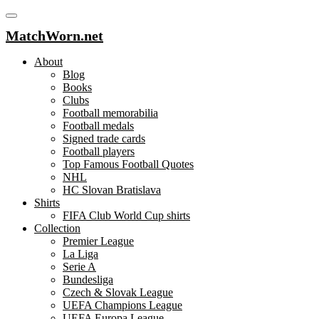
MatchWorn.net
About
Blog
Books
Clubs
Football memorabilia
Football medals
Signed trade cards
Football players
Top Famous Football Quotes
NHL
HC Slovan Bratislava
Shirts
FIFA Club World Cup shirts
Collection
Premier League
La Liga
Serie A
Bundesliga
Czech & Slovak League
UEFA Champions League
UEFA Europa League