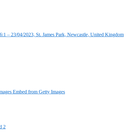
:1 – 23/04/2023, St. James Park, Newcastle, United Kingdom
Images Embed from Getty Images
d 2