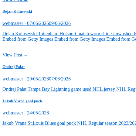
Dejan Kulusevski
Posted
webmaster ·
07/06/2026
09/06/2026
on
Dejan Kulusevski Tottenham Hotspurt match worn shirt / unwashed 
Embed from Getty Images Embed from Getty Images Embed from Ge
View Post →
Ondrej Palat
Posted
webmaster ·
29/05/2026
07/06/2026
on
Ondrej Palat Tampa Bay Lightning game used NHL jersey NHL Reg
Jakub Vrana goal puck
Posted
webmaster ·
24/05/2026
on
Jakub Vrana St.Louis Blues goal puck NHL Regular season 2023/202