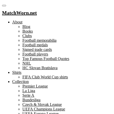
MatchWorn.net
About
Blog
Books
Clubs
Football memorabilia
Football medals
Signed trade cards
Football players
Top Famous Football Quotes
NHL
HC Slovan Bratislava
Shirts
FIFA Club World Cup shirts
Collection
Premier League
La Liga
Serie A
Bundesliga
Czech & Slovak League
UEFA Champions League
UEFA Europa League