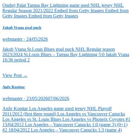
on
Ondrej Palat Tampa Bay Lightning game used NHL jersey NHL
Regular Season 2021/2022 Embed from Getty Images Embed from
Getty Images Embed from Getty Images
Jakub Vrana goal puck
Posted
webmaster ·
24/05/2026
on
Jakub Vrana St.Louis Blues goal puck NHL Regular season
2023/2024 St.Louis Blues – Tampa Bay Lightning 5:0 Jakub Vrana
16:36 period 2
View Post →
Anže Kopitar
Posted
webmaster ·
23/05/2026
07/06/2026
on
Anže Kopitar Los Angeles game used jersey NHL Playoff
2011/2012 (first three round) Los Angeles vs Vancouver Canucks
Los Angeles vs St. Louis Blues Los Angeles vs Phoneix Coyotes #1
15/04/2012 Los Angeles – Vancouver Canucks 1:0 (game 3) (0+1)
#2 18/04/2012 Los Angeles – Vancouver Canucks 1:3 (game 4)