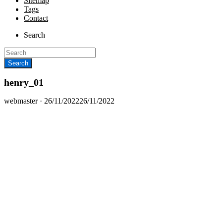
Sitemap
Tags
Contact
Search
henry_01
Posted
webmaster ·
26/11/2022
26/11/2022
on