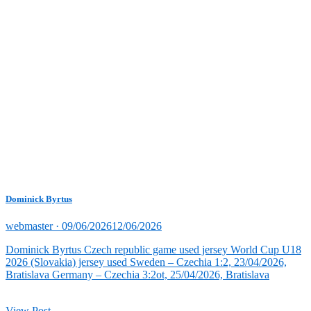
Dominick Byrtus
Posted
webmaster ·
09/06/2026
12/06/2026
on
Dominick Byrtus Czech republic game used jersey World Cup U18
2026 (Slovakia) jersey used Sweden – Czechia 1:2, 23/04/2026,
Bratislava Germany – Czechia 3:2ot, 25/04/2026, Bratislava
View Post →