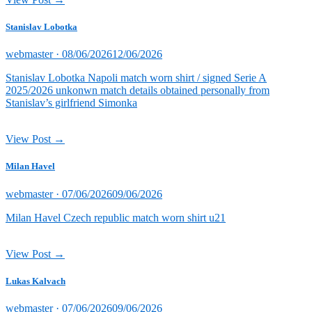
Stanislav Lobotka
Posted
webmaster ·
08/06/2026
12/06/2026
on
Stanislav Lobotka Napoli match worn shirt / signed Serie A
2025/2026 unkonwn match details obtained personally from
Stanislav’s girlfriend Simonka
View Post →
Milan Havel
Posted
webmaster ·
07/06/2026
09/06/2026
on
Milan Havel Czech republic match worn shirt u21
View Post →
Lukas Kalvach
Posted
webmaster ·
07/06/2026
09/06/2026