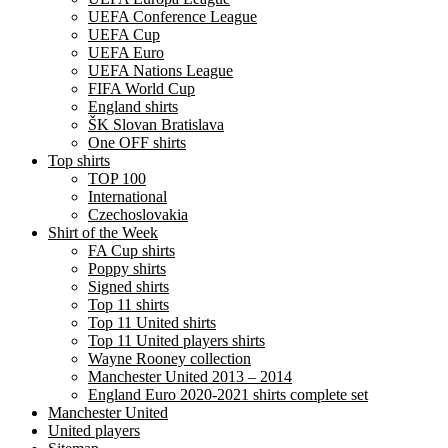
UEFA Conference League
UEFA Cup
UEFA Euro
UEFA Nations League
FIFA World Cup
England shirts
ŠK Slovan Bratislava
One OFF shirts
Top shirts
TOP 100
International
Czechoslovakia
Shirt of the Week
FA Cup shirts
Poppy shirts
Signed shirts
Top 11 shirts
Top 11 United shirts
Top 11 United players shirts
Wayne Rooney collection
Manchester United 2013 – 2014
England Euro 2020-2021 shirts complete set
Manchester United
United players