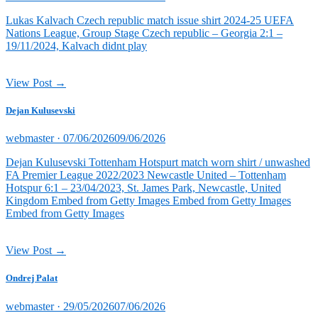
on
Lukas Kalvach Czech republic match issue shirt 2024-25 UEFA
Nations League, Group Stage Czech republic – Georgia 2:1 –
19/11/2024, Kalvach didnt play
View Post →
Dejan Kulusevski
Posted
webmaster ·
07/06/2026
09/06/2026
on
Dejan Kulusevski Tottenham Hotspurt match worn shirt / unwashed
FA Premier League 2022/2023 Newcastle United – Tottenham
Hotspur 6:1 – 23/04/2023, St. James Park, Newcastle, United
Kingdom Embed from Getty Images Embed from Getty Images
Embed from Getty Images
View Post →
Ondrej Palat
Posted
webmaster ·
29/05/2026
07/06/2026