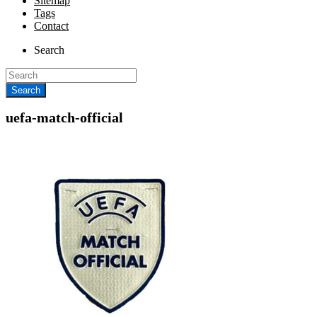
Sitemap
Tags
Contact
Search
uefa-match-official