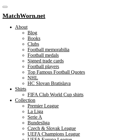
MatchWorn.net
About
Blog
Books
Clubs
Football memorabilia
Football medals
Signed trade cards
Football players
Top Famous Football Quotes
NHL
HC Slovan Bratislava
Shirts
FIFA Club World Cup shirts
Collection
Premier League
La Liga
Serie A
Bundesliga
Czech & Slovak League
UEFA Champions League
UEFA Europa League