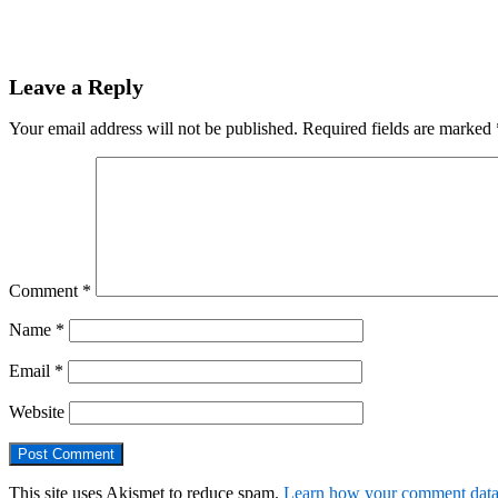
Leave a Reply
Your email address will not be published.
Required fields are marked
Comment
*
Name
*
Email
*
Website
This site uses Akismet to reduce spam.
Learn how your comment data 