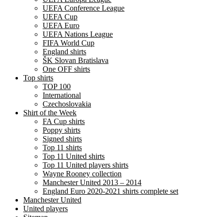
UEFA Conference League
UEFA Cup
UEFA Euro
UEFA Nations League
FIFA World Cup
England shirts
ŠK Slovan Bratislava
One OFF shirts
Top shirts
TOP 100
International
Czechoslovakia
Shirt of the Week
FA Cup shirts
Poppy shirts
Signed shirts
Top 11 shirts
Top 11 United shirts
Top 11 United players shirts
Wayne Rooney collection
Manchester United 2013 – 2014
England Euro 2020-2021 shirts complete set
Manchester United
United players