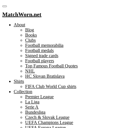
MatchWorn.net
About
Blog
Books
Clubs
Football memorabilia
Football medals
Signed trade cards
Football players
Top Famous Football Quotes
NHL
HC Slovan Bratislava
Shirts
FIFA Club World Cup shirts
Collection
Premier League
La Liga
Serie A
Bundesliga
Czech & Slovak League
UEFA Champions League
UEFA Europa League