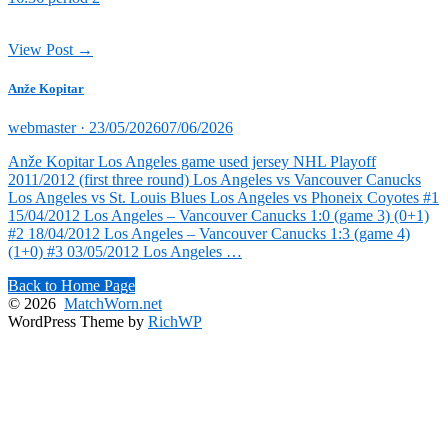
View Post →
Anže Kopitar
Posted
webmaster ·
23/05/2026
07/06/2026
on
Anže Kopitar Los Angeles game used jersey NHL Playoff
2011/2012 (first three round) Los Angeles vs Vancouver Canucks
Los Angeles vs St. Louis Blues Los Angeles vs Phoneix Coyotes #1
15/04/2012 Los Angeles – Vancouver Canucks 1:0 (game 3) (0+1)
#2 18/04/2012 Los Angeles – Vancouver Canucks 1:3 (game 4)
(1+0) #3 03/05/2012 Los Angeles …
Back to Home Page
© 2026
MatchWorn.net
WordPress Theme by
RichWP