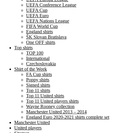
UEFA Conference League
UEFA Cup
UEFA Euro
UEFA Nations League
FIFA World Cup
England shirts
ŠK Slovan Bratislava
One OFF shirts
Top shirts
TOP 100
International
Czechoslovakia
Shirt of the Week
FA Cup shirts
Poppy shirts
Signed shirts
Top 11 shirts
Top 11 United shirts
Top 11 United players shirts
Wayne Rooney collection
Manchester United 2013 – 2014
England Euro 2020-2021 shirts complete set
Manchester United
United players