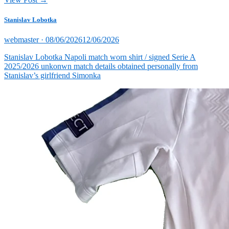
Stanislav Lobotka
Posted
webmaster ·
08/06/2026
12/06/2026
on
Stanislav Lobotka Napoli match worn shirt / signed Serie A
2025/2026 unkonwn match details obtained personally from
Stanislav’s girlfriend Simonka