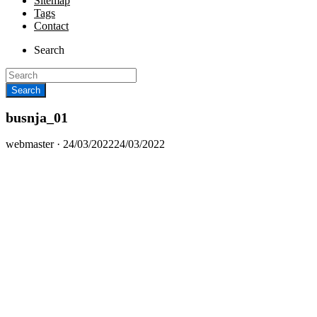
Sitemap
Tags
Contact
Search
busnja_01
Posted
webmaster ·
24/03/2022
24/03/2022
on