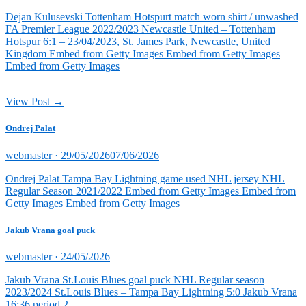
on
Dejan Kulusevski Tottenham Hotspurt match worn shirt / unwashed
FA Premier League 2022/2023 Newcastle United – Tottenham
Hotspur 6:1 – 23/04/2023, St. James Park, Newcastle, United
Kingdom Embed from Getty Images Embed from Getty Images
Embed from Getty Images
View Post →
Ondrej Palat
Posted
webmaster ·
29/05/2026
07/06/2026
on
Ondrej Palat Tampa Bay Lightning game used NHL jersey NHL
Regular Season 2021/2022 Embed from Getty Images Embed from
Getty Images Embed from Getty Images
Jakub Vrana goal puck
Posted
webmaster ·
24/05/2026
on
Jakub Vrana St.Louis Blues goal puck NHL Regular season
2023/2024 St.Louis Blues – Tampa Bay Lightning 5:0 Jakub Vrana
16:36 period 2