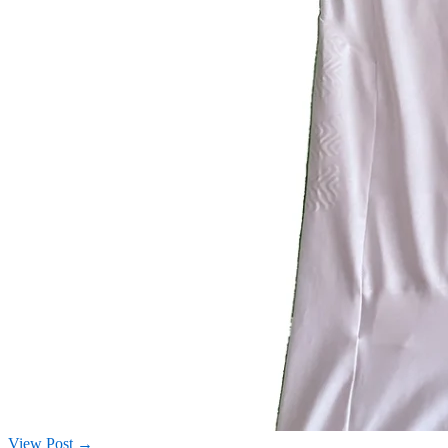
View Post →