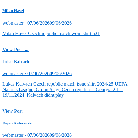
Milan Havel
Posted
webmaster ·
07/06/2026
09/06/2026
on
Milan Havel Czech republic match worn shirt u21
View Post →
Lukas Kalvach
Posted
webmaster ·
07/06/2026
09/06/2026
on
Lukas Kalvach Czech republic match issue shirt 2024-25 UEFA
Nations League, Group Stage Czech republic – Georgia 2:1 –
19/11/2024, Kalvach didnt play
View Post →
Dejan Kulusevski
Posted
webmaster ·
07/06/2026
09/06/2026