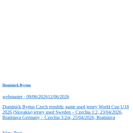
Dominick Byrtus
Posted
webmaster ·
09/06/2026
12/06/2026
on
Dominick Byrtus Czech republic game used jersey World Cup U18
2026 (Slovakia) jersey used Sweden – Czechia 1:2, 23/04/2026,
Bratislava Germany – Czechia 3:2ot, 25/04/2026, Bratislava
View Post →