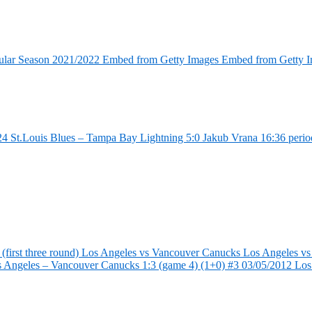
ular Season 2021/2022 Embed from Getty Images Embed from Getty 
4 St.Louis Blues – Tampa Bay Lightning 5:0 Jakub Vrana 16:36 perio
first three round) Los Angeles vs Vancouver Canucks Los Angeles vs
s Angeles – Vancouver Canucks 1:3 (game 4) (1+0) #3 03/05/2012 Lo