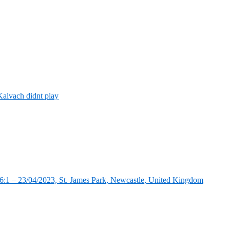
alvach didnt play
:1 – 23/04/2023, St. James Park, Newcastle, United Kingdom