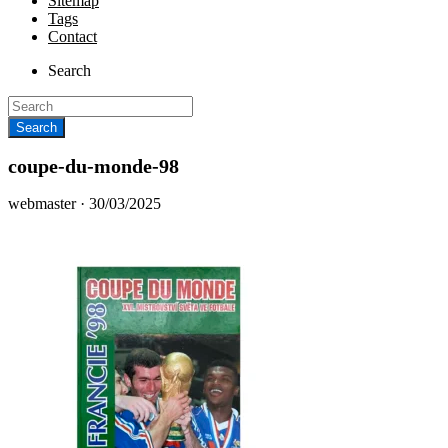
Sitemap
Tags
Contact
Search
coupe-du-monde-98
Posted
webmaster ·
30/03/2025
on