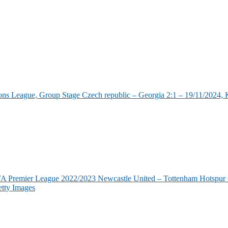
ns League, Group Stage Czech republic – Georgia 2:1 – 19/11/2024, K
FA Premier League 2022/2023 Newcastle United – Tottenham Hotspur 6
tty Images