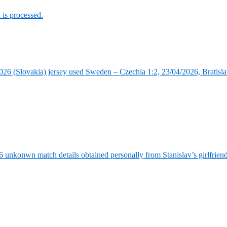
is processed.
6 (Slovakia) jersey used Sweden – Czechia 1:2, 23/04/2026, Bratisla
6 unkonwn match details obtained personally from Stanislav’s girlfrie