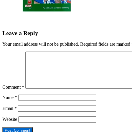
Leave a Reply
Your email address will not be published.
Required fields are marked
Comment
*
Name
*
Email
*
Website