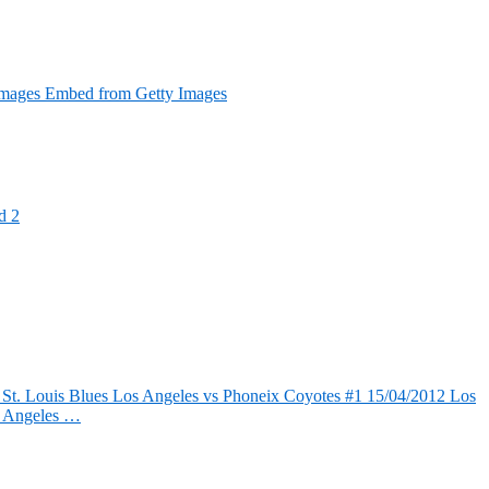
Images Embed from Getty Images
d 2
 St. Louis Blues Los Angeles vs Phoneix Coyotes #1 15/04/2012 Los
s Angeles …