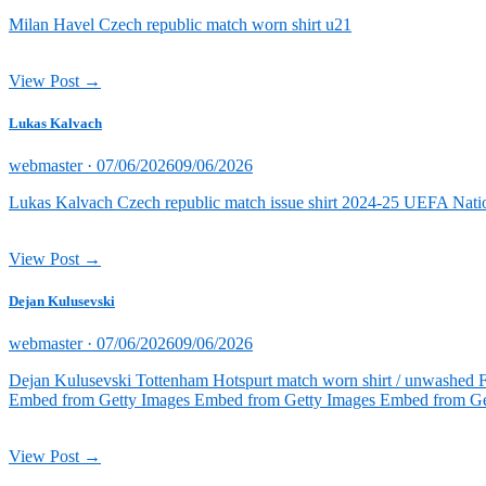
on
Milan Havel Czech republic match worn shirt u21
View Post →
Lukas Kalvach
Posted
webmaster ·
07/06/2026
09/06/2026
on
Lukas Kalvach Czech republic match issue shirt 2024-25 UEFA Natio
View Post →
Dejan Kulusevski
Posted
webmaster ·
07/06/2026
09/06/2026
on
Dejan Kulusevski Tottenham Hotspurt match worn shirt / unwashed 
Embed from Getty Images Embed from Getty Images Embed from Ge
View Post →