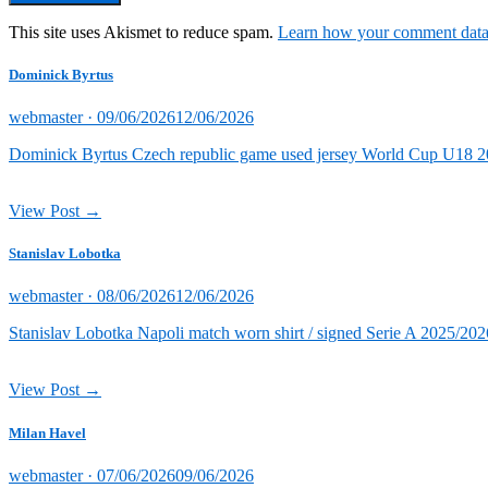
This site uses Akismet to reduce spam.
Learn how your comment data 
Dominick Byrtus
Posted
webmaster ·
09/06/2026
12/06/2026
on
Dominick Byrtus Czech republic game used jersey World Cup U18 202
View Post →
Stanislav Lobotka
Posted
webmaster ·
08/06/2026
12/06/2026
on
Stanislav Lobotka Napoli match worn shirt / signed Serie A 2025/202
View Post →
Milan Havel
Posted
webmaster ·
07/06/2026
09/06/2026