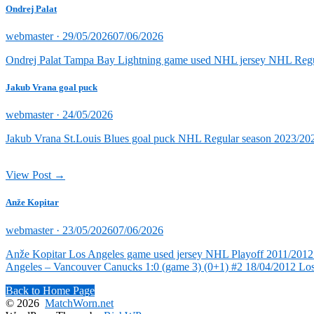
Ondrej Palat
Posted
webmaster ·
29/05/2026
07/06/2026
on
Ondrej Palat Tampa Bay Lightning game used NHL jersey NHL Reg
Jakub Vrana goal puck
Posted
webmaster ·
24/05/2026
on
Jakub Vrana St.Louis Blues goal puck NHL Regular season 2023/202
View Post →
Anže Kopitar
Posted
webmaster ·
23/05/2026
07/06/2026
on
Anže Kopitar Los Angeles game used jersey NHL Playoff 2011/2012 (
Angeles – Vancouver Canucks 1:0 (game 3) (0+1) #2 18/04/2012 Lo
Back to Home Page
© 2026
MatchWorn.net