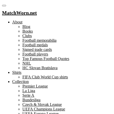
MatchWorn.net
About
Blog
Books
Clubs
Football memorabilia
Football medals
Signed trade cards
Football players
Top Famous Football Quotes
NHL
HC Slovan Bratislava
Shirts
FIFA Club World Cup shirts
Collection
Premier League
La Liga
Serie A
Bundesliga
Czech & Slovak League
UEFA Champions League
UEFA Europa League