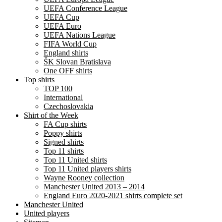
UEFA Conference League
UEFA Cup
UEFA Euro
UEFA Nations League
FIFA World Cup
England shirts
ŠK Slovan Bratislava
One OFF shirts
Top shirts
TOP 100
International
Czechoslovakia
Shirt of the Week
FA Cup shirts
Poppy shirts
Signed shirts
Top 11 shirts
Top 11 United shirts
Top 11 United players shirts
Wayne Rooney collection
Manchester United 2013 – 2014
England Euro 2020-2021 shirts complete set
Manchester United
United players