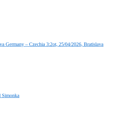
va Germany – Czechia 3:2ot, 25/04/2026, Bratislava
nd Simonka